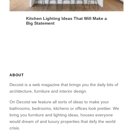
Kitchen Lighting Ideas That Will Make a
Big Statement
ABOUT
Decoist is a web magazine that brings you the daily bits of
architecture, furniture and interior design.
On Decoist we feature all sorts of ideas to make your
bathrooms, bedrooms, kitchens or offices look prettier. We
bring you furniture and lighting ideas, houses everyone
would dream of and luxury properties that defy the world
crisis.