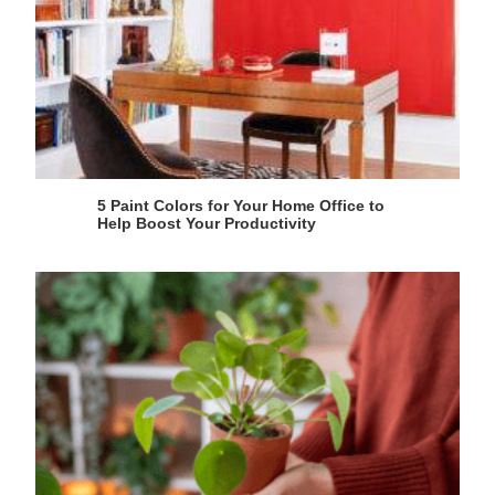
5 Paint Colors for Your Home Office to
Help Boost Your Productivity