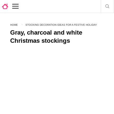
HOME
STOCKING DECORATION IDEAS FOR A FESTIVE HOLIDAY
Gray, charcoal and white
Christmas stockings