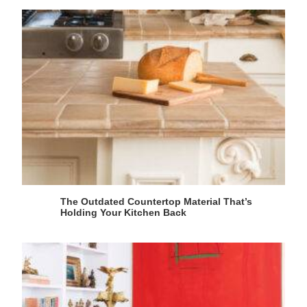
The Outdated Countertop Material That’s
Holding Your Kitchen Back