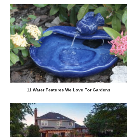
11 Water Features We Love For Gardens