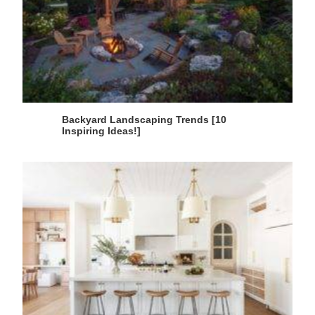
Backyard Landscaping Trends [10
Inspiring Ideas!]