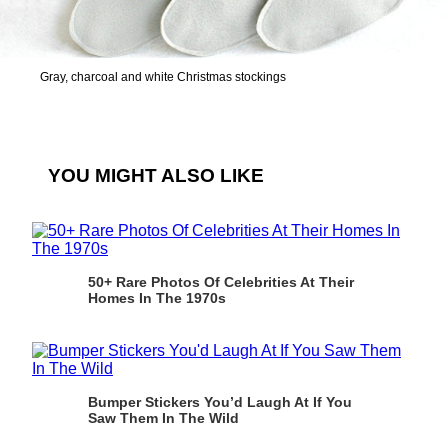
Gray, charcoal and white Christmas stockings
YOU MIGHT ALSO LIKE
50+ Rare Photos Of Celebrities At Their
Homes In The 1970s
Bumper Stickers You’d Laugh At If You
Saw Them In The Wild