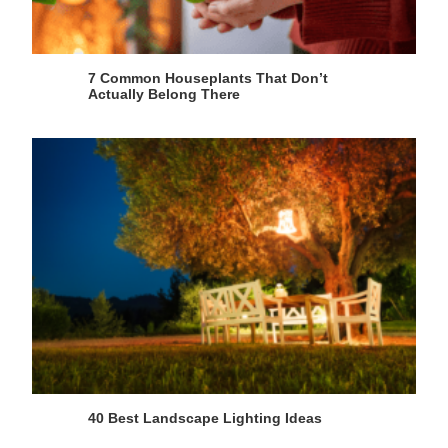
7 Common Houseplants That Don’t
Actually Belong There
40 Best Landscape Lighting Ideas