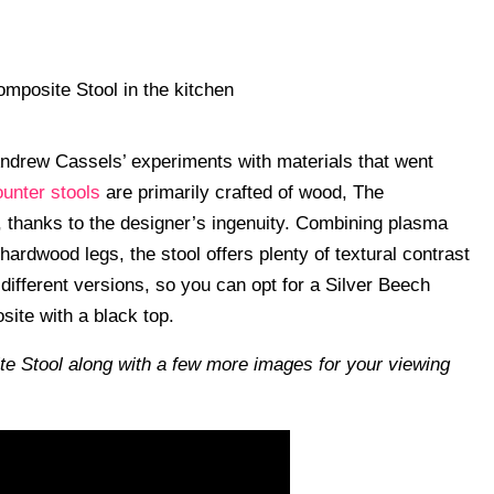
ndrew Cassels’ experiments with materials that went
ounter stools
are primarily crafted of wood, The
, thanks to the designer’s ingenuity. Combining plasma
hardwood legs, the stool offers plenty of textural contrast
o different versions, so you can opt for a Silver Beech
ite with a black top.
te Stool along with a few more images for your viewing