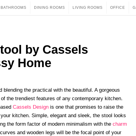
BATHROOMS
DINING ROOMS
LIVING ROOMS
OFFICE
G
tool by Cassels
assy Home
 blending the practical with the beautiful. A gorgeous
e of the trendiest features of any contemporary kitchen.
-based
Cassels Design
is one that promises to raise the
 your kitchen. Simple, elegant and sleek, the stool looks
ing the form factor of modern minimalism with the
charm
curves and wooden legs will be the focal point of your