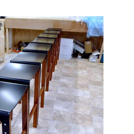
n The 1970s