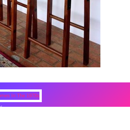
N
 Photos Of Celebrities At Their