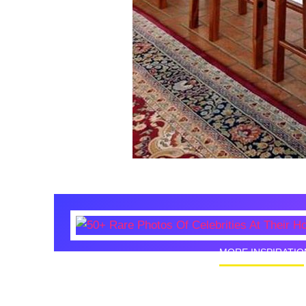
MORE INSPIRATIO
50+ Rare