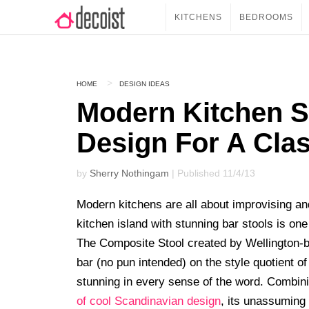
KITCHENS
BEDROOMS
HOME
DESIGN IDEAS
Modern Kitchen S
Design For A Cl
by
Sherry Nothingam
| Published 11/4/13
Modern kitchens are all about improvising and
kitchen island with stunning bar stools is on
The Composite Stool created by Wellington
bar (no pun intended) on the style quotient of
stunning in every sense of the word. Combin
of cool Scandinavian design
, its unassuming 