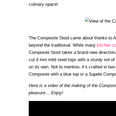
culinary space!
The Composite Stool came about thanks to A
beyond the traditional. While many
kitchen c
Composite Stool takes a brand new direction
cut 4 mm mild steel tops with a sturdy set of 
on its own. Not to mention, it’s crafted in tw
Composite with a blue top or a Sapele Compos
Here is a video of the making of the Composi
pleasure… Enjoy!