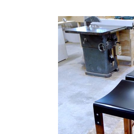
Homes I