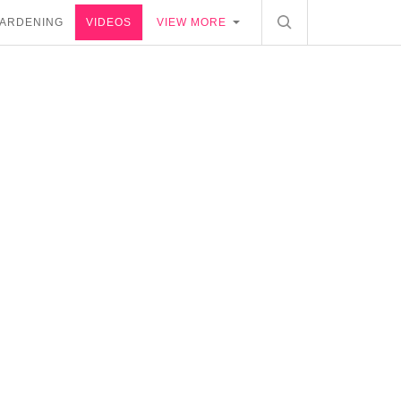
ARDENING
VIDEOS
VIEW MORE