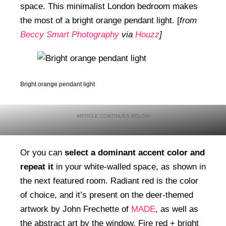
space. This minimalist London bedroom makes
the most of a bright orange pendant light. [
from
Beccy Smart Photography
via
Houzz
]
Bright orange pendant light
Or you can
select a dominant accent color and
repeat it
in your white-walled space, as shown in
the next featured room. Radiant red is the color
of choice, and it’s present on the deer-themed
artwork by John Frechette of
MADE
, as well as
the abstract art by the window. Fire red + bright