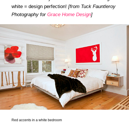
white = design perfection!
[from Tuck Fauntleroy
Photography for
Grace Home Design
]
Red accents in a white bedroom