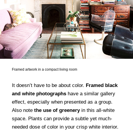
Framed artwork in a compact living room
It doesn’t have to be about color.
Framed black
and white photographs
have a similar gallery
effect, especially when presented as a group.
Also note
the use of greenery
in this all-white
space. Plants can provide a subtle yet much-
needed dose of color in your crisp white interior.