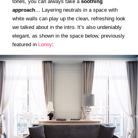
tones, you can always take a
soothing
approach
… Layering neutrals in a space with
white walls can play up the clean, refreshing look
we talked about in the intro. It’s also undeniably
elegant, as shown in the space below, previously
featured in
Lonny
: