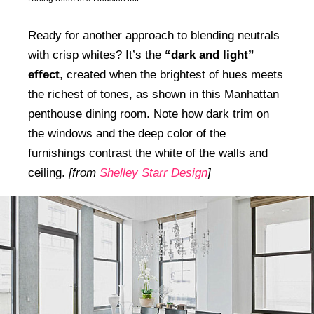
Ready for another approach to blending neutrals
with crisp whites? It’s the
“dark and light”
effect
, created when the brightest of hues meets
the richest of tones, as shown in this Manhattan
penthouse dining room. Note how dark trim on
the windows and the deep color of the
furnishings contrast the white of the walls and
ceiling.
[from
Shelley Starr Design
]