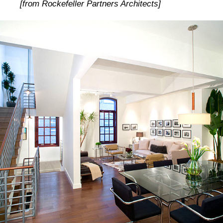
[from Rockefeller Partners Architects]