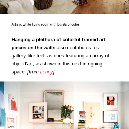
Artistic white living room with bursts of color
Hanging a plethora of colorful framed art
pieces on the walls
also contributes to a
gallery-like feel, as does featuring an array of
objet d’art, as shown in this next intriguing
space.
[from
Lonny
]