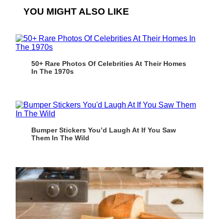
YOU MIGHT ALSO LIKE
50+ Rare Photos Of Celebrities At Their Homes
In The 1970s
Bumper Stickers You’d Laugh At If You Saw
Them In The Wild