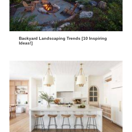
Backyard Landscaping Trends [10 Inspiring
Ideas!]