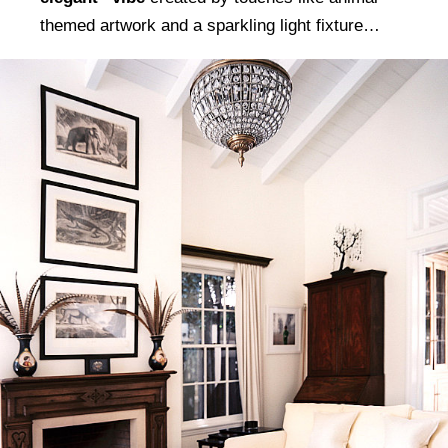
themed artwork and a sparkling light fixture…