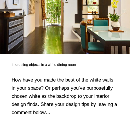
Interesting objects in a white dining room
How have you made the best of the white walls
in your space? Or perhaps you’ve purposefully
chosen white as the backdrop to your interior
design finds. Share your design tips by leaving a
comment below…