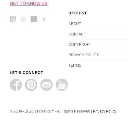
GET TO KNOW US
DECOIST
ABOUT
CONTACT
COPYRIGHT
PRIVACY POLICY
TERMS
LET'S CONNECT
© 2009 - 2026 decoist.com - All Rights Reserved |
Privacy Policy