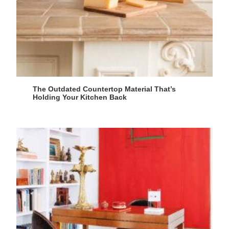
The Outdated Countertop Material That’s
Holding Your Kitchen Back