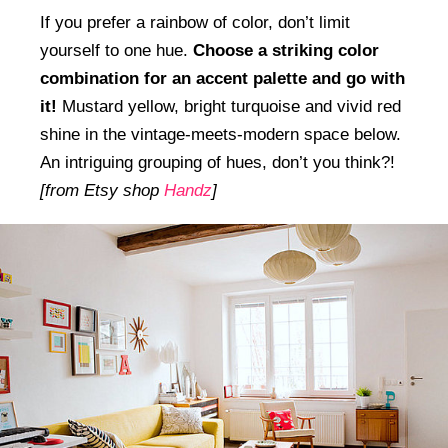
If you prefer a rainbow of color, don’t limit
yourself to one hue.
Choose a striking color
combination for an accent palette and go with
it!
Mustard yellow, bright turquoise and vivid red
shine in the vintage-meets-modern space below.
An intriguing grouping of hues, don’t you think?!
[from Etsy shop
Handz
]