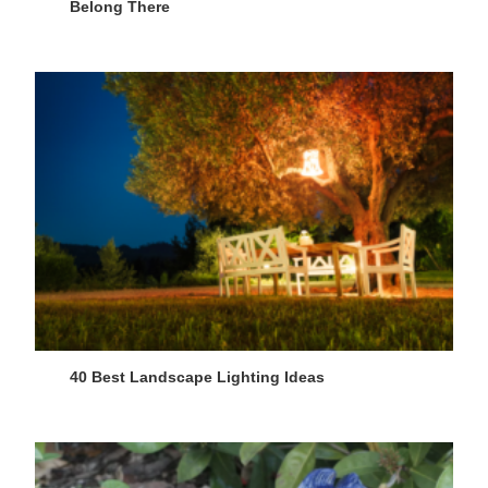
Belong There
40 Best Landscape Lighting Ideas