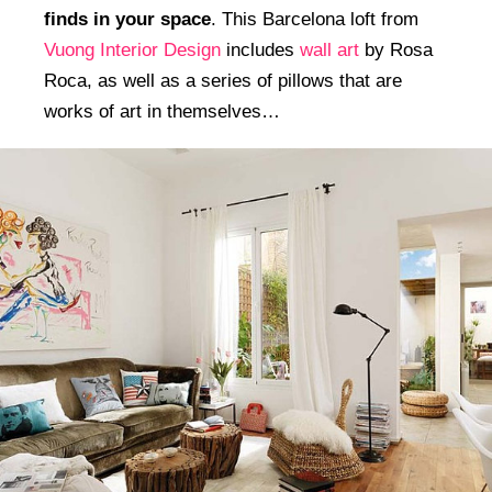
finds in your space
. This Barcelona loft from
Vuong Interior Design
includes
wall art
by Rosa
Roca, as well as a series of pillows that are
works of art in themselves…