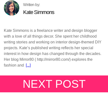
Kate Simmons
Kate Simmons is a freelance writer and design blogger
with a love of all things decor. She spent her childhood
writing stories and working on interior design-themed DIY
projects. Kate’s published writing reflects her special
interest in how design has changed through the decades.
Her blog Mirror80 ( http://mirror80.com/) explores the
fashion and
[...]
NEXT POST