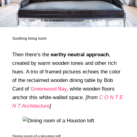
Soothing living room
Then there’s the
earthy neutral approach
,
created by warm wooden tones and other rich
hues. A trio of framed pictures echoes the color
of the reclaimed wooden dining table by Bob
Card of
Greenwood Bay
, while wooden floors
anchor this white-walled space.
[from
C O N T E
N T Architecture
]
Dining room of a Houston loft