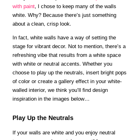
with paint
, I chose to keep many of the walls
white. Why? Because there’s just something
about a clean, crisp look.
In fact, white walls have a way of setting the
stage for vibrant decor. Not to mention, there’s a
refreshing vibe that results from a white space
with white or neutral accents. Whether you
choose to play up the neutrals, insert bright pops
of color or create a gallery effect in your white-
walled interior, we think you’ll find design
inspiration in the images below…
Play Up the Neutrals
If your walls are white and you enjoy neutral