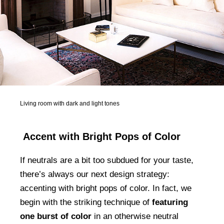
Living room with dark and light tones
Accent with Bright Pops of Color
If neutrals are a bit too subdued for your taste,
there’s always our next design strategy:
accenting with bright pops of color. In fact, we
begin with the striking technique of
featuring
one burst of color
in an otherwise neutral