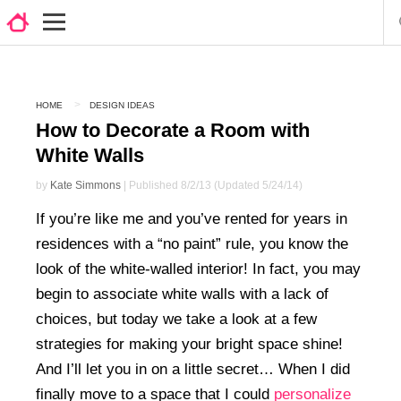
HOME
DESIGN IDEAS
How to Decorate a Room with
White Walls
by
Kate Simmons
| Published 8/2/13 (Updated 5/24/14)
If you’re like me and you’ve rented for years in
residences with a “no paint” rule, you know the
look of the white-walled interior! In fact, you may
begin to associate white walls with a lack of
choices, but today we take a look at a few
strategies for making your bright space shine!
And I’ll let you in on a little secret… When I did
finally move to a space that I could
personalize