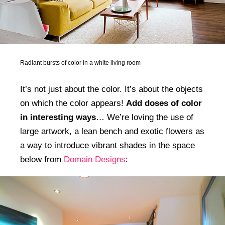
Radiant bursts of color in a white living room
It’s not just about the color. It’s about the objects
on which the color appears!
Add doses of color
in interesting ways
… We’re loving the use of
large artwork, a lean bench and exotic flowers as
a way to introduce vibrant shades in the space
below from
Domain Designs
: