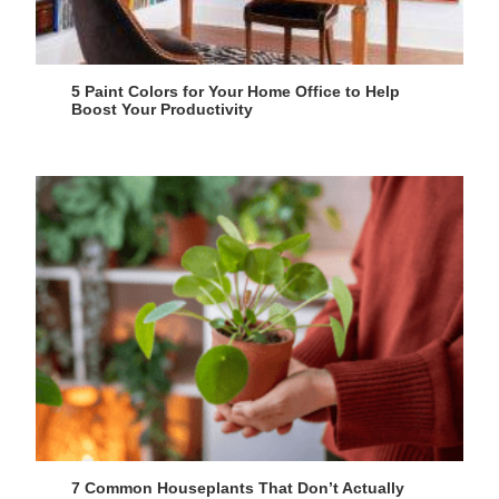
5 Paint Colors for Your Home Office to Help
Boost Your Productivity
7 Common Houseplants That Don’t Actually