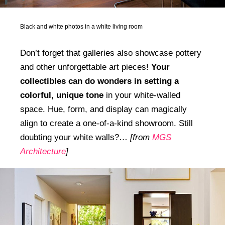
Black and white photos in a white living room
Don’t forget that galleries also showcase pottery
and other unforgettable art pieces!
Your
collectibles can do wonders in setting a
colorful, unique tone
in your white-walled
space. Hue, form, and display can magically
align to create a one-of-a-kind showroom. Still
doubting your white walls?…
[from
MGS
Architecture
]