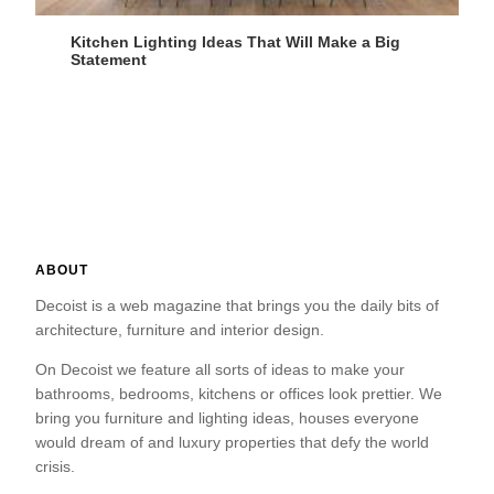
Kitchen Lighting Ideas That Will Make a Big
Statement
ABOUT
Decoist is a web magazine that brings you the daily bits of
architecture, furniture and interior design.
On Decoist we feature all sorts of ideas to make your
bathrooms, bedrooms, kitchens or offices look prettier. We
bring you furniture and lighting ideas, houses everyone
would dream of and luxury properties that defy the world
crisis.