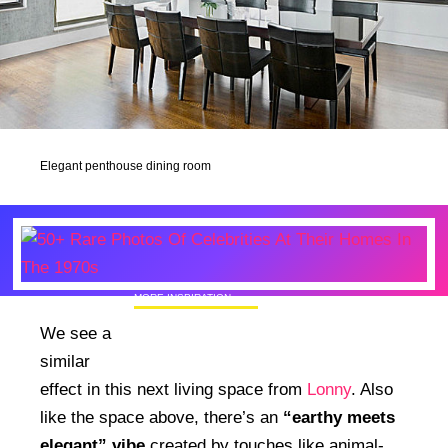
Elegant penthouse dining room
MORE INSPIRATION
50+ Rare Photos Of Celebrities At Their
We see a
Homes In The 1970s
similar
effect in this next living space from
Lonny
. Also
like the space above, there’s an
“earthy meets
elegant” vibe
created by touches like animal-