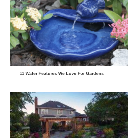
11 Water Features We Love For Gardens