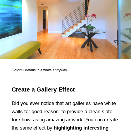
Colorful details in a white entryway
Create a Gallery Effect
Did you ever notice that art galleries have white
walls for good reason: to provide a clean slate
for showcasing amazing artwork! You can create
the same effect by
highlighting interesting