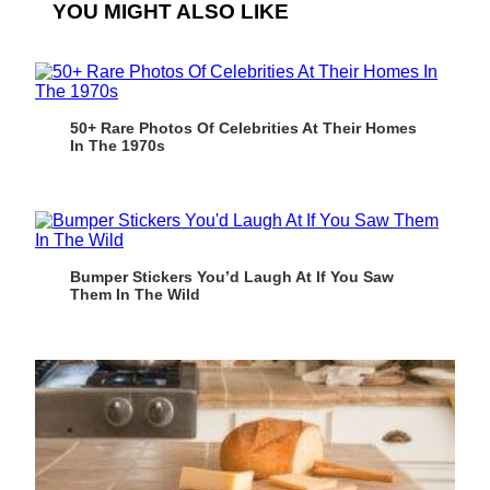
YOU MIGHT ALSO LIKE
50+ Rare Photos Of Celebrities At Their Homes
In The 1970s
Bumper Stickers You’d Laugh At If You Saw
Them In The Wild