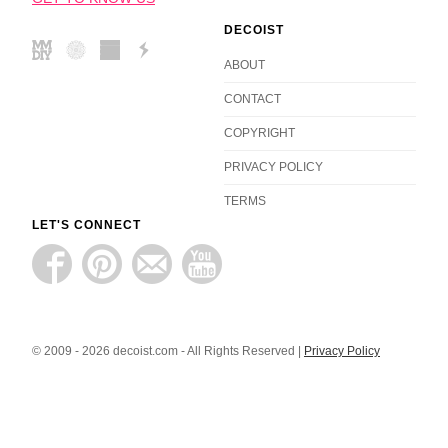
DECOIST
ABOUT
CONTACT
COPYRIGHT
PRIVACY POLICY
TERMS
LET'S CONNECT
© 2009 - 2026 decoist.com - All Rights Reserved |
Privacy Policy