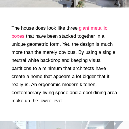
The house does look like three
giant metallic
boxes
that have been stacked together in a
unique geometric form. Yet, the design is much
more than the merely obvious. By using a single
neutral white backdrop and keeping visual
partitions to a minimum that architects have
create a home that appears a lot bigger that it
really is. An ergonomic modern kitchen,
contemporary living space and a cool dining area
make up the lower level.