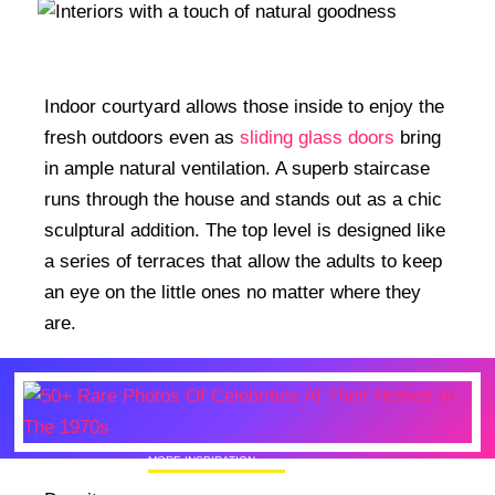
Indoor courtyard allows those inside to enjoy the
fresh outdoors even as
sliding glass doors
bring
in ample natural ventilation. A superb staircase
runs through the house and stands out as a chic
sculptural addition. The top level is designed like
a series of terraces that allow the adults to keep
an eye on the little ones no matter where they
are.
MORE INSPIRATION
50+ Rare Photos Of Celebrities At Their