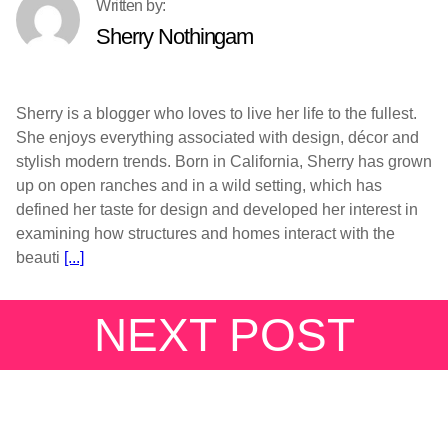
Sherry Nothingam
Sherry is a blogger who loves to live her life to the fullest.
She enjoys everything associated with design, décor and
stylish modern trends. Born in California, Sherry has grown
up on open ranches and in a wild setting, which has
defined her taste for design and developed her interest in
examining how structures and homes interact with the
beauti
[...]
NEXT POST