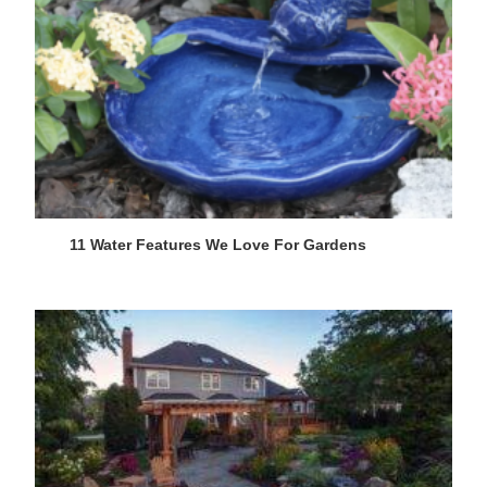
11 Water Features We Love For Gardens