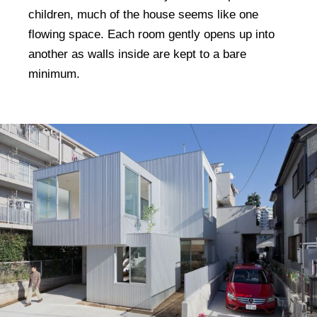
children, much of the house seems like one
flowing space. Each room gently opens up into
another as walls inside are kept to a bare
minimum.