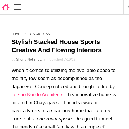
HOME
DESIGN IDEAS
Stylish Stacked House Sports
Creative And Flowing Interiors
by
Sherry Nothingam
| Published 7/19/13
When it comes to utilizing the available space to
the hilt, few seem as accomplished as the
Japanese. Conceptualized and brought to life by
Tetsuo Kondo Architects
, this innovative home is
located in Chayagaska. The idea was to
basically create a spacious home that is at its
core, still a
one-room space
. Designed to meet
the needs of a small family with a couple of