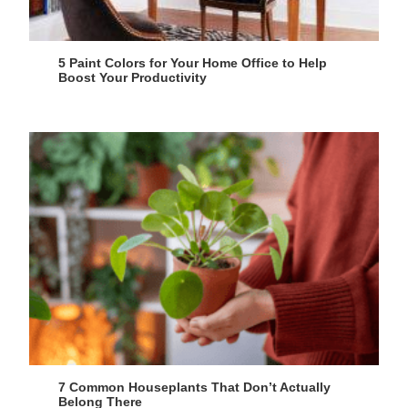
5 Paint Colors for Your Home Office to Help
Boost Your Productivity
7 Common Houseplants That Don’t Actually
Belong There