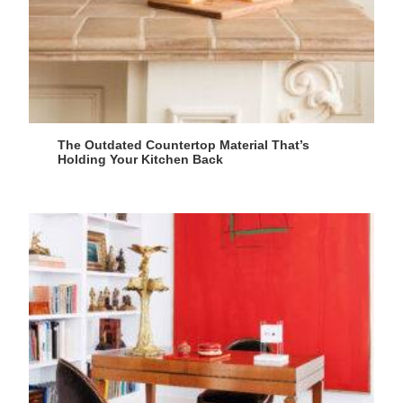
The Outdated Countertop Material That’s
Holding Your Kitchen Back