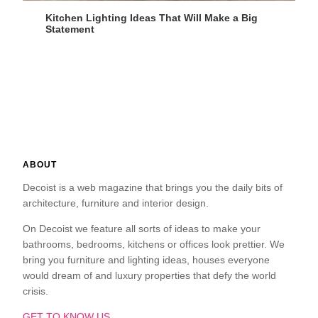
Kitchen Lighting Ideas That Will Make a Big
Statement
ABOUT
Decoist is a web magazine that brings you the daily bits of
architecture, furniture and interior design.
On Decoist we feature all sorts of ideas to make your
bathrooms, bedrooms, kitchens or offices look prettier. We
bring you furniture and lighting ideas, houses everyone
would dream of and luxury properties that defy the world
crisis.
GET TO KNOW US