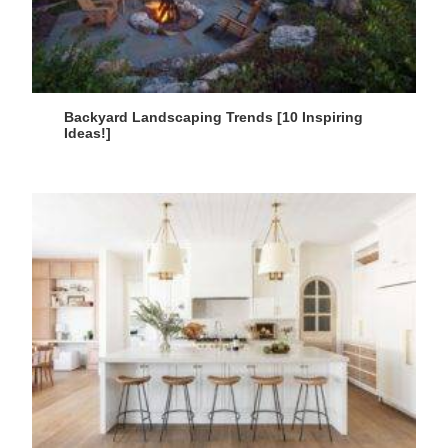
Backyard Landscaping Trends [10 Inspiring
Ideas!]