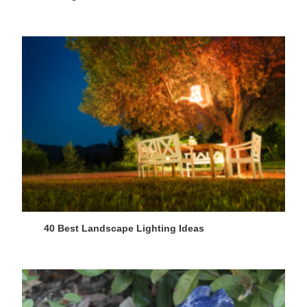
40 Best Landscape Lighting Ideas