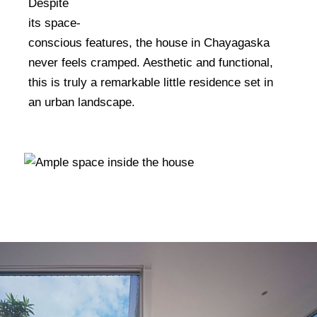
Despite
Homes In The 1970s
its space-
conscious features, the house in Chayagaska
never feels cramped. Aesthetic and functional,
this is truly a remarkable little residence set in
an urban landscape.