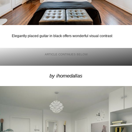
Elegantly placed guitar in black offers wonderful visual contrast
by ihomedallas