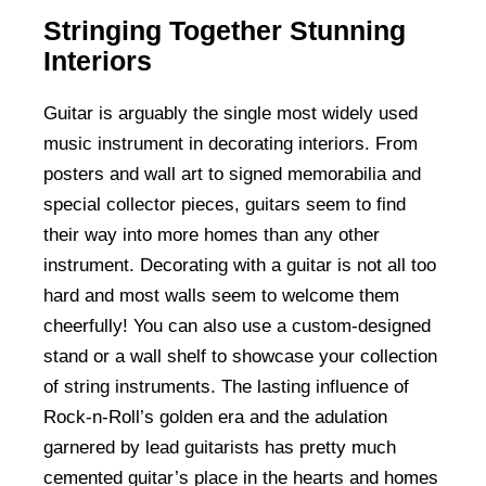
Stringing Together Stunning
Interiors
Guitar is arguably the single most widely used
music instrument in decorating interiors. From
posters and wall art to signed memorabilia and
special collector pieces, guitars seem to find
their way into more homes than any other
instrument. Decorating with a guitar is not all too
hard and most walls seem to welcome them
cheerfully! You can also use a custom-designed
stand or a wall shelf to showcase your collection
of string instruments. The lasting influence of
Rock-n-Roll’s golden era and the adulation
garnered by lead guitarists has pretty much
cemented guitar’s place in the hearts and homes