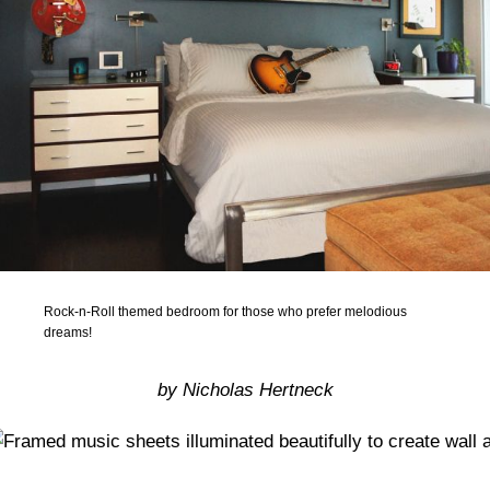
Rock-n-Roll themed bedroom for those who prefer melodious
dreams!
by Nicholas Hertneck