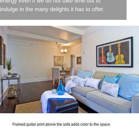
energy even if we do not take time out to
indulge in the many delights it has to offer.
Framed guitar print above the sofa adds color to the space