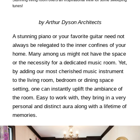
tunes!
by Arthur Dyson Architects
A stunning piano or your favorite guitar need not
always be relegated to the inner confines of your
home. Many among us might not have the space
or the necessity for a dedicated music room. Yet,
by adding our most cherished music instrument
to the living room, bedroom or dining space
setting, one can instantly uplift the ambiance of
the room. Easy to work with, they bring in a very
personal and distinct aura along with a lifetime of
memories.