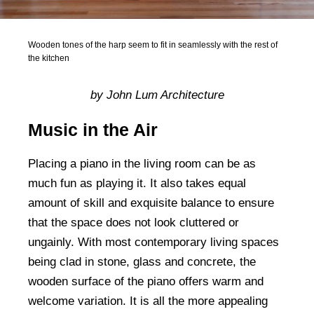
Wooden tones of the harp seem to fit in seamlessly with the rest of
the kitchen
by John Lum Architecture
Music in the Air
Placing a piano in the living room can be as
much fun as playing it. It also takes equal
amount of skill and exquisite balance to ensure
that the space does not look cluttered or
ungainly. With most contemporary living spaces
being clad in stone, glass and concrete, the
wooden surface of the piano offers warm and
welcome variation. It is all the more appealing