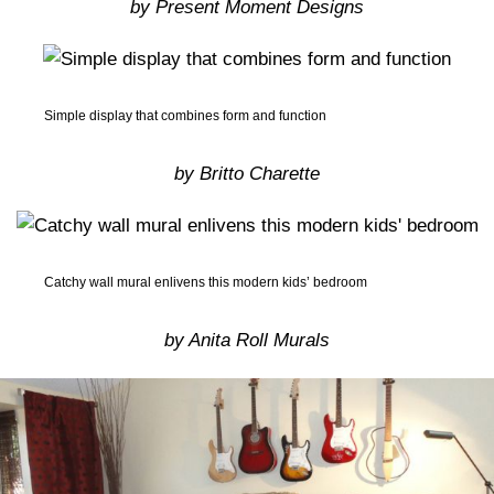
by Present Moment Designs
Simple display that combines form and function
by Britto Charette
Catchy wall mural enlivens this modern kids’ bedroom
by Anita Roll Murals