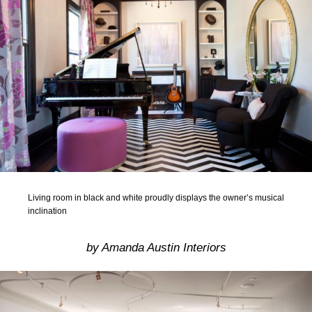
Living room in black and white proudly displays the owner’s musical
inclination
by Amanda Austin Interiors