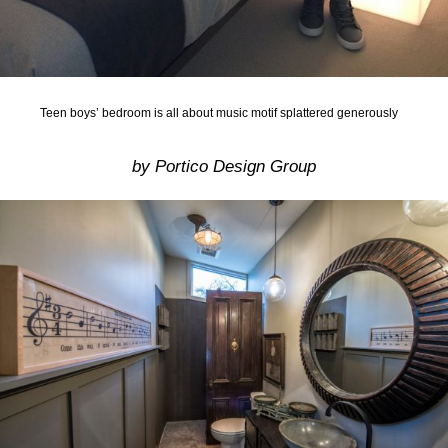
Teen boys’ bedroom is all about music motif splattered generously
by Portico Design Group