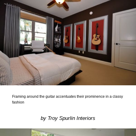
Framing around the guitar accentuates their prominence in a classy
fashion
by Troy Spurlin Interiors