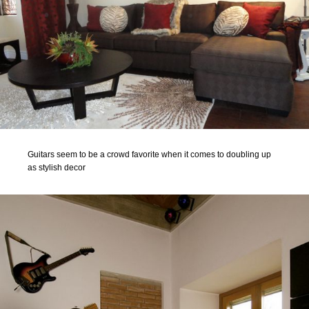
Guitars seem to be a crowd favorite when it comes to doubling up
as stylish decor