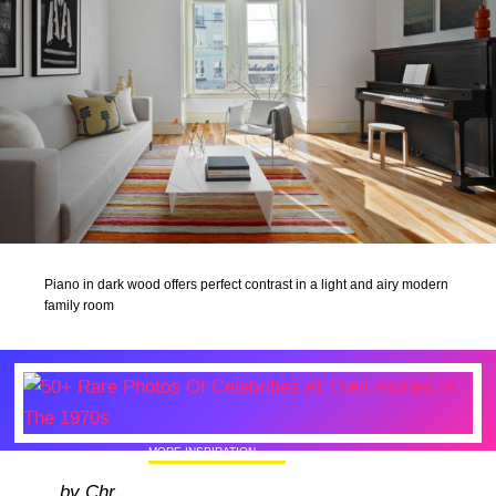
Piano in dark wood offers perfect contrast in a light and airy modern
family room
MORE INSPIRATION
50+ Rare Photos Of Celebrities At Their
by Chr