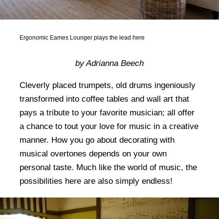
Ergonomic Eames Lounger plays the lead here
by Adrianna Beech
Cleverly placed trumpets, old drums ingeniously
transformed into coffee tables and wall art that
pays a tribute to your favorite musician; all offer
a chance to tout your love for music in a creative
manner. How you go about decorating with
musical overtones depends on your own
personal taste. Much like the world of music, the
possibilities here are also simply endless!