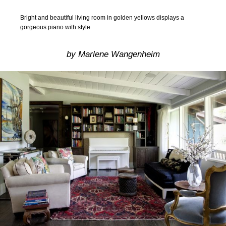
Bright and beautiful living room in golden yellows displays a
gorgeous piano with style
by Marlene Wangenheim