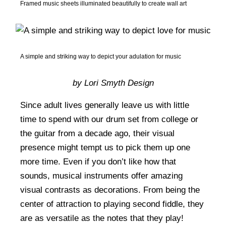
Framed music sheets illuminated beautifully to create wall art
A simple and striking way to depict your adulation for music
by Lori Smyth Design
Since adult lives generally leave us with little
time to spend with our drum set from college or
the guitar from a decade ago, their visual
presence might tempt us to pick them up one
more time. Even if you don’t like how that
sounds, musical instruments offer amazing
visual contrasts as decorations. From being the
center of attraction to playing second fiddle, they
are as versatile as the notes that they play!