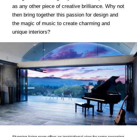
as any other piece of creative brilliance. Why not
then bring together this passion for design and
the magic of music to create charming and
unique interiors?
Stunning living room offers an inspirational view for some sweeping