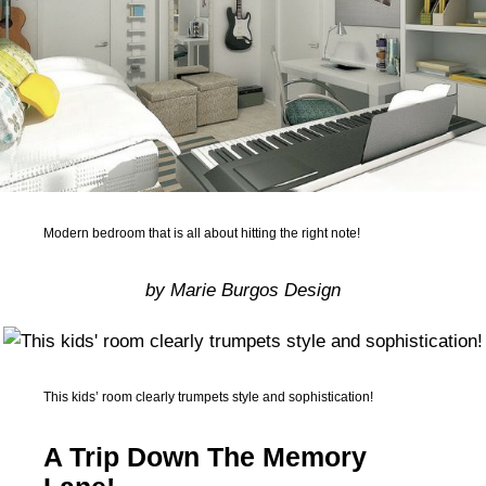
Modern bedroom that is all about hitting the right note!
by Marie Burgos Design
This kids’ room clearly trumpets style and sophistication!
A Trip Down The Memory