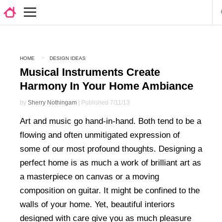
HOME
DESIGN IDEAS
Musical Instruments Create
Harmony In Your Home Ambiance
by
Sherry Nothingam
| Published 7/11/13
Art and music go hand-in-hand. Both tend to be a
flowing and often unmitigated expression of
some of our most profound thoughts. Designing a
perfect home is as much a work of brilliant art as
a masterpiece on canvas or a moving
composition on guitar. It might be confined to the
walls of your home. Yet, beautiful interiors
designed with care give you as much pleasure