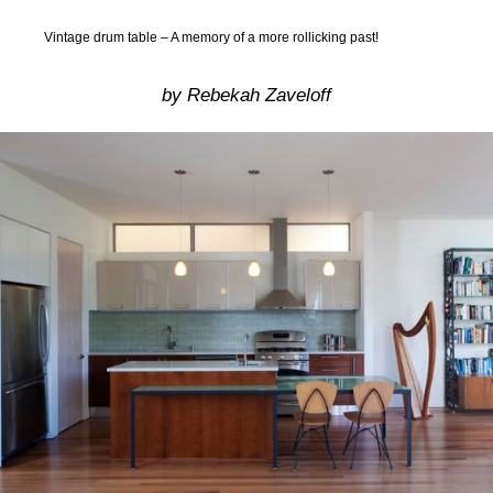
Vintage drum table – A memory of a more rollicking past!
by Rebekah Zaveloff