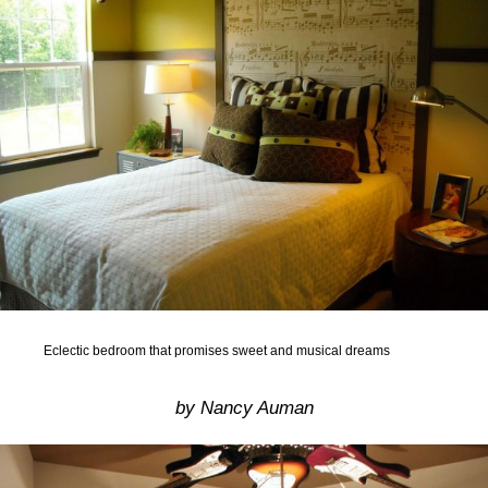
Eclectic bedroom that promises sweet and musical dreams
by Nancy Auman