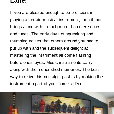
Lane!
If you are blessed enough to be proficient in
playing a certain musical instrument, then it most
brings along with it much more than mere notes
and tunes. The early days of squeaking and
thumping noises that others around you had to
put up with and the subsequent delight at
mastering the instrument all come flashing
before ones’ eyes. Music instruments carry
along with them cherished memories. The best
way to relive this nostalgic past is by making the
instrument a part of your home’s décor.