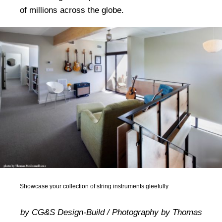
of millions across the globe.
Showcase your collection of string instruments gleefully
by CG&S Design-Build / Photography by Thomas