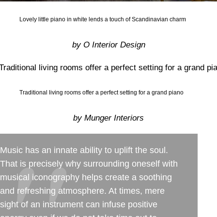
Lovely little piano in white lends a touch of Scandinavian charm
by O Interior Design
Traditional living rooms offer a perfect setting for a grand piano
by Munger Interiors
Music has an innate ability to uplift the soul.
That is precisely why surrounding oneself with
musical iconography helps create a soothing
and refreshing atmosphere. At times, mere
sight of an instrument can infuse positive