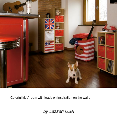
Colorful kids’ room with loads on inspiration on the walls
by Lazzari USA