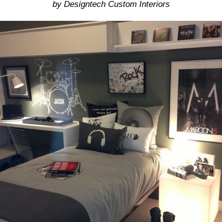
by Designtech Custom Interiors