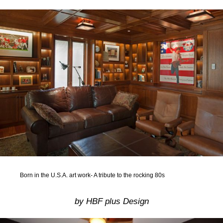
Born in the U.S.A. art work- A tribute to the rocking 80s
by HBF plus Design