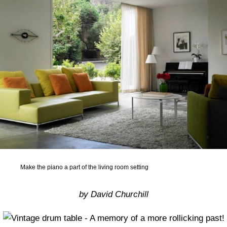
Make the piano a part of the living room setting
by David Churchill