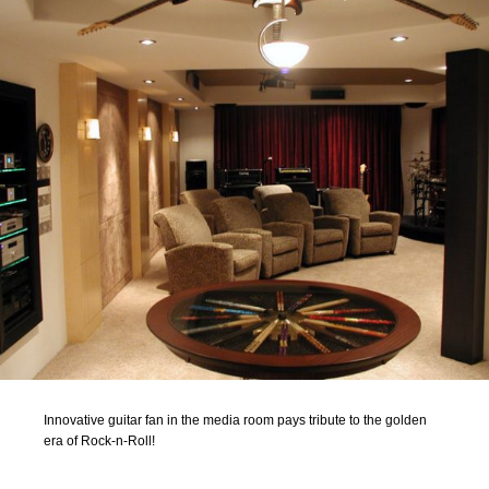
Innovative guitar fan in the media room pays tribute to the golden
era of Rock-n-Roll!