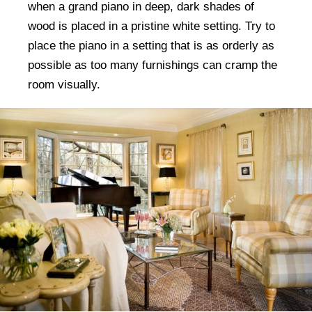
when a grand piano in deep, dark shades of
wood is placed in a pristine white setting. Try to
place the piano in a setting that is as orderly as
possible as too many furnishings can cramp the
room visually.