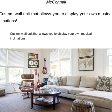
McConnell
Custom wall unit that allows you to display your own musical
inclinations!