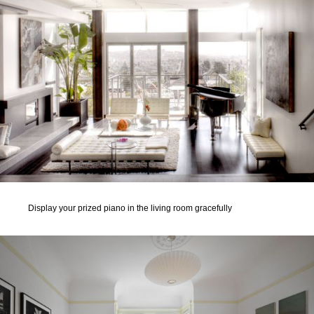
Display your prized piano in the living room gracefully