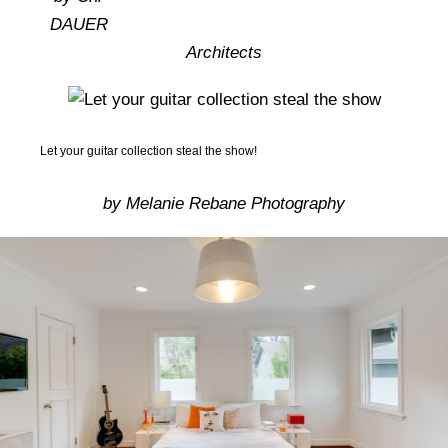
Homes In The 1970s
DAUER
Architects
Let your guitar collection steal the show!
by Melanie Rebane Photography