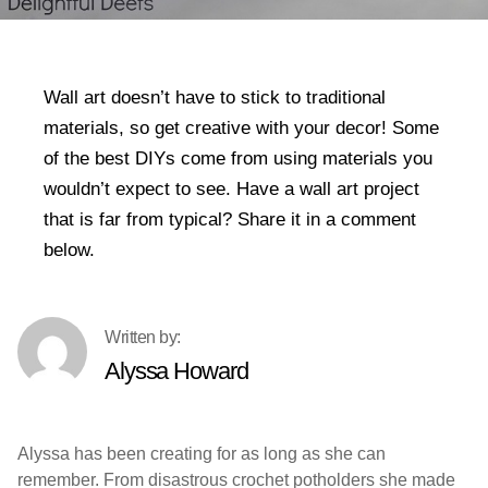
Wall art doesn’t have to stick to traditional
materials, so get creative with your decor! Some
of the best DIYs come from using materials you
wouldn’t expect to see. Have a wall art project
that is far from typical? Share it in a comment
below.
Alyssa Howard
Alyssa has been creating for as long as she can
remember. From disastrous crochet potholders she made