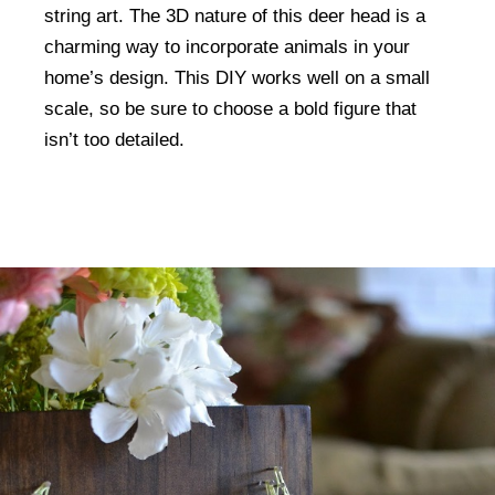
string art. The 3D nature of this deer head is a
charming way to incorporate animals in your
home’s design. This DIY works well on a small
scale, so be sure to choose a bold figure that
isn’t too detailed.