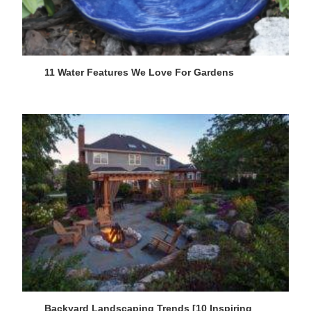
11 Water Features We Love For Gardens
Backyard Landscaping Trends [10 Inspiring