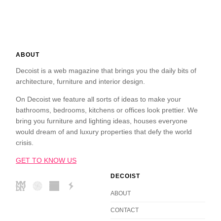
ABOUT
Decoist is a web magazine that brings you the daily bits of
architecture, furniture and interior design.
On Decoist we feature all sorts of ideas to make your
bathrooms, bedrooms, kitchens or offices look prettier. We
bring you furniture and lighting ideas, houses everyone
would dream of and luxury properties that defy the world
crisis.
GET TO KNOW US
DECOIST
ABOUT
CONTACT