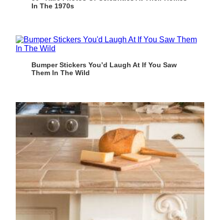
In The 1970s
Bumper Stickers You’d Laugh At If You Saw
Them In The Wild