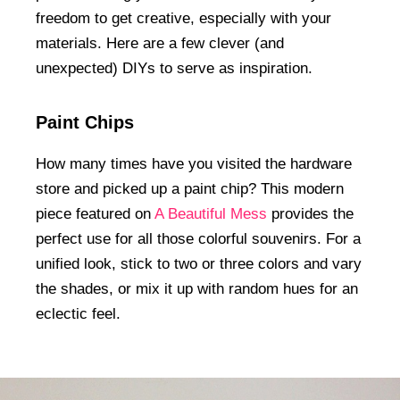
freedom to get creative, especially with your
materials. Here are a few clever (and
unexpected) DIYs to serve as inspiration.
Paint Chips
How many times have you visited the hardware
store and picked up a paint chip? This modern
piece featured on
A Beautiful Mess
provides the
perfect use for all those colorful souvenirs. For a
unified look, stick to two or three colors and vary
the shades, or mix it up with random hues for an
eclectic feel.