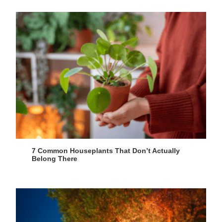
7 Common Houseplants That Don’t Actually
Belong There