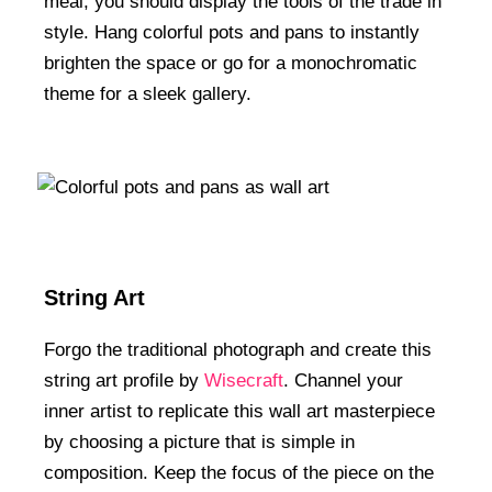
meal, you should display the tools of the trade in
style. Hang colorful pots and pans to instantly
brighten the space or go for a monochromatic
theme for a sleek gallery.
String Art
Forgo the traditional photograph and create this
string art profile by
Wisecraft
. Channel your
inner artist to replicate this wall art masterpiece
by choosing a picture that is simple in
composition. Keep the focus of the piece on the