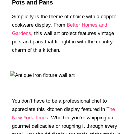
Pots and Pans
Simplicity is the theme of choice with a copper
cookware display. From
Better Homes and
Gardens
, this wall art project features vintage
pots and pans that fit right in with the country
charm of this kitchen.
You don’t have to be a professional chef to
appreciate this kitchen display featured in
The
New York Times
. Whether you’re whipping up
gourmet delicacies or roughing it through every