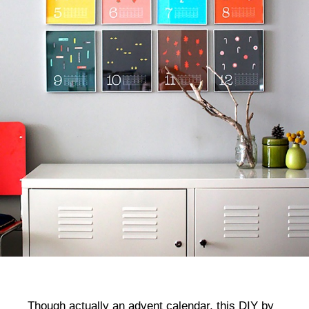
Though actually an advent calendar, this DIY by