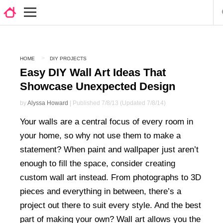
HOME
DIY PROJECTS
Easy DIY Wall Art Ideas That
Showcase Unexpected Design
by
Alyssa Howard
| Published 7/8/13 (Updated 7/8/14)
Your walls are a central focus of every room in
your home, so why not use them to make a
statement? When paint and wallpaper just aren’t
enough to fill the space, consider creating
custom wall art instead. From photographs to 3D
pieces and everything in between, there’s a
project out there to suit every style. And the best
part of making your own? Wall art allows you the