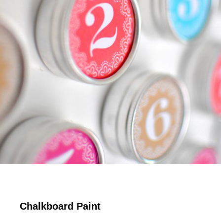
Chalkboard Paint