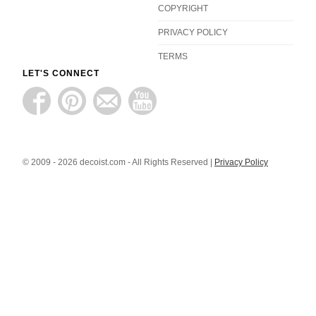
COPYRIGHT
PRIVACY POLICY
TERMS
LET'S CONNECT
© 2009 - 2026 decoist.com - All Rights Reserved |
Privacy Policy