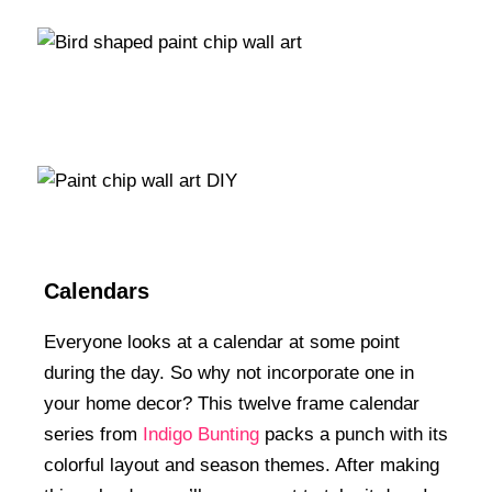
Calendars
Everyone looks at a calendar at some point
during the day. So why not incorporate one in
your home decor? This twelve frame calendar
series from
Indigo Bunting
packs a punch with its
colorful layout and season themes. After making