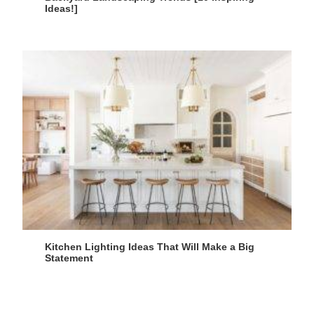
Ideas!]
Kitchen Lighting Ideas That Will Make a Big
Statement