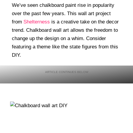
We’ve seen chalkboard paint rise in popularity
over the past few years. This wall art project
from
Shelterness
is a creative take on the decor
trend. Chalkboard wall art allows the freedom to
change up the design on a whim. Consider
featuring a theme like the state figures from this
DIY.