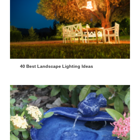
40 Best Landscape Lighting Ideas