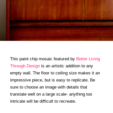
This paint chip mosaic featured by
Better Living
Through Design
is an artistic addition to any
empty wall. The floor to ceiling size makes it an
impressive piece, but is easy to replicate. Be
sure to choose an image with details that
translate well on a large scale- anything too
intricate will be difficult to recreate.