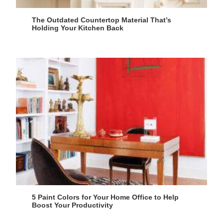
The Outdated Countertop Material That’s
Holding Your Kitchen Back
5 Paint Colors for Your Home Office to Help
Boost Your Productivity