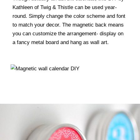
Kathleen of Twig & Thistle can be used year-
round. Simply change the color scheme and font
to match your decor. The magnetic back means
you can customize the arrangement- display on
a fancy metal board and hang as wall art.