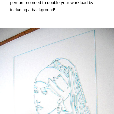
person- no need to double your workload by
including a background!