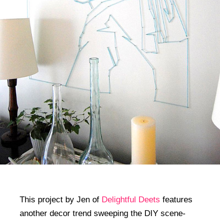
This project by Jen of
Delightful Deets
features
another decor trend sweeping the DIY scene-