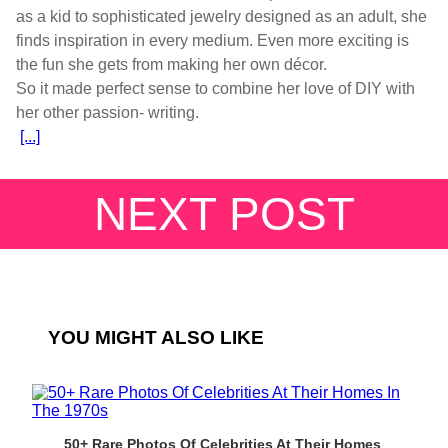
as a kid to sophisticated jewelry designed as an adult, she
finds inspiration in every medium. Even more exciting is
the fun she gets from making her own décor.
So it made perfect sense to combine her love of DIY with
[...]
NEXT POST
YOU MIGHT ALSO LIKE
50+ Rare Photos Of Celebrities At Their Homes