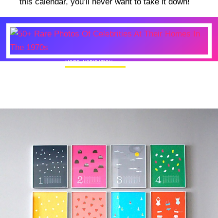
this calendar, you’ll never want to take it down!
MORE INSPIRATION
50+ Rare Photos Of Celebrities At Their
Homes In The 1970s