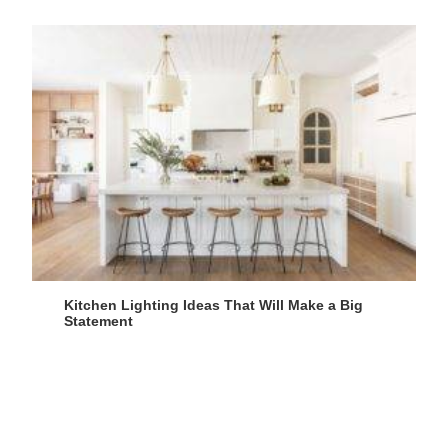
Kitchen Lighting Ideas That Will Make a Big
Statement