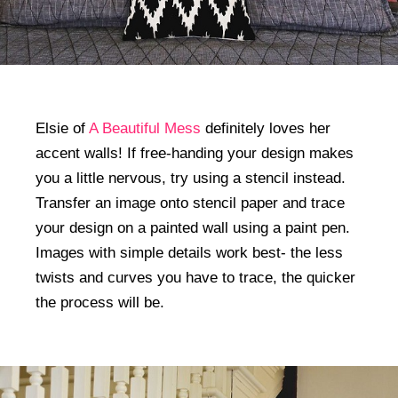
Elsie of
A Beautiful Mess
definitely loves her
accent walls! If free-handing your design makes
you a little nervous, try using a stencil instead.
Transfer an image onto stencil paper and trace
your design on a painted wall using a paint pen.
Images with simple details work best- the less
twists and curves you have to trace, the quicker
the process will be.