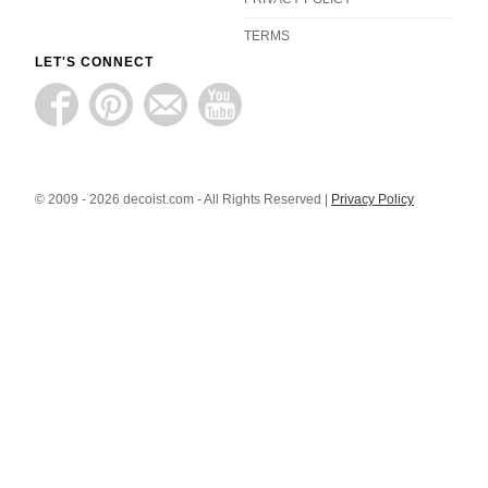
TERMS
LET'S CONNECT
© 2009 - 2026 decoist.com - All Rights Reserved |
Privacy Policy