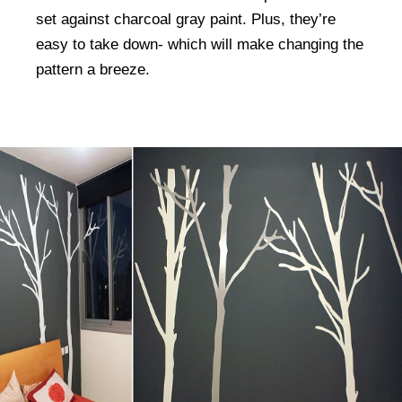
set against charcoal gray paint. Plus, they’re
easy to take down- which will make changing the
pattern a breeze.