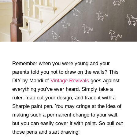
Remember when you were young and your
parents told you not to draw on the walls? This
DIY by Mandi of
Vintage Revivals
goes against
everything you’ve ever heard. Simply take a
ruler, map out your design, and trace it with a
Sharpie paint pen. You may cringe at the idea of
making such a permanent change to your wall,
but you can easily cover it with paint. So pull out
those pens and start drawing!