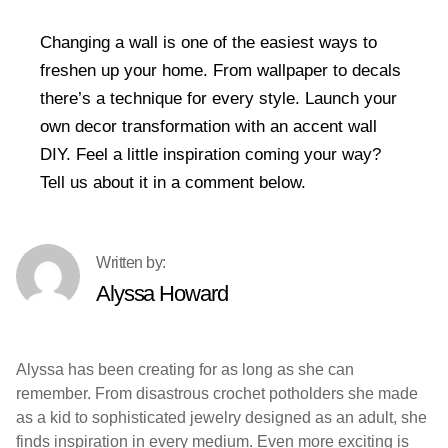
Changing a wall is one of the easiest ways to
freshen up your home. From wallpaper to decals
there’s a technique for every style. Launch your
own decor transformation with an accent wall
DIY. Feel a little inspiration coming your way?
Tell us about it in a comment below.
Alyssa Howard
Alyssa has been creating for as long as she can
remember. From disastrous crochet potholders she made
as a kid to sophisticated jewelry designed as an adult, she
finds inspiration in every medium. Even more exciting is