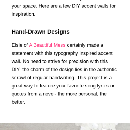
your space. Here are a few DIY accent walls for
inspiration.
Hand-Drawn Designs
Elsie of
A Beautiful Mess
certainly made a
statement with this typography inspired accent
wall. No need to strive for precision with this
DIY- the charm of the design lies in the authentic
scrawl of regular handwriting. This project is a
great way to feature your favorite song lyrics or
quotes from a novel- the more personal, the
better.