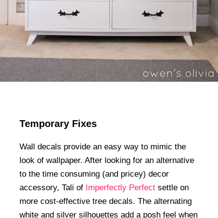
Temporary Fixes
Wall decals provide an easy way to mimic the
look of wallpaper. After looking for an alternative
to the time consuming (and pricey) decor
accessory, Tali of
Imperfectly Perfect
settle on
more cost-effective tree decals. The alternating
white and silver silhouettes add a posh feel when