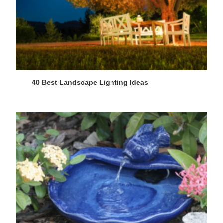
40 Best Landscape Lighting Ideas