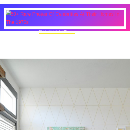
MORE INSPIRATION
50+ Rare Photos Of Celebrities At Their
Homes In The 1970s