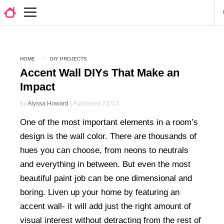
HOME
DIY PROJECTS
Accent Wall DIYs That Make an
Impact
by
Alyssa Howard
| Published 7/1/13
One of the most important elements in a room’s
design is the wall color. There are thousands of
hues you can choose, from neons to neutrals
and everything in between. But even the most
beautiful paint job can be one dimensional and
boring. Liven up your home by featuring an
accent wall- it will add just the right amount of
visual interest without detracting from the rest of