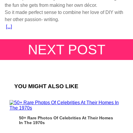
the fun she gets from making her own décor.
So it made perfect sense to combine her love of DIY with
[...]
NEXT POST
YOU MIGHT ALSO LIKE
50+ Rare Photos Of Celebrities At Their Homes
In The 1970s