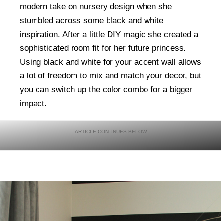
modern take on nursery design when she
stumbled across some black and white
inspiration. After a little DIY magic she created a
sophisticated room fit for her future princess.
Using black and white for your accent wall allows
a lot of freedom to mix and match your decor, but
you can switch up the color combo for a bigger
impact.