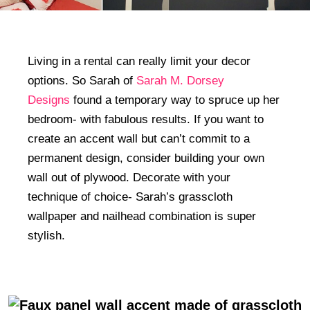
Living in a rental can really limit your decor
options. So Sarah of
Sarah M. Dorsey
Designs
found a temporary way to spruce up her
bedroom- with fabulous results. If you want to
create an accent wall but can’t commit to a
permanent design, consider building your own
wall out of plywood. Decorate with your
technique of choice- Sarah’s grasscloth
wallpaper and nailhead combination is super
stylish.