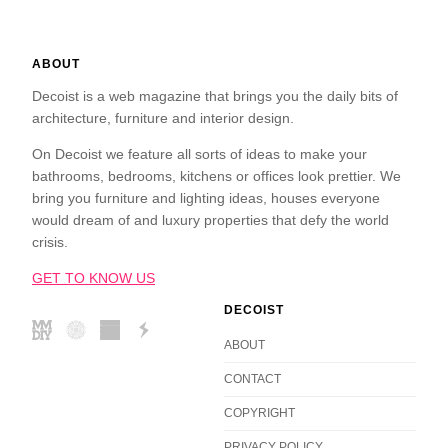
ABOUT
Decoist is a web magazine that brings you the daily bits of
architecture, furniture and interior design.
On Decoist we feature all sorts of ideas to make your
bathrooms, bedrooms, kitchens or offices look prettier. We
bring you furniture and lighting ideas, houses everyone
would dream of and luxury properties that defy the world
crisis.
GET TO KNOW US
DECOIST
ABOUT
CONTACT
COPYRIGHT
PRIVACY POLICY