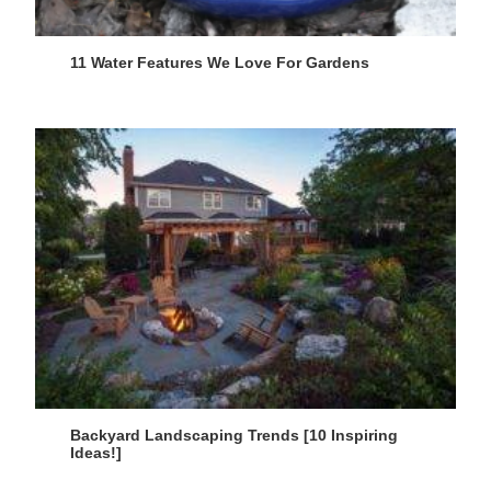
11 Water Features We Love For Gardens
Backyard Landscaping Trends [10 Inspiring
Ideas!]