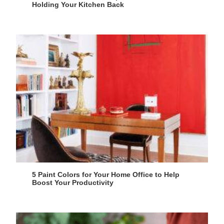
Holding Your Kitchen Back
5 Paint Colors for Your Home Office to Help
Boost Your Productivity