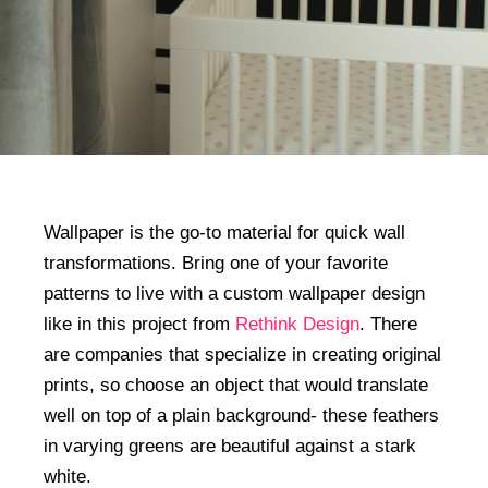
Wallpaper is the go-to material for quick wall
transformations. Bring one of your favorite
patterns to live with a custom wallpaper design
like in this project from
Rethink Design
. There
are companies that specialize in creating original
prints, so choose an object that would translate
well on top of a plain background- these feathers
in varying greens are beautiful against a stark
white.