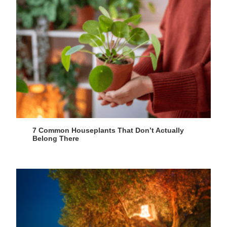
7 Common Houseplants That Don’t Actually
Belong There