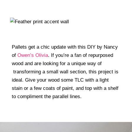
Pallets get a chic update with this DIY by Nancy
of
Owen’s Olivia
. If you’re a fan of repurposed
wood and are looking for a unique way of
transforming a small wall section, this project is
ideal. Give your wood some TLC with a light
stain or a few coats of paint, and top with a shelf
to compliment the parallel lines.