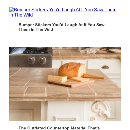
Bumper Stickers You’d Laugh At If You Saw
Them In The Wild
The Outdated Countertop Material That’s