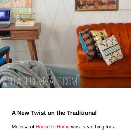
A New Twist on the Traditional
Melissa of
House to Home
was searching for a