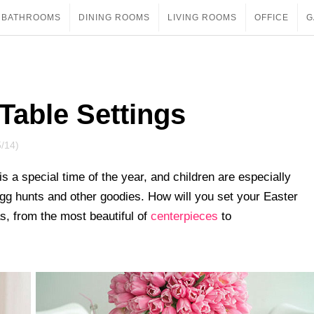
BATHROOMS
DINING ROOMS
LIVING ROOMS
OFFICE
G
 Table Settings
5/14)
s a special time of the year, and children are especially
 egg hunts and other goodies. How will you set your Easter
s, from the most beautiful of
centerpieces
to