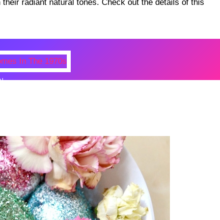
heir radiant natural tones. Check out the details of this
N
 Photos Of Celebrities At Their
n The 1970s