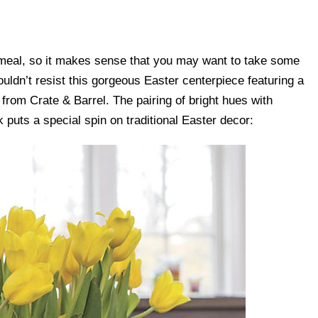
e meal, so it makes sense that you may want to take some
ouldn’t resist this gorgeous Easter centerpiece featuring a
from Crate & Barrel. The pairing of bright hues with
 puts a special spin on traditional Easter decor: