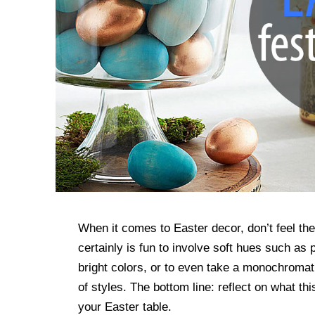
When it comes to Easter decor, don’t feel the
certainly is fun to involve soft hues such as
bright colors, or to even take a monochroma
of styles. The bottom line: reflect on what th
your Easter table.