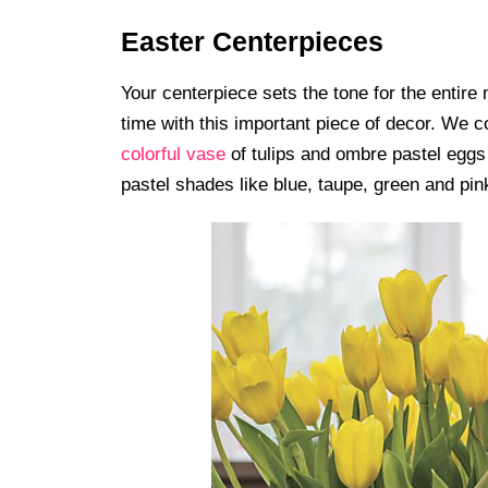
Easter Centerpieces
Your centerpiece sets the tone for the entir
time with this important piece of decor. We c
colorful vase
of tulips and ombre pastel eggs 
pastel shades like blue, taupe, green and pink