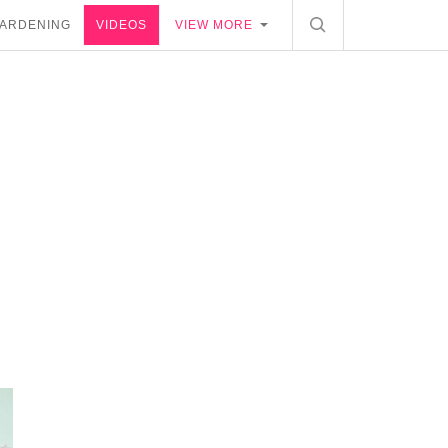
ARDENING
VIDEOS
VIEW MORE