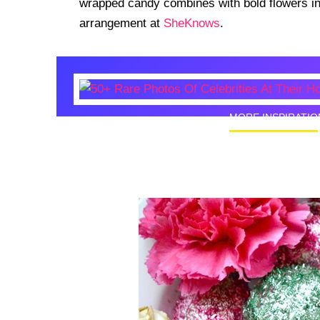
wrapped candy combines with bold flowers in t
arrangement at
SheKnows
.
MORE INSPIRATIO
50+ Rare
Homes I