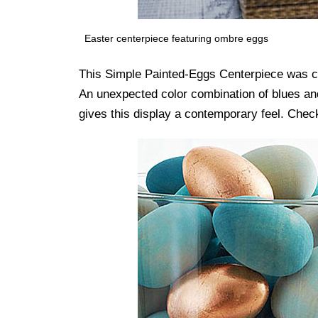
Easter centerpiece featuring ombre eggs
This Simple Painted-Eggs Centerpiece was cr
An unexpected color combination of blues and
gives this display a contemporary feel. Check