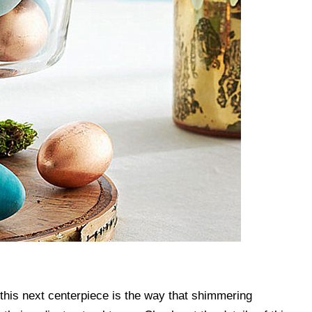
f this next centerpiece is the way that shimmering