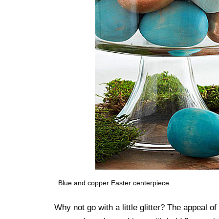
Blue and copper Easter centerpiece
Why not go with a little glitter? The appeal o