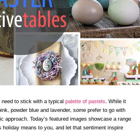
 need to stick with a typical
palette of pastels
. While it
 pink, powder blue and lavender, some prefer to go with
tic approach. Today’s featured images showcase a range
is holiday means to you, and let that sentiment inspire