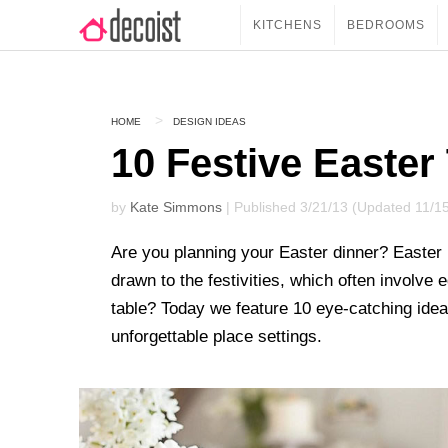
KITCHENS
BEDROOMS
HOME
DESIGN IDEAS
10 Festive Easter
by
Kate Simmons
| Published 3/21/13 (Updated 11/1
Are you planning your Easter dinner? Easter i
drawn to the festivities, which often involve
table? Today we feature 10 eye-catching idea
unforgettable place settings.