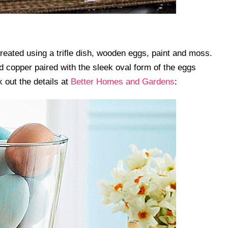
eated using a trifle dish, wooden eggs, paint and moss.
 copper paired with the sleek oval form of the eggs
 out the details at
Better Homes and Gardens
: