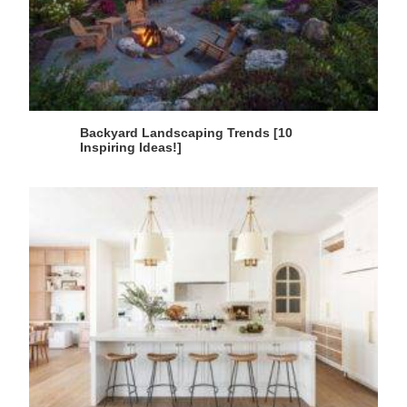
Backyard Landscaping Trends [10
Inspiring Ideas!]