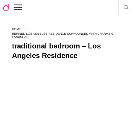
HOME
REFINED LOS ANGELES RESIDENCE SURROUNDED WITH CHARMING
LANDSCAPE
traditional bedroom – Los
Angeles Residence