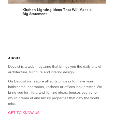
Kitchen Lighting Ideas That Will Make a
Big Statement
ABOUT
Decoist is a web magazine that brings you the daily bits of
architecture, furniture and interior design.
On Decoist we feature all sorts of ideas to make your
bathrooms, bedrooms, kitchens or offices look prettier. We
bring you furniture and lighting ideas, houses everyone
would dream of and luxury properties that defy the world
crisis.
GET TO KNOW US