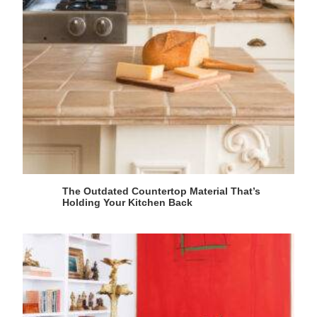
The Outdated Countertop Material That’s
Holding Your Kitchen Back