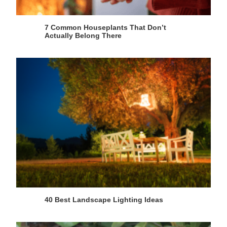
7 Common Houseplants That Don’t
Actually Belong There
40 Best Landscape Lighting Ideas