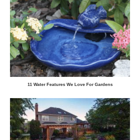
11 Water Features We Love For Gardens