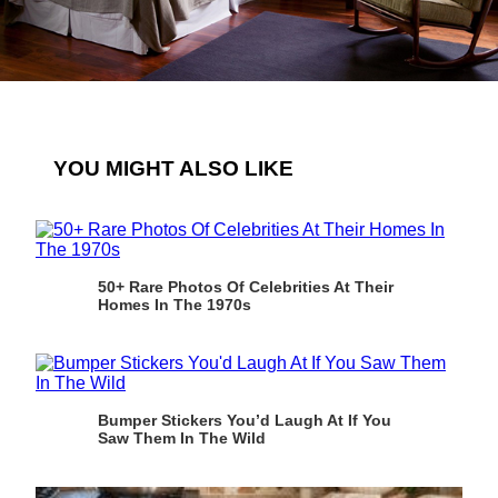
YOU MIGHT ALSO LIKE
50+ Rare Photos Of Celebrities At Their
Homes In The 1970s
Bumper Stickers You’d Laugh At If You
Saw Them In The Wild