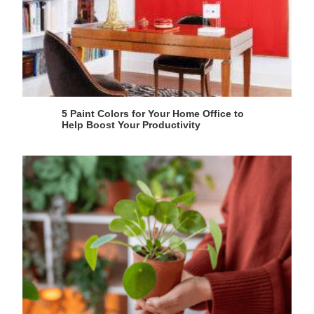
5 Paint Colors for Your Home Office to
Help Boost Your Productivity