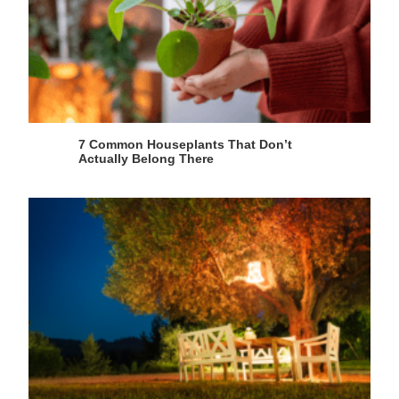
7 Common Houseplants That Don’t
Actually Belong There