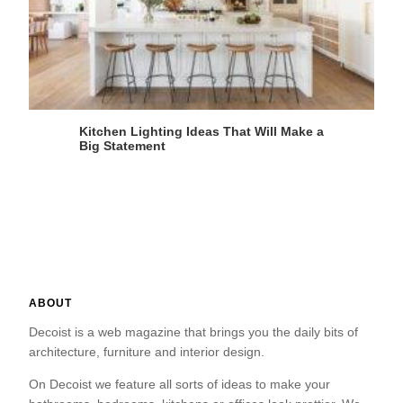
Kitchen Lighting Ideas That Will Make a
Big Statement
ABOUT
Decoist is a web magazine that brings you the daily bits of
architecture, furniture and interior design.
On Decoist we feature all sorts of ideas to make your