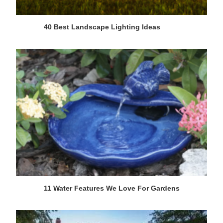
40 Best Landscape Lighting Ideas
11 Water Features We Love For Gardens