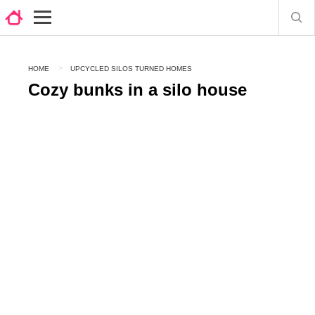
HOME
UPCYCLED SILOS TURNED HOMES
Cozy bunks in a silo house