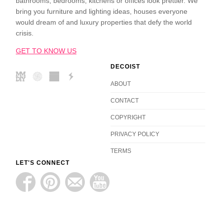
bathrooms, bedrooms, kitchens or offices look prettier. We
bring you furniture and lighting ideas, houses everyone
would dream of and luxury properties that defy the world
crisis.
GET TO KNOW US
DECOIST
ABOUT
CONTACT
COPYRIGHT
PRIVACY POLICY
TERMS
LET'S CONNECT