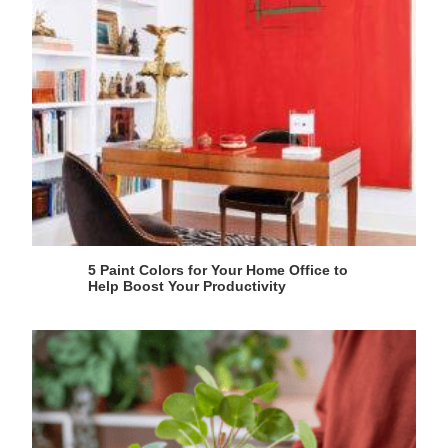
5 Paint Colors for Your Home Office to
Help Boost Your Productivity