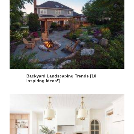
Backyard Landscaping Trends [10
Inspiring Ideas!]