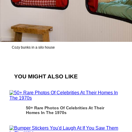
Cozy bunks in a silo house
YOU MIGHT ALSO LIKE
50+ Rare Photos Of Celebrities At Their
Homes In The 1970s