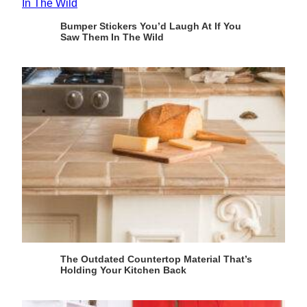
Bumper Stickers You’d Laugh At If You
Saw Them In The Wild
The Outdated Countertop Material That’s
Holding Your Kitchen Back