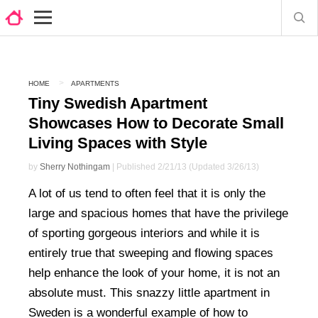
HOME
APARTMENTS
Tiny Swedish Apartment
Showcases How to Decorate Small
Living Spaces with Style
by
Sherry Nothingam
| Published 2/21/13 (Updated 3/26/13)
A lot of us tend to often feel that it is only the
large and spacious homes that have the privilege
of sporting gorgeous interiors and while it is
entirely true that sweeping and flowing spaces
help enhance the look of your home, it is not an
absolute must. This snazzy little apartment in
Sweden is a wonderful example of how to