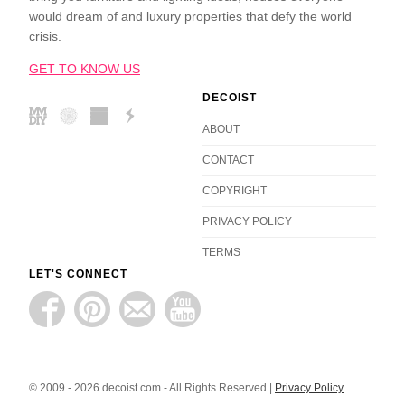
would dream of and luxury properties that defy the world
crisis.
GET TO KNOW US
DECOIST
ABOUT
CONTACT
COPYRIGHT
PRIVACY POLICY
TERMS
LET'S CONNECT
© 2009 - 2026 decoist.com - All Rights Reserved |
Privacy Policy