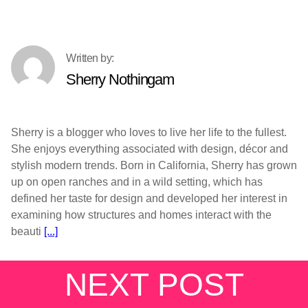
Sherry Nothingam
Sherry is a blogger who loves to live her life to the fullest.
She enjoys everything associated with design, décor and
stylish modern trends. Born in California, Sherry has grown
up on open ranches and in a wild setting, which has
defined her taste for design and developed her interest in
examining how structures and homes interact with the
beauti
[...]
NEXT POST