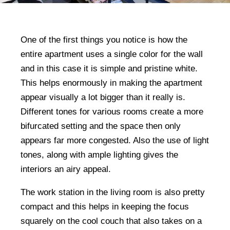
One of the first things you notice is how the
entire apartment uses a single color for the wall
and in this case it is simple and pristine white.
This helps enormously in making the apartment
appear visually a lot bigger than it really is.
Different tones for various rooms create a more
bifurcated setting and the space then only
appears far more congested. Also the use of light
tones, along with ample lighting gives the
interiors an airy appeal.
The work station in the living room is also pretty
compact and this helps in keeping the focus
squarely on the cool couch that also takes on a