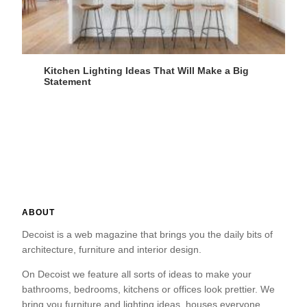
Kitchen Lighting Ideas That Will Make a Big
Statement
ABOUT
Decoist is a web magazine that brings you the daily bits of
architecture, furniture and interior design.
On Decoist we feature all sorts of ideas to make your
bathrooms, bedrooms, kitchens or offices look prettier. We
bring you furniture and lighting ideas, houses everyone