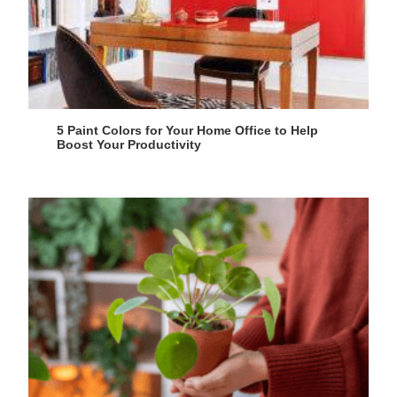
5 Paint Colors for Your Home Office to Help
Boost Your Productivity