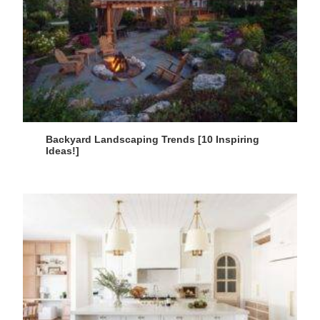
Backyard Landscaping Trends [10 Inspiring
Ideas!]