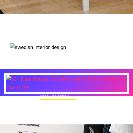
MORE INSPIRATION
50+ Rare Photos Of Celebrities At Their
Homes In The 1970s