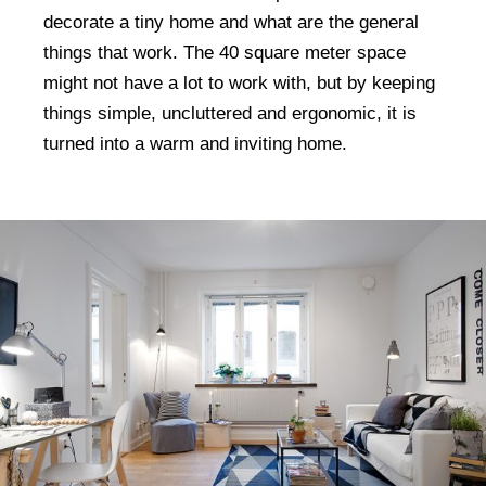
decorate a tiny home and what are the general
things that work. The 40 square meter space
might not have a lot to work with, but by keeping
things simple, uncluttered and ergonomic, it is
turned into a warm and inviting home.