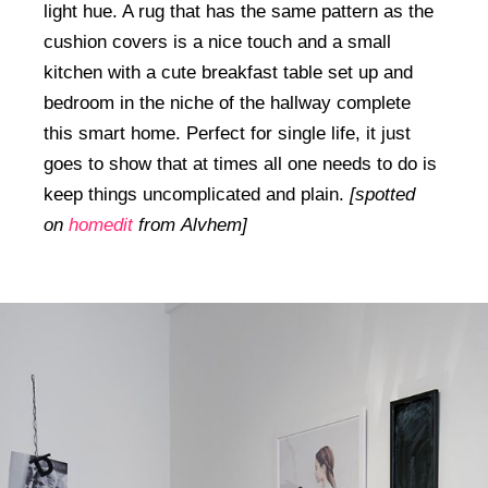
light hue. A rug that has the same pattern as the
cushion covers is a nice touch and a small
kitchen with a cute breakfast table set up and
bedroom in the niche of the hallway complete
this smart home. Perfect for single life, it just
goes to show that at times all one needs to do is
keep things uncomplicated and plain.
[spotted
on
homedit
from Alvhem]