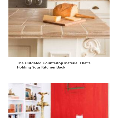
The Outdated Countertop Material That’s
Holding Your Kitchen Back