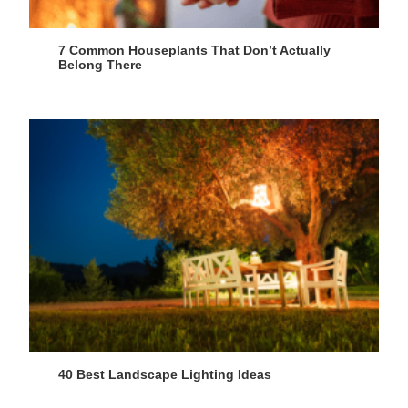
7 Common Houseplants That Don’t Actually
Belong There
40 Best Landscape Lighting Ideas