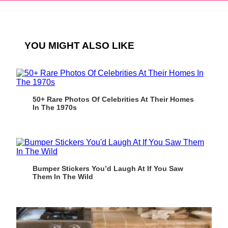
YOU MIGHT ALSO LIKE
50+ Rare Photos Of Celebrities At Their Homes
In The 1970s
Bumper Stickers You’d Laugh At If You Saw
Them In The Wild