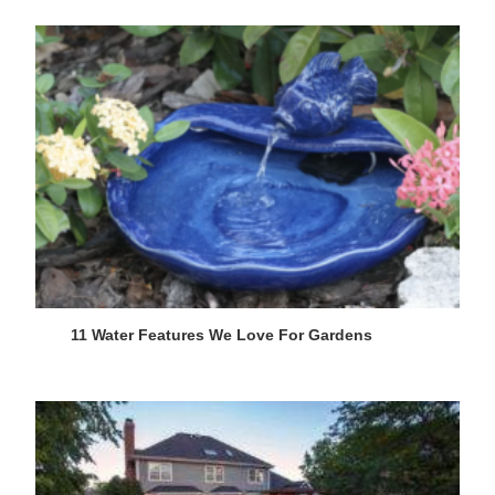
11 Water Features We Love For Gardens