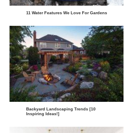
11 Water Features We Love For Gardens
Backyard Landscaping Trends [10
Inspiring Ideas!]