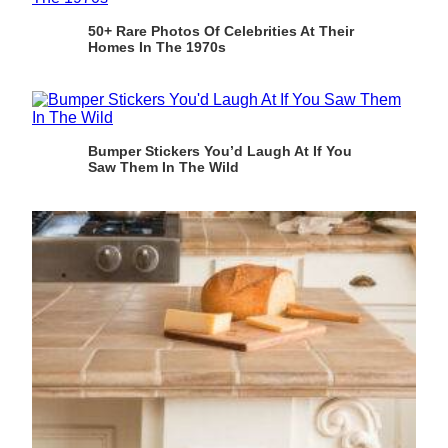
50+ Rare Photos Of Celebrities At Their
Homes In The 1970s
Bumper Stickers You’d Laugh At If You
Saw Them In The Wild