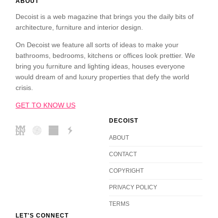
ABOUT
Decoist is a web magazine that brings you the daily bits of
architecture, furniture and interior design.
On Decoist we feature all sorts of ideas to make your
bathrooms, bedrooms, kitchens or offices look prettier. We
bring you furniture and lighting ideas, houses everyone
would dream of and luxury properties that defy the world
crisis.
GET TO KNOW US
DECOIST
ABOUT
CONTACT
COPYRIGHT
PRIVACY POLICY
TERMS
LET'S CONNECT