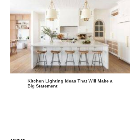
Kitchen Lighting Ideas That Will Make a
Big Statement