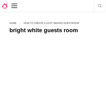
HOME
HOW TO CREATE A COZY WINTER GUESTROOM
bright white guests room