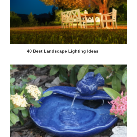
40 Best Landscape Lighting Ideas