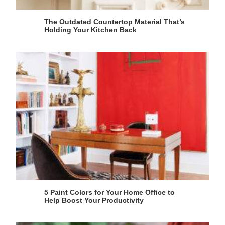
The Outdated Countertop Material That’s
Holding Your Kitchen Back
5 Paint Colors for Your Home Office to
Help Boost Your Productivity