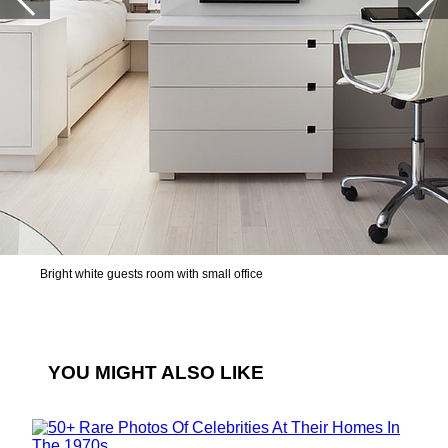
Bright white guests room with small office
YOU MIGHT ALSO LIKE