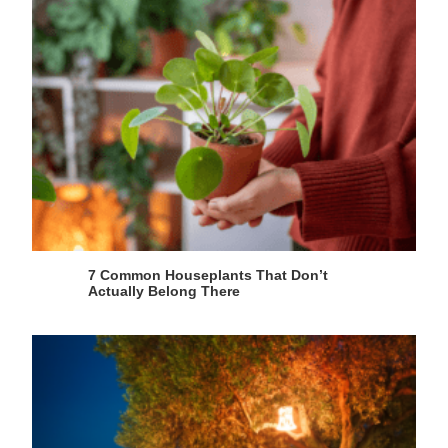
7 Common Houseplants That Don’t
Actually Belong There