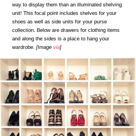
way to display them than an illuminated shelving
unit! This focal point includes shelves for your
shoes as well as side units for your purse
collection. Below are drawers for clothing items
and along the sides is a place to hang your
wardrobe.
[Image
via
]