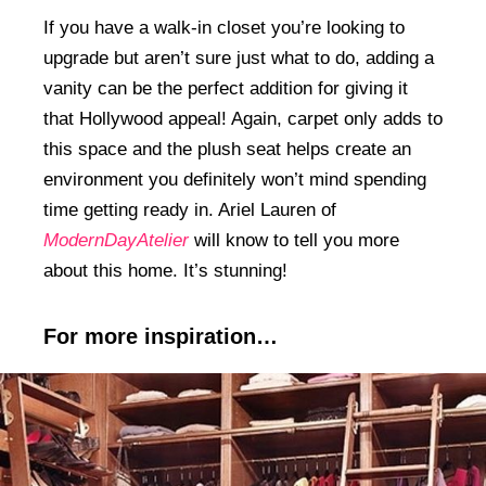
If you have a walk-in closet you’re looking to
upgrade but aren’t sure just what to do, adding a
vanity can be the perfect addition for giving it
that Hollywood appeal! Again, carpet only adds to
this space and the plush seat helps create an
environment you definitely won’t mind spending
time getting ready in. Ariel Lauren of
ModernDayAtelier
will know to tell you more
about this home. It’s stunning!
For more inspiration…