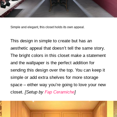
Simple and elegant, this closet holds its own appeal.
This design in simple to create but has an
aesthetic appeal that doesn’t tell the same story.
The bright colors in this closet make a statement
and the wallpaper is the perfect addition for
sending this design over the top. You can keep it
simple or add extra shelves for more storage
space – either way you’re going to love your new
closet.
[Setup by
Fap Ceramiche
]