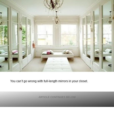
You can’t go wrong with full-length mirrors in your closet.