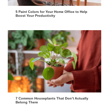
5 Paint Colors for Your Home Office to Help
Boost Your Productivity
7 Common Houseplants That Don’t Actually
Belong There