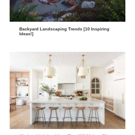
Backyard Landscaping Trends [10 Inspiring
Ideas!]