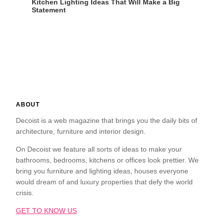
Kitchen Lighting Ideas That Will Make a Big
Statement
ABOUT
Decoist is a web magazine that brings you the daily bits of
architecture, furniture and interior design.
On Decoist we feature all sorts of ideas to make your
bathrooms, bedrooms, kitchens or offices look prettier. We
bring you furniture and lighting ideas, houses everyone
would dream of and luxury properties that defy the world
crisis.
GET TO KNOW US