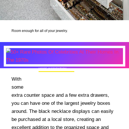
Room enough for all of your jewelry.
MORE INSPIRATION
50+ Rare Photos Of Celebrities At Their
With
Homes In The 1970s
some
extra counter space and a few extra drawers,
you can have one of the largest jewelry boxes
around. The black necklace displays can easily
be purchased at a local store, creating an
excellent addition to the organized space and