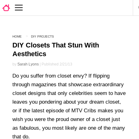
HOME
DIY PROJECTS
DIY Closets That Stun With
Aesthetics
by
Sarah Lyons
| Published 2/21/13
Do you suffer from closet envy? If flipping
through magazines that showcase extraordinary
closet designs that only celebrities seem to have
leaves you pondering about your dream closet,
or if the latest episode of MTV Cribs makes you
wish you were the proud owner of a closet just
as fabulous, you most likely are one of the many
that do.