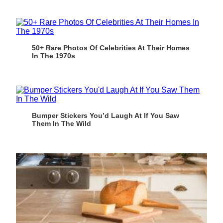
50+ Rare Photos Of Celebrities At Their Homes
In The 1970s
Bumper Stickers You’d Laugh At If You Saw
Them In The Wild