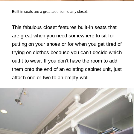
Built-in seats are a great addition to any closet.
This fabulous closet features built-in seats that
are great when you need somewhere to sit for
putting on your shoes or for when you get tired of
trying on clothes because you can’t decide which
outfit to wear. If you don’t have the room to add
them onto the end of an existing cabinet unit, just
attach one or two to an empty wall.