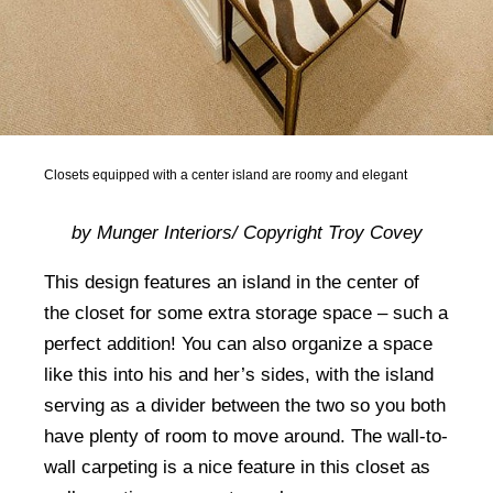
Closets equipped with a center island are roomy and elegant
by Munger Interiors/ Copyright Troy Covey
This design features an island in the center of
the closet for some extra storage space – such a
perfect addition! You can also organize a space
like this into his and her’s sides, with the island
serving as a divider between the two so you both
have plenty of room to move around. The wall-to-
wall carpeting is a nice feature in this closet as