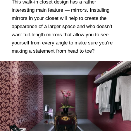
This walk-in closet design has a rather
interesting main feature — mirrors. Installing
mirrors in your closet will help to create the
appearance of a larger space and who doesn’t
want full-length mirrors that allow you to see
yourself from every angle to make sure you’re
making a statement from head to toe?