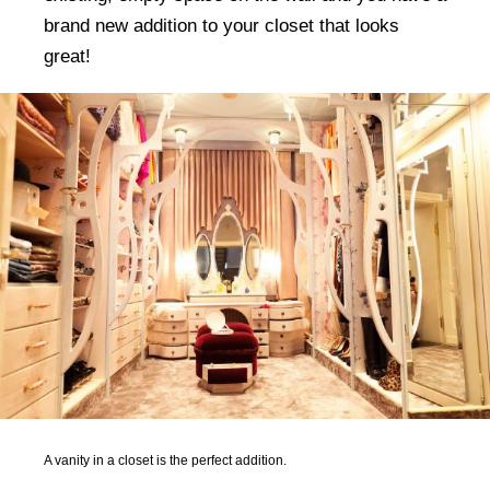
brand new addition to your closet that looks
great!
A vanity in a closet is the perfect addition.