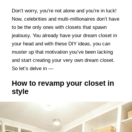
Don’t worry, you’re not alone and you’re in luck!
Now, celebrities and multi-millionaires don’t have
to be the only ones with closets that spawn
jealousy. You already have your dream closet in
your head and with these DIY ideas, you can
muster up that motivation you’ve been lacking
and start creating your very own dream closet.
So let’s delve in —
How to revamp your closet in
style