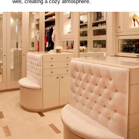
well, creating a cozy atmosphere.