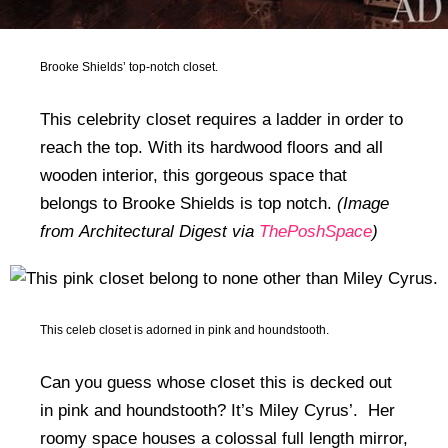
Brooke Shields’ top-notch closet.
This celebrity closet requires a ladder in order to
reach the top. With its hardwood floors and all
wooden interior, this gorgeous space that
belongs to Brooke Shields is top notch.
(Image
from Architectural Digest via
ThePoshSpace
)
This celeb closet is adorned in pink and houndstooth.
Can you guess whose closet this is decked out
in pink and houndstooth? It’s Miley Cyrus’. Her
roomy space houses a colossal full length mirror,