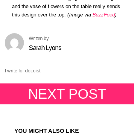
and the vase of flowers on the table really sends
this design over the top.
(Image via
BuzzFeed
)
Sarah Lyons
I write for decoist.
NEXT POST
YOU MIGHT ALSO LIKE