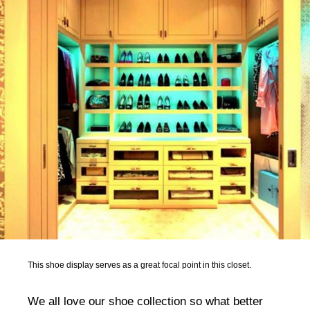
This shoe display serves as a great focal point in this closet.
We all love our shoe collection so what better