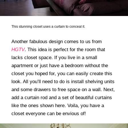
This stunning closet uses a curtain to conceal it.
Another fabulous design comes to us from
HGTV
. This idea is perfect for the room that
lacks closet space. If you live in a small
apartment or just have a bedroom without the
closet you hoped for, you can easily create this
look. All you’ll need to do is install shelving units
and some drawers to free space on a wall. Next,
add a curtain rod and a set of beautiful curtains
like the ones shown here. Voila, you have a
closet everyone can be envious of!