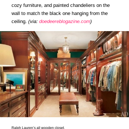
cozy furniture, and painted chandeliers on the
wall to match the black one hanging from the
ceiling.
(via:
doedeereblogazine.com
)
Ralph Lauren’s all wooden closet.