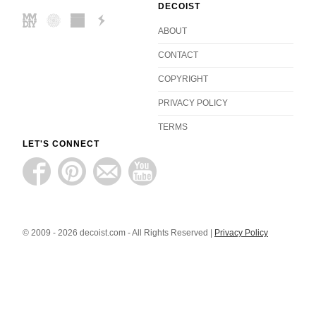
DECOIST
ABOUT
CONTACT
COPYRIGHT
PRIVACY POLICY
TERMS
LET'S CONNECT
© 2009 - 2026 decoist.com - All Rights Reserved |
Privacy Policy