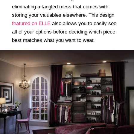
eliminating a tangled mess that comes with
storing your valuables elsewhere. This design
featured on ELLE
also allows you to easily see
all of your options before deciding which piece
best matches what you want to wear.