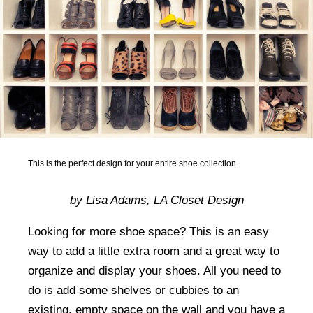
This is the perfect design for your entire shoe collection.
by Lisa Adams, LA Closet Design
Looking for more shoe space? This is an easy
way to add a little extra room and a great way to
organize and display your shoes. All you need to
do is add some shelves or cubbies to an
existing, empty space on the wall and you have a