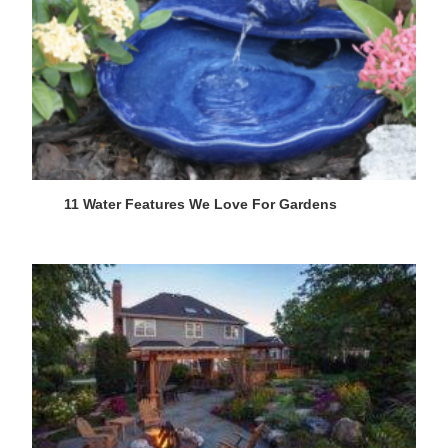
11 Water Features We Love For Gardens