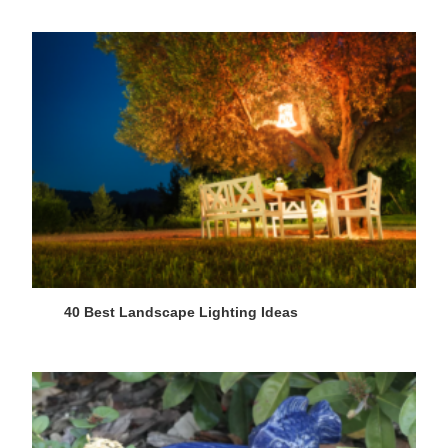
40 Best Landscape Lighting Ideas