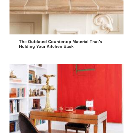
The Outdated Countertop Material That’s
Holding Your Kitchen Back