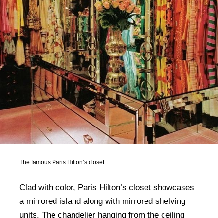
The famous Paris Hilton’s closet.
Clad with color, Paris Hilton’s closet showcases
a mirrored island along with mirrored shelving
units. The chandelier hanging from the ceiling