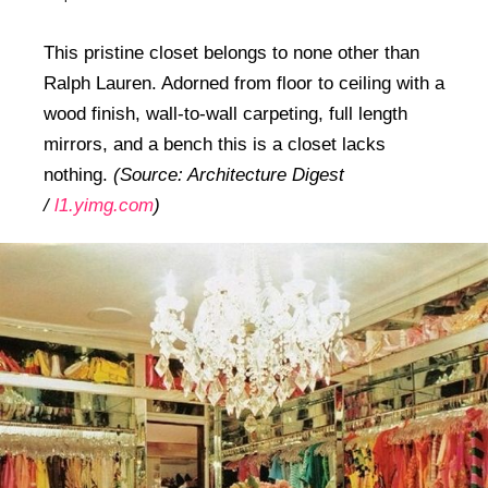
This pristine closet belongs to none other than
Ralph Lauren. Adorned from floor to ceiling with a
wood finish, wall-to-wall carpeting, full length
mirrors, and a bench this is a closet lacks
nothing.
(Source: Architecture Digest
/
l1.yimg.com
)