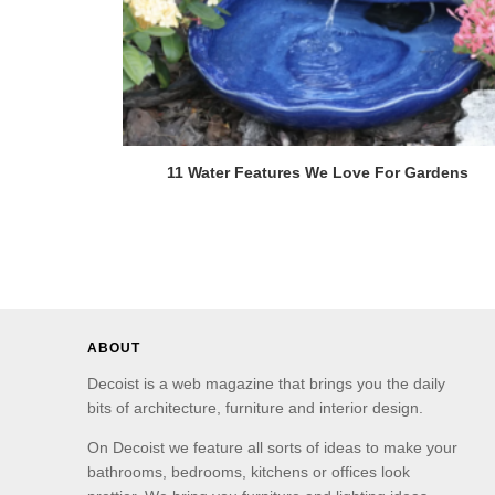
11 Water Features We Love For Gardens
ABOUT
Decoist is a web magazine that brings you the daily
bits of architecture, furniture and interior design.
On Decoist we feature all sorts of ideas to make your
bathrooms, bedrooms, kitchens or offices look