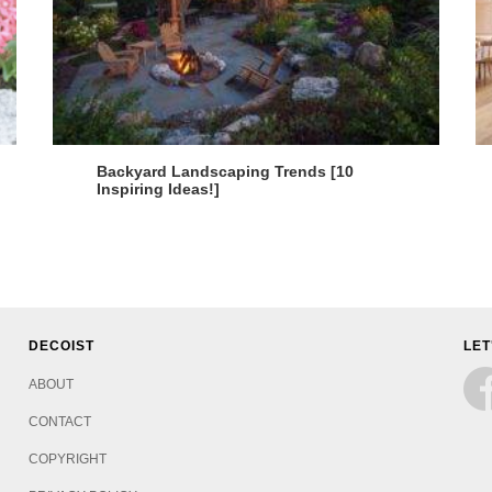
Backyard Landscaping Trends [10
Inspiring Ideas!]
DECOIST
LET
ABOUT
CONTACT
COPYRIGHT