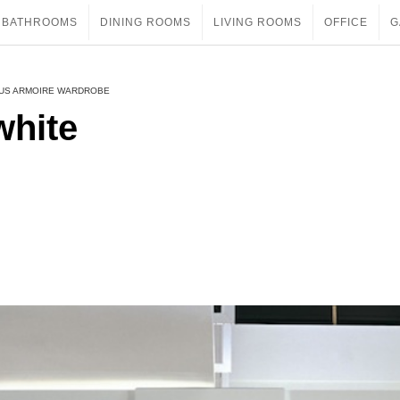
BATHROOMS
DINING ROOMS
LIVING ROOMS
OFFICE
G
OUS ARMOIRE WARDROBE
white