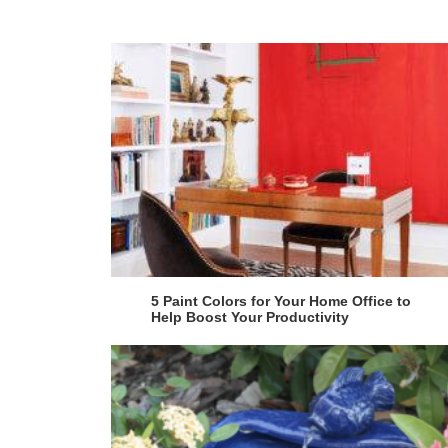
5 Paint Colors for Your Home Office to
Help Boost Your Productivity