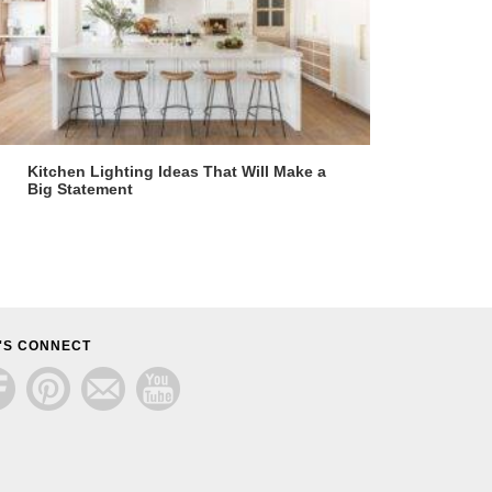
Kitchen Lighting Ideas That Will Make a
Big Statement
'S CONNECT