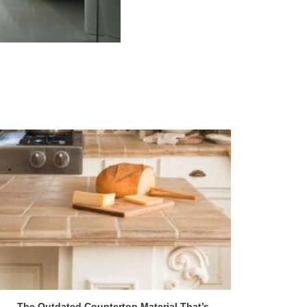
The Outdated Countertop Material That’s