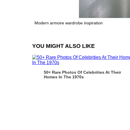
Modern armoire wardrobe inspiration
YOU MIGHT ALSO LIKE
50+ Rare Photos Of Celebrities At Their
Homes In The 1970s