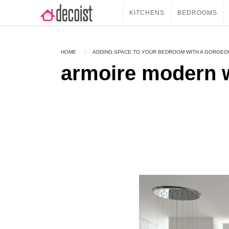
KITCHENS
BEDROOMS
HOME
ADDING SPACE TO YOUR BEDROOM WITH A GORGE
armoire modern 