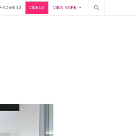
ARDENING
VIDEOS
VIEW MORE