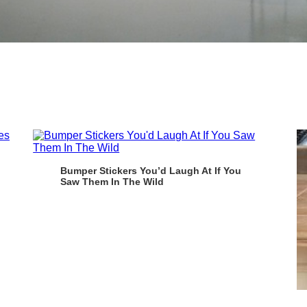
Bumper Stickers You’d Laugh At If You
Saw Them In The Wild