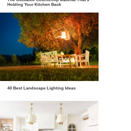
Holding Your Kitchen Back
40 Best Landscape Lighting Ideas