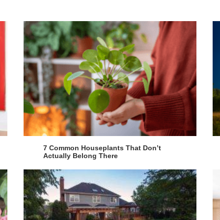
7 Common Houseplants That Don’t
Actually Belong There