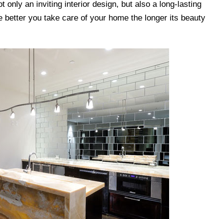
ot only an inviting interior design, but also a long-lasting
e better you take care of your home the longer its beauty