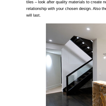
tiles – look after quality materials to create n
relationship with your chosen design. Also th
will last.