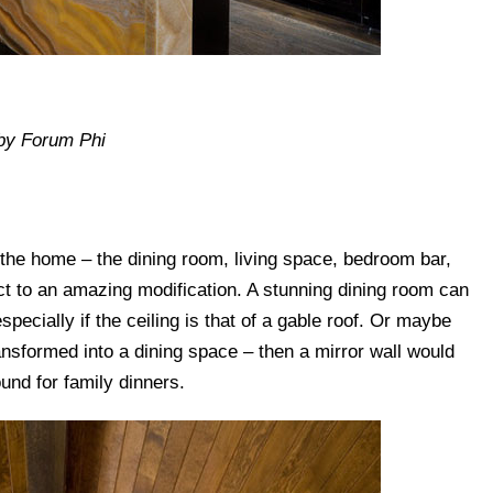
by Forum Phi
 the home – the dining room, living space, bedroom bar,
 to an amazing modification. A stunning dining room can
especially if the ceiling is that of a gable roof. Or maybe
ansformed into a dining space – then a mirror wall would
und for family dinners.