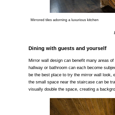
Mirrored tiles adorning a luxurious kitchen
Dining with guests and yourself
Mirror wall design can benefit many areas of
hallway or bathroom can each become subject
be the best place to try the mirror wall look, 
the small space near the staircase can be tr
visually double the space, creating a backgro