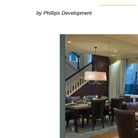
by Phillips Development
50+ Rare
Homes I