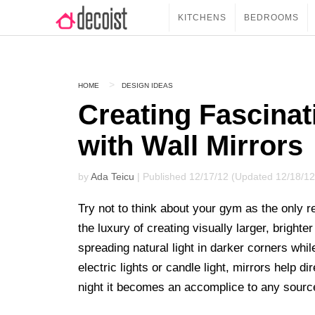
KITCHENS
BEDROOMS
HOME
DESIGN IDEAS
Creating Fascinat
with Wall Mirrors
by
Ada Teicu
| Published 12/17/12 (Updated 12/18/12
Try not to think about your gym as the only re
the luxury of creating visually larger, brigh
spreading natural light in darker corners while
electric lights or candle light, mirrors help d
night it becomes an accomplice to any source