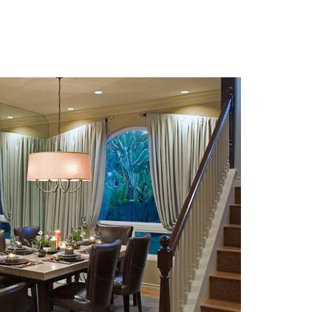
 Photos Of Celebrities At Their
n The 1970s