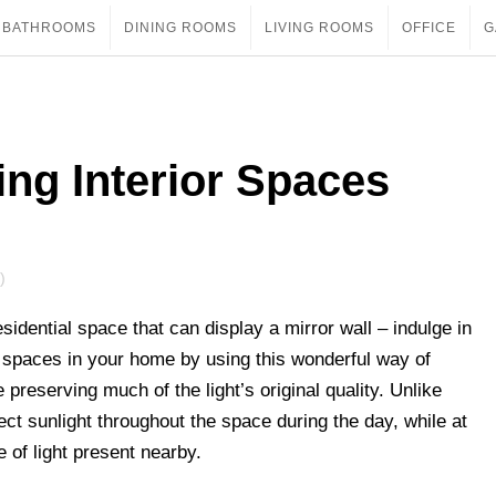
BATHROOMS
DINING ROOMS
LIVING ROOMS
OFFICE
G
ing Interior Spaces
)
sidential space that can display a mirror wall – indulge in
ter spaces in your home by using this wonderful way of
 preserving much of the light’s original quality. Unlike
irect sunlight throughout the space during the day, while at
 of light present nearby.