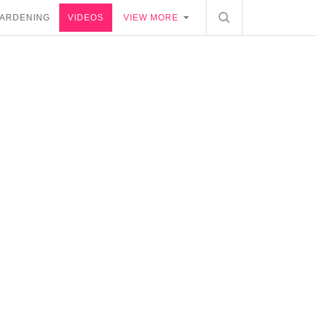
ARDENING
VIDEOS
VIEW MORE