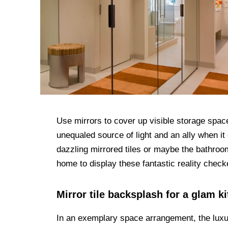
Use mirrors to cover up visible storage space
unequaled source of light and an ally when it
dazzling mirrored tiles or maybe the bathroo
home to display these fantastic reality check
Mirror tile backsplash for a glam k
In an exemplary space arrangement, the luxu