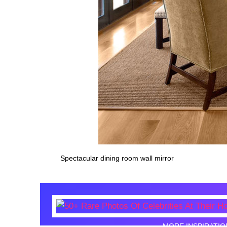
Spectacular dining room wall mirror
MORE INSPIRATIO