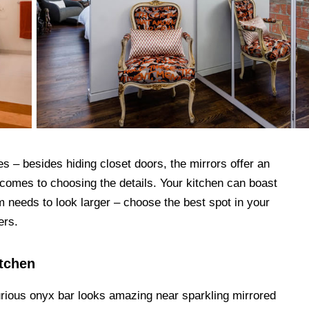
s – besides hiding closet doors, the mirrors offer an
 comes to choosing the details. Your kitchen can boast
m needs to look larger – choose the best spot in your
ers.
itchen
rious onyx bar looks amazing near sparkling mirrored