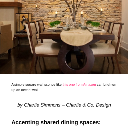
A simple square wall sconce like
this one from Amazon
can brighten
up an accent wall
by Charlie Simmons – Charlie & Co. Design
Accenting shared dining spaces: