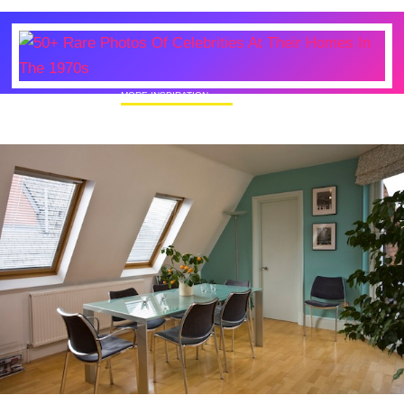
MORE INSPIRATION
50+ Rare Photos Of Celebrities At Their
Homes In The 1970s