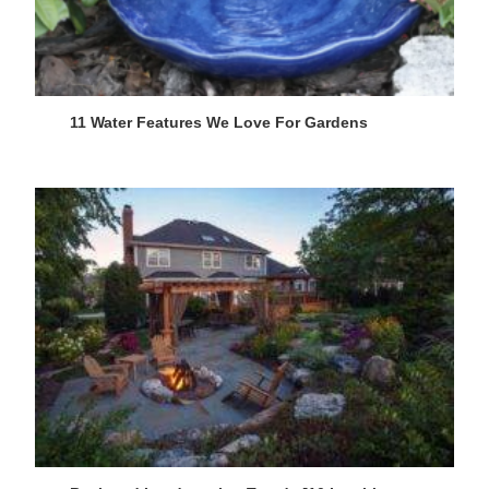
11 Water Features We Love For Gardens