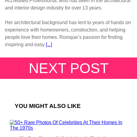
Accredited Professional, who has been in the architectural
and interior design industry for over 13 years.
Her architectural background has lent to years of hands on
experience with homeowners, construction, and helping
people love their homes. Ronique’s passion for finding
inspiring and easy
[...]
NEXT POST
YOU MIGHT ALSO LIKE