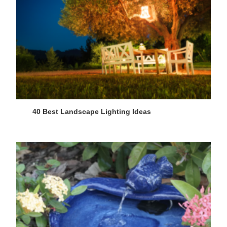
40 Best Landscape Lighting Ideas