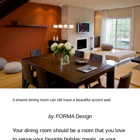
A shared dining room can still have a beautiful accent wall
by FORMA Design
Your dining room should be a room that you love
to serve your favorite holiday meals, or your