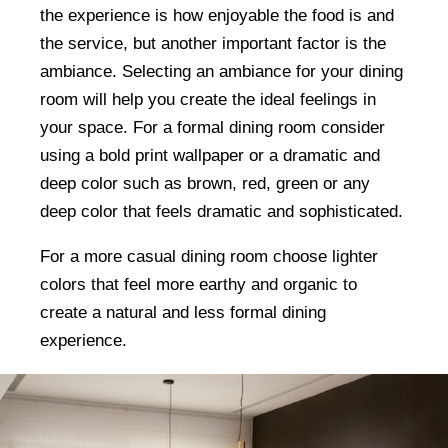
the experience is how enjoyable the food is and
the service, but another important factor is the
ambiance. Selecting an ambiance for your dining
room will help you create the ideal feelings in
your space. For a formal dining room consider
using a bold print wallpaper or a dramatic and
deep color such as brown, red, green or any
deep color that feels dramatic and sophisticated.
For a more casual dining room choose lighter
colors that feel more earthy and organic to
create a natural and less formal dining
experience.