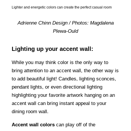
Lighter and energetic colors can create the perfect casual room
Adrienne Chinn Design / Photos: Magdalena
Plewa-Ould
Lighting up your accent wall:
While you may think color is the only way to
bring attention to an accent wall, the other way is
to add beautiful light! Candles, lighting sconces,
pendant lights, or even directional lighting
highlighting your favorite artwork hanging on an
accent wall can bring instant appeal to your
dining room wall.
Accent wall colors
can play off of the