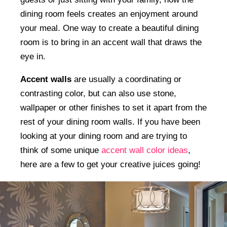
dining room feels creates an enjoyment around
your meal. One way to create a beautiful dining
room is to bring in an accent wall that draws the
eye in.
Accent walls
are usually a coordinating or
contrasting color, but can also use stone,
wallpaper or other finishes to set it apart from the
rest of your dining room walls. If you have been
looking at your dining room and are trying to
think of some unique
accent wall color ideas
,
here are a few to get your creative juices going!