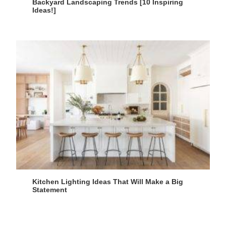
Backyard Landscaping Trends [10 Inspiring
Ideas!]
Kitchen Lighting Ideas That Will Make a Big
Statement