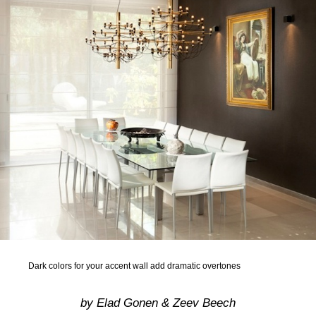
Dark colors for your accent wall add dramatic overtones
by Elad Gonen & Zeev Beech