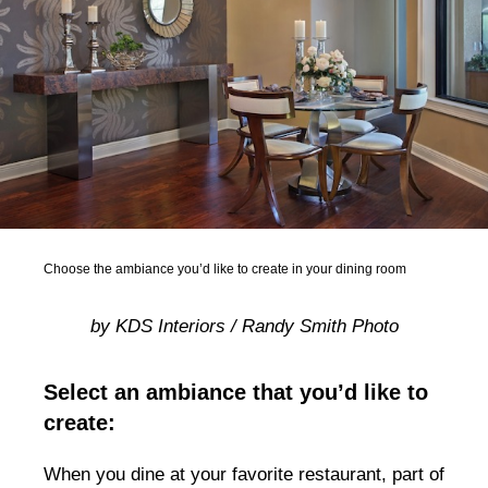
Choose the ambiance you’d like to create in your dining room
by KDS Interiors / Randy Smith Photo
Select an ambiance that you’d like to
create:
When you dine at your favorite restaurant, part of