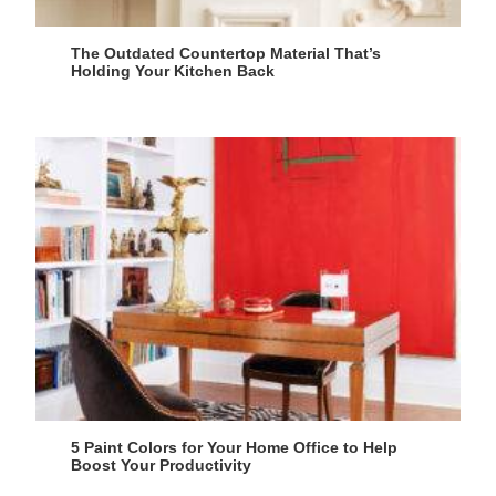
The Outdated Countertop Material That’s
Holding Your Kitchen Back
5 Paint Colors for Your Home Office to Help
Boost Your Productivity