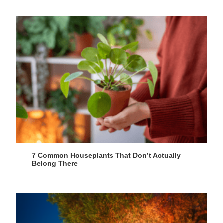
7 Common Houseplants That Don’t Actually
Belong There