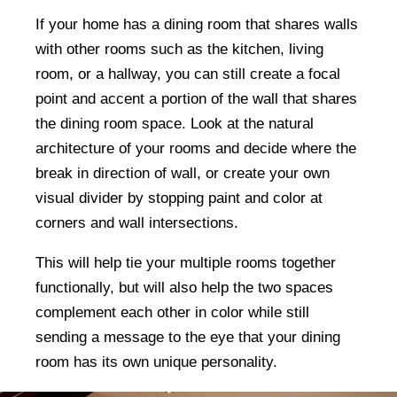
If your home has a dining room that shares walls
with other rooms such as the kitchen, living
room, or a hallway, you can still create a focal
point and accent a portion of the wall that shares
the dining room space. Look at the natural
architecture of your rooms and decide where the
break in direction of wall, or create your own
visual divider by stopping paint and color at
corners and wall intersections.
This will help tie your multiple rooms together
functionally, but will also help the two spaces
complement each other in color while still
sending a message to the eye that your dining
room has its own unique personality.