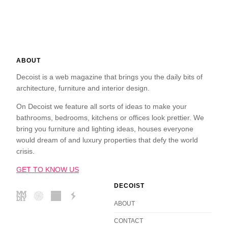
ABOUT
Decoist is a web magazine that brings you the daily bits of
architecture, furniture and interior design.
On Decoist we feature all sorts of ideas to make your
bathrooms, bedrooms, kitchens or offices look prettier. We
bring you furniture and lighting ideas, houses everyone
would dream of and luxury properties that defy the world
crisis.
GET TO KNOW US
DECOIST
ABOUT
CONTACT