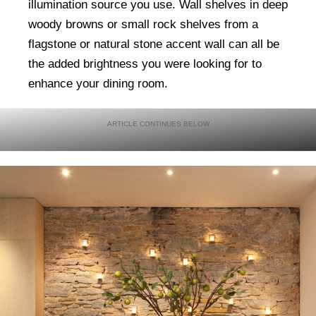
illumination source you use. Wall shelves in deep
woody browns or small rock shelves from a
flagstone or natural stone accent wall can all be
the added brightness you were looking for to
enhance your dining room.