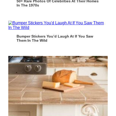
50+ Rare Photos Of Celebrities At Their Homes
In The 1970s
Bumper Stickers You’d Laugh At If You Saw
Them In The Wild