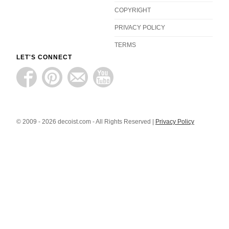
COPYRIGHT
PRIVACY POLICY
TERMS
LET'S CONNECT
© 2009 - 2026 decoist.com - All Rights Reserved |
Privacy Policy