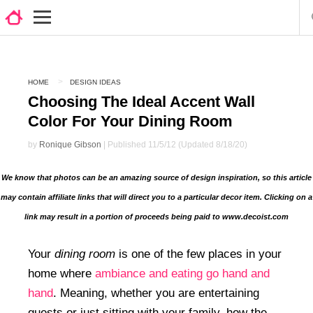
HOME
DESIGN IDEAS
Choosing The Ideal Accent Wall
Color For Your Dining Room
by
Ronique Gibson
| Published 11/5/12 (Updated 8/18/20)
We know that photos can be an amazing source of design inspiration, so this article
may contain affiliate links that will direct you to a particular decor item. Clicking on a
link may result in a portion of proceeds being paid to www.decoist.com
Your
dining room
is one of the few places in your
home where
ambiance and eating go hand and
hand
. Meaning, whether you are entertaining
guests or just sitting with your family, how the