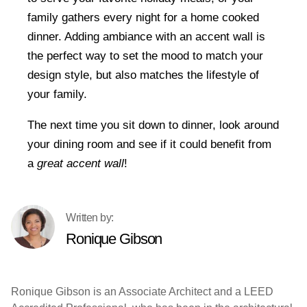
family gathers every night for a home cooked
dinner. Adding ambiance with an accent wall is
the perfect way to set the mood to match your
design style, but also matches the lifestyle of
your family.
The next time you sit down to dinner, look around
your dining room and see if it could benefit from
a
great accent wall
!
Ronique Gibson
Ronique Gibson is an Associate Architect and a LEED