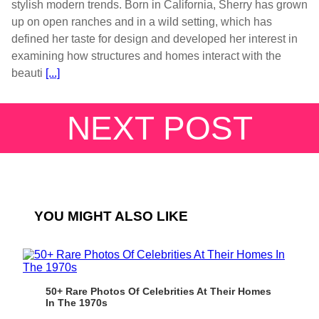
stylish modern trends. Born in California, Sherry has grown
up on open ranches and in a wild setting, which has
defined her taste for design and developed her interest in
examining how structures and homes interact with the
beauti
[...]
NEXT POST
YOU MIGHT ALSO LIKE
50+ Rare Photos Of Celebrities At Their Homes
In The 1970s