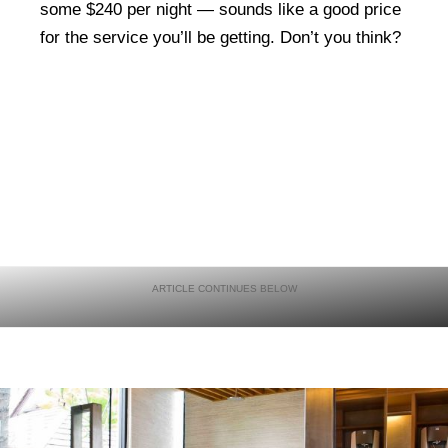
some $240 per night — sounds like a good price
for the service you’ll be getting. Don’t you think?