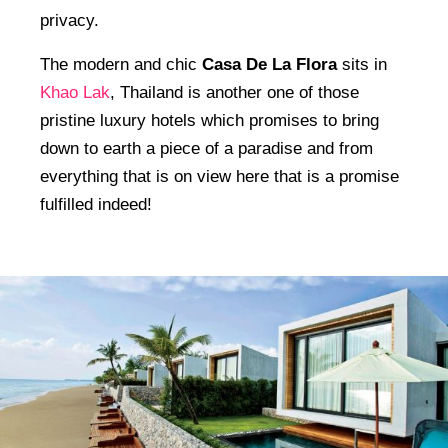
privacy.
The modern and chic
Casa De La Flora
sits in
Khao Lak
, Thailand is another one of those
pristine luxury hotels which promises to bring
down to earth a piece of a paradise and from
everything that is on view here that is a promise
fulfilled indeed!