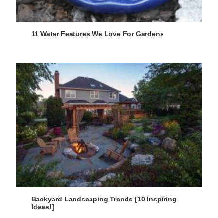
11 Water Features We Love For Gardens
Backyard Landscaping Trends [10 Inspiring
Ideas!]