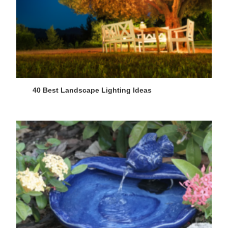
40 Best Landscape Lighting Ideas