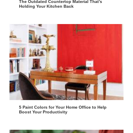
The Outdated Countertop Material That’s
Holding Your Kitchen Back
5 Paint Colors for Your Home Office to Help
Boost Your Productivity