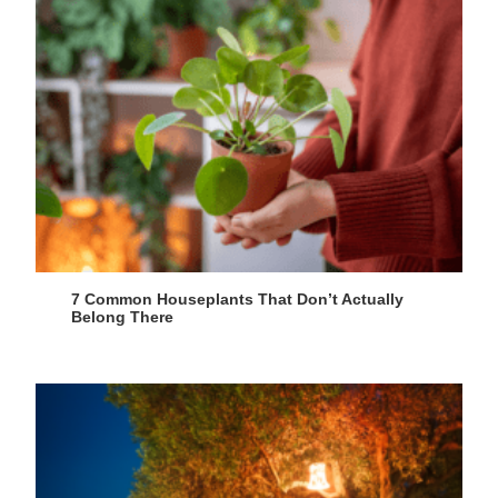
7 Common Houseplants That Don’t Actually
Belong There