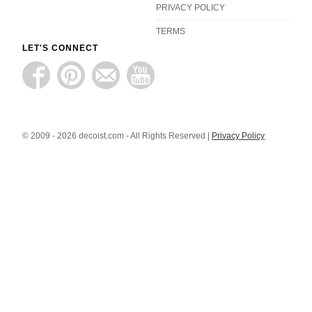
PRIVACY POLICY
TERMS
LET'S CONNECT
© 2009 - 2026 decoist.com - All Rights Reserved |
Privacy Policy