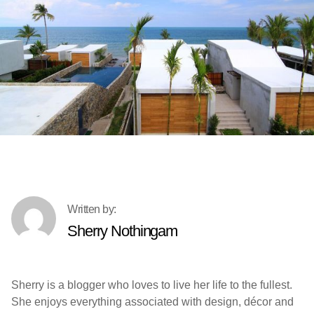
Sherry Nothingam
Sherry is a blogger who loves to live her life to the fullest.
She enjoys everything associated with design, décor and