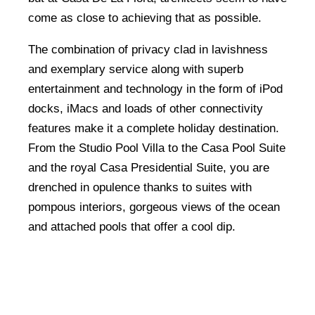
come as close to achieving that as possible.
The combination of privacy clad in lavishness
and exemplary service along with superb
entertainment and technology in the form of iPod
docks, iMacs and loads of other connectivity
features make it a complete holiday destination.
From the Studio Pool Villa to the Casa Pool Suite
and the royal Casa Presidential Suite, you are
drenched in opulence thanks to suites with
pompous interiors, gorgeous views of the ocean
and attached pools that offer a cool dip.