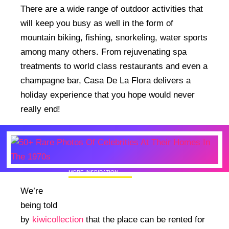
There are a wide range of outdoor activities that
will keep you busy as well in the form of
mountain biking, fishing, snorkeling, water sports
among many others. From rejuvenating spa
treatments to world class restaurants and even a
champagne bar, Casa De La Flora delivers a
holiday experience that you hope would never
really end!
MORE INSPIRATION
50+ Rare Photos Of Celebrities At Their
We’re
Homes In The 1970s
being told
by
kiwicollection
that the place can be rented for