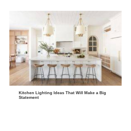
Kitchen Lighting Ideas That Will Make a Big
Statement