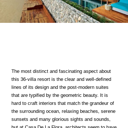
The most distinct and fascinating aspect about
this 36-villa resort is the clear and well-defined
lines of its design and the post-modern suites
that are typified by the geometric beauty. It is
hard to craft interiors that match the grandeur of
the surrounding ocean, relaxing beaches, serene
sunsets and many glorious sights and sounds,
but at Casa De La Flora, architects seem to have