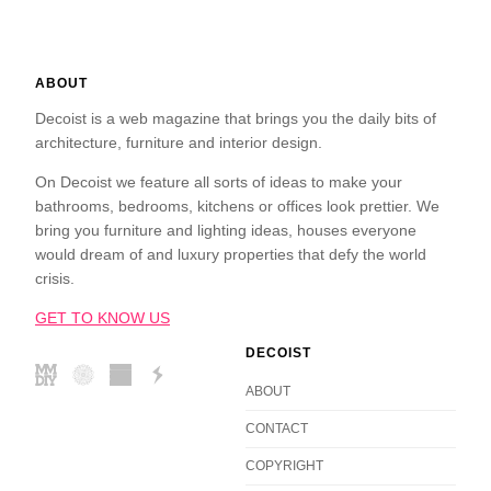
ABOUT
Decoist is a web magazine that brings you the daily bits of
architecture, furniture and interior design.
On Decoist we feature all sorts of ideas to make your
bathrooms, bedrooms, kitchens or offices look prettier. We
bring you furniture and lighting ideas, houses everyone
would dream of and luxury properties that defy the world
crisis.
GET TO KNOW US
DECOIST
ABOUT
CONTACT
COPYRIGHT