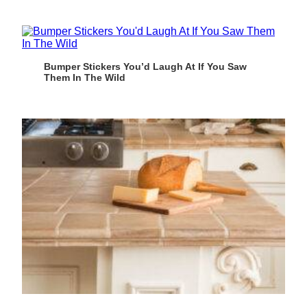
Bumper Stickers You’d Laugh At If You Saw
Them In The Wild