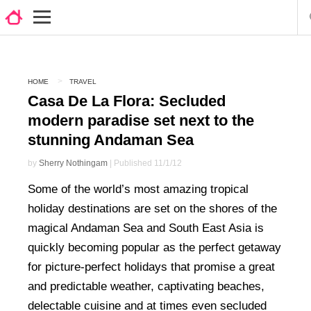
HOME
TRAVEL
Casa De La Flora: Secluded
modern paradise set next to the
stunning Andaman Sea
by
Sherry Nothingam
| Published 11/1/12
Some of the world’s most amazing tropical
holiday destinations are set on the shores of the
magical Andaman Sea and South East Asia is
quickly becoming popular as the perfect getaway
for picture-perfect holidays that promise a great
and predictable weather, captivating beaches,
delectable cuisine and at times even secluded