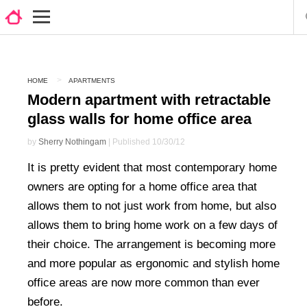
HOME
APARTMENTS
Modern apartment with retractable
glass walls for home office area
by
Sherry Nothingam
| Published 10/30/12
It is pretty evident that most contemporary home
owners are opting for a home office area that
allows them to not just work from home, but also
allows them to bring home work on a few days of
their choice. The arrangement is becoming more
and more popular as ergonomic and stylish home
office areas are now more common than ever
before.