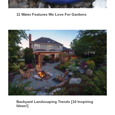
11 Water Features We Love For Gardens
Backyard Landscaping Trends [10 Inspiring
Ideas!]