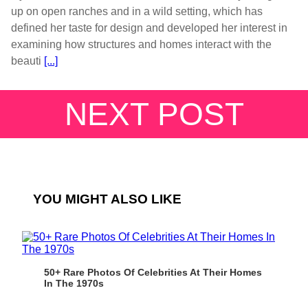
up on open ranches and in a wild setting, which has
defined her taste for design and developed her interest in
examining how structures and homes interact with the
beauti
[...]
NEXT POST
YOU MIGHT ALSO LIKE
50+ Rare Photos Of Celebrities At Their Homes
In The 1970s