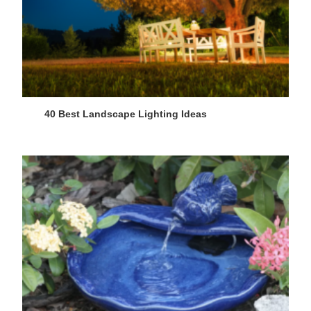
40 Best Landscape Lighting Ideas