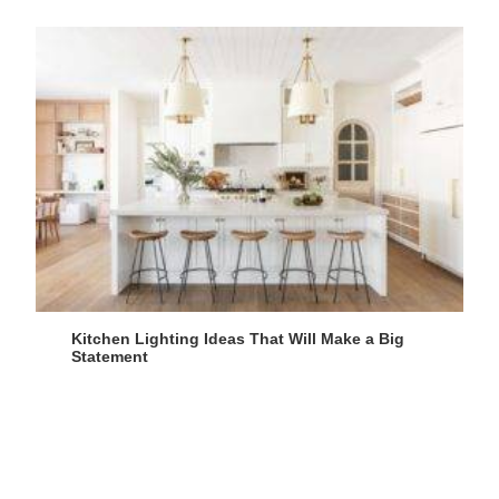
Kitchen Lighting Ideas That Will Make a Big
Statement