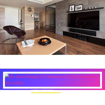
MORE INSPIRATION
50+ Rare Photos Of Celebrities At Their
Homes In The 1970s