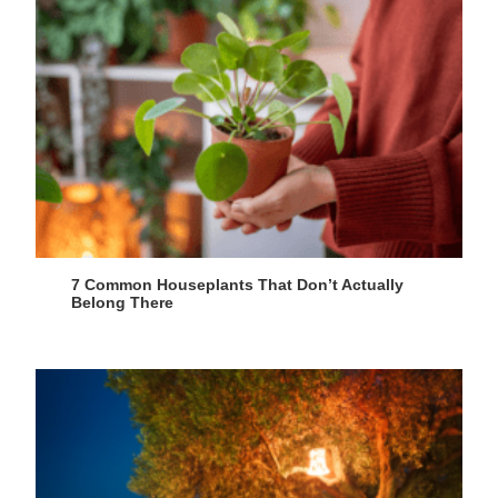
7 Common Houseplants That Don’t Actually
Belong There