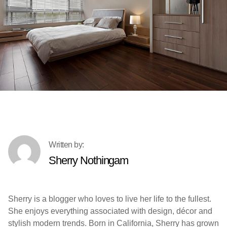
Sherry Nothingam
Sherry is a blogger who loves to live her life to the fullest.
She enjoys everything associated with design, décor and
stylish modern trends. Born in California, Sherry has grown