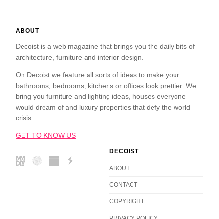
ABOUT
Decoist is a web magazine that brings you the daily bits of
architecture, furniture and interior design.
On Decoist we feature all sorts of ideas to make your
bathrooms, bedrooms, kitchens or offices look prettier. We
bring you furniture and lighting ideas, houses everyone
would dream of and luxury properties that defy the world
crisis.
GET TO KNOW US
DECOIST
ABOUT
CONTACT
COPYRIGHT
PRIVACY POLICY