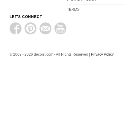
TERMS
LET'S CONNECT
© 2009 - 2026 decoist.com - All Rights Reserved |
Privacy Policy