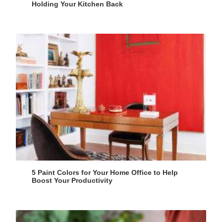
Holding Your Kitchen Back
5 Paint Colors for Your Home Office to Help
Boost Your Productivity