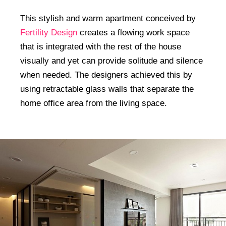
This stylish and warm apartment conceived by
Fertility Design
creates a flowing work space
that is integrated with the rest of the house
visually and yet can provide solitude and silence
when needed. The designers achieved this by
using retractable glass walls that separate the
home office area from the living space.