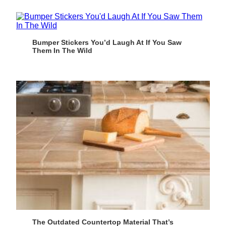
Bumper Stickers You’d Laugh At If You Saw
Them In The Wild
The Outdated Countertop Material That’s