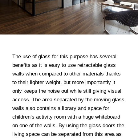
The use of glass for this purpose has several
benefits as it is easy to use retractable glass
walls when compared to other materials thanks
to their lighter weight, but more importantly it
only keeps the noise out while still giving visual
access. The area separated by the moving glass
walls also contains a library and space for
children’s activity room with a huge whiteboard
on one of the walls. By using the glass doors the
living space can be separated from this area as