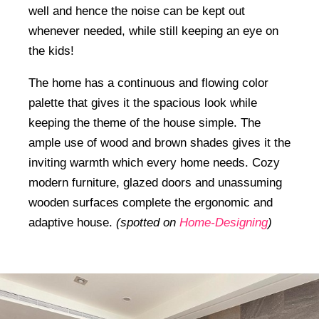
well and hence the noise can be kept out
whenever needed, while still keeping an eye on
the kids!
The home has a continuous and flowing color
palette that gives it the spacious look while
keeping the theme of the house simple. The
ample use of wood and brown shades gives it the
inviting warmth which every home needs. Cozy
modern furniture, glazed doors and unassuming
wooden surfaces complete the ergonomic and
adaptive house.
(spotted on
Home-Designing
)