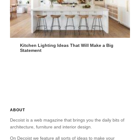
Kitchen Lighting Ideas That Will Make a Big
Statement
ABOUT
Decoist is a web magazine that brings you the daily bits of
architecture, furniture and interior design.
On Decoist we feature all sorts of ideas to make your