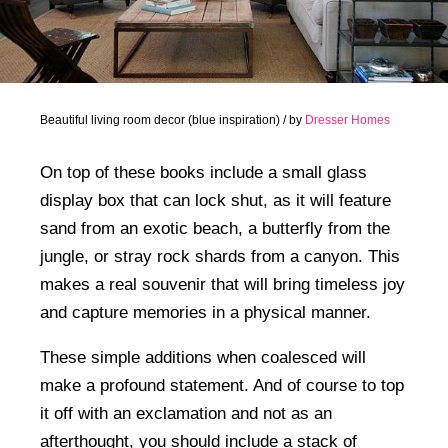
Beautiful living room decor (blue inspiration) / by
Dresser Homes
On top of these books include a small glass
display box that can lock shut, as it will feature
sand from an exotic beach, a butterfly from the
jungle, or stray rock shards from a canyon. This
makes a real souvenir that will bring timeless joy
and capture memories in a physical manner.
These simple additions when coalesced will
make a profound statement. And of course to top
it off with an exclamation and not as an
afterthought, you should include a stack of