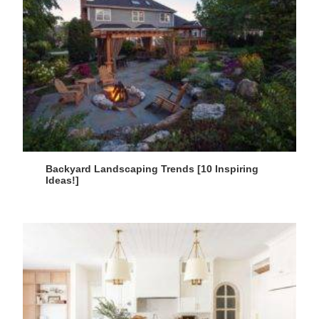
Backyard Landscaping Trends [10 Inspiring
Ideas!]