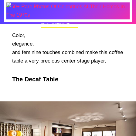
MORE INSPIRATION
50+ Rare Photos Of Celebrities At Their
Color,
Homes In The 1970s
elegance,
and feminine touches combined make this coffee
table a very precious center stage player.
The Decaf Table