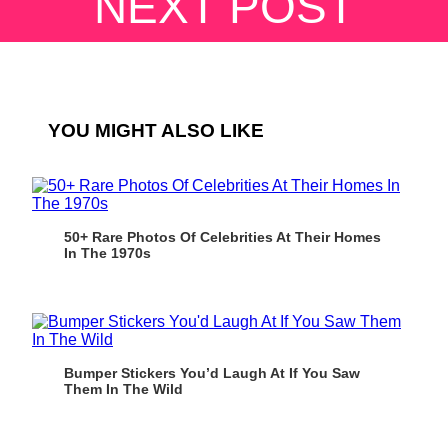
NEXT POST
YOU MIGHT ALSO LIKE
50+ Rare Photos Of Celebrities At Their Homes
In The 1970s
Bumper Stickers You’d Laugh At If You Saw
Them In The Wild