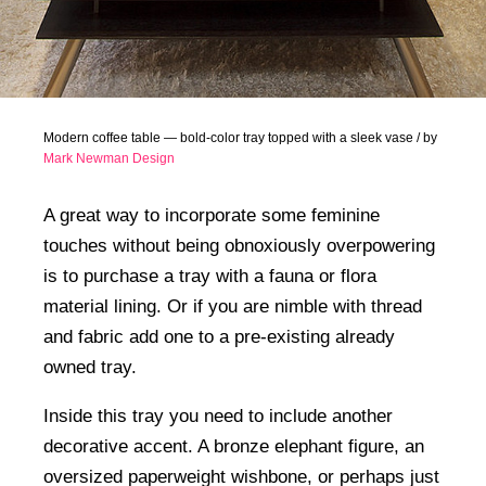
Modern coffee table — bold-color tray topped with a sleek vase / by
Mark Newman Design
A great way to incorporate some feminine
touches without being obnoxiously overpowering
is to purchase a tray with a fauna or flora
material lining. Or if you are nimble with thread
and fabric add one to a pre-existing already
owned tray.
Inside this tray you need to include another
decorative accent. A bronze elephant figure, an
oversized paperweight wishbone, or perhaps just