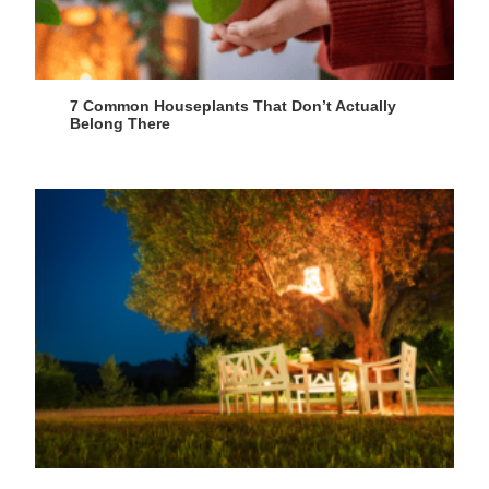
7 Common Houseplants That Don’t Actually
Belong There