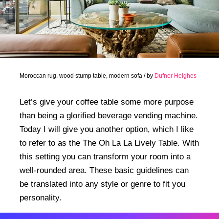
Moroccan rug, wood stump table, modern sofa / by
Dufner Heighes
Let’s give your coffee table some more purpose
than being a glorified beverage vending machine.
Today I will give you another option, which I like
to refer to as the The Oh La La Lively Table. With
this setting you can transform your room into a
well-rounded area. These basic guidelines can
be translated into any style or genre to fit you
personality.