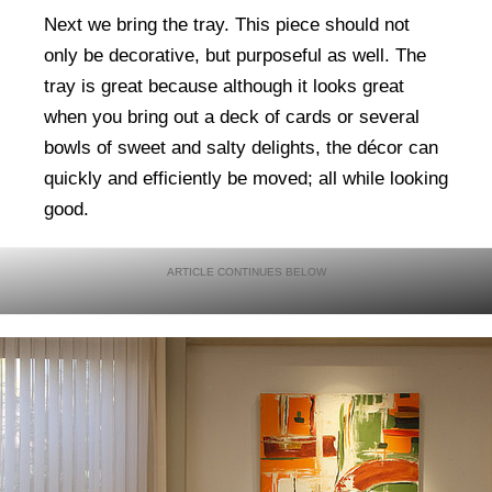
Next we bring the tray. This piece should not
only be decorative, but purposeful as well. The
tray is great because although it looks great
when you bring out a deck of cards or several
bowls of sweet and salty delights, the décor can
quickly and efficiently be moved; all while looking
good.