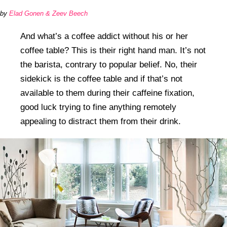
by
Elad Gonen & Zeev Beech
And what’s a coffee addict without his or her
coffee table? This is their right hand man. It’s not
the barista, contrary to popular belief. No, their
sidekick is the coffee table and if that’s not
available to them during their caffeine fixation,
good luck trying to fine anything remotely
appealing to distract them from their drink.