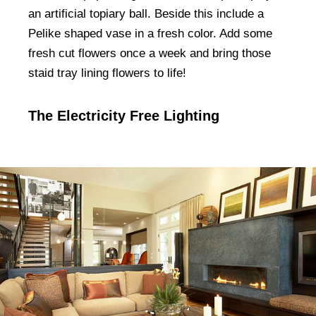
an artificial topiary ball. Beside this include a
Pelike shaped vase in a fresh color. Add some
fresh cut flowers once a week and bring those
staid tray lining flowers to life!
The Electricity Free Lighting