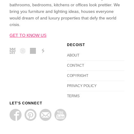
bathrooms, bedrooms, kitchens or offices look prettier. We
bring you furniture and lighting ideas, houses everyone
would dream of and luxury properties that defy the world
crisis.
GET TO KNOW US
DECOIST
ABOUT
CONTACT
COPYRIGHT
PRIVACY POLICY
TERMS
LET'S CONNECT