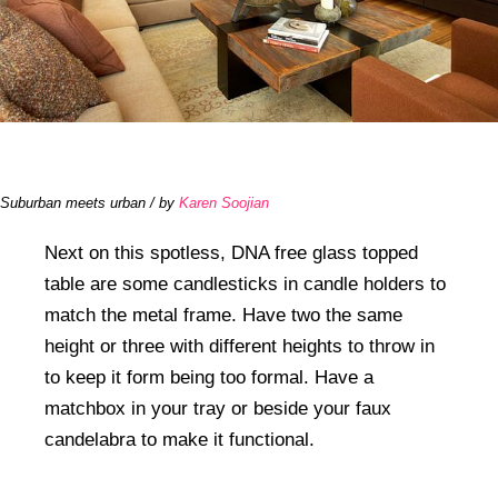
Suburban meets urban / by
Karen Soojian
Next on this spotless, DNA free glass topped
table are some candlesticks in candle holders to
match the metal frame. Have two the same
height or three with different heights to throw in
to keep it form being too formal. Have a
matchbox in your tray or beside your faux
candelabra to make it functional.