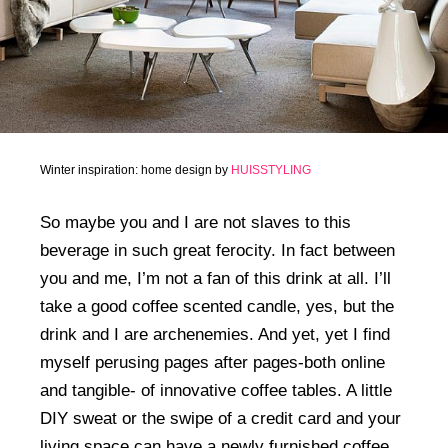
Winter inspiration: home design by
HUISSTYLING
So maybe you and I are not slaves to this
beverage in such great ferocity. In fact between
you and me, I’m not a fan of this drink at all. I’ll
take a good coffee scented candle, yes, but the
drink and I are archenemies. And yet, yet I find
myself perusing pages after pages-both online
and tangible- of innovative coffee tables. A little
DIY sweat or the swipe of a credit card and your
living space can have a newly furnished coffee