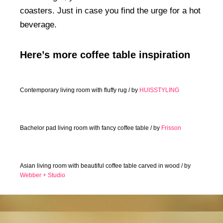
coasters. Just in case you find the urge for a hot
beverage.
Here’s more coffee table inspiration
Contemporary living room with fluffy rug / by
HUISSTYLING
Bachelor pad living room with fancy coffee table / by
Frisson
Asian living room with beautiful coffee table carved in wood / by
Webber + Studio