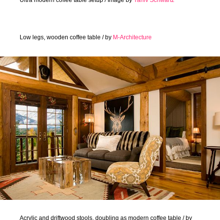
Low legs, wooden coffee table / by
M-Architecture
Acrylic and driftwood stools, doubling as modern coffee table / by