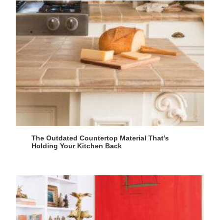
The Outdated Countertop Material That’s
Holding Your Kitchen Back