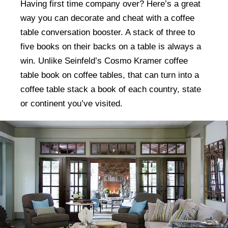
Having first time company over? Here’s a great
way you can decorate and cheat with a coffee
table conversation booster. A stack of three to
five books on their backs on a table is always a
win. Unlike Seinfeld’s Cosmo Kramer coffee
table book on coffee tables, that can turn into a
coffee table stack a book of each country, state
or continent you’ve visited.