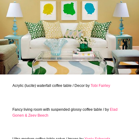
Acrylic (lucite) waterfall coffee table / Decor by
Tobi Fairley
Fancy living room with suspended glossy coffee table / by
Elad
Gonen & Zeev Beech
Ultra modern coffee table setup / Image by
Yaniv Schwartz