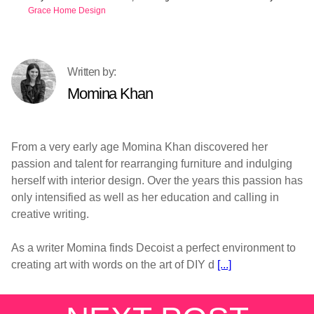
Grace Home Design
Momina Khan
From a very early age Momina Khan discovered her
passion and talent for rearranging furniture and indulging
herself with interior design. Over the years this passion has
only intensified as well as her education and calling in
creative writing.
As a writer Momina finds Decoist a perfect environment to
creating art with words on the art of DIY d
[...]