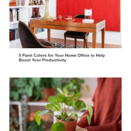
5 Paint Colors for Your Home Office to Help
Boost Your Productivity