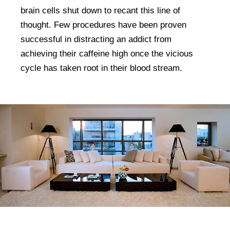
brain cells shut down to recant this line of
thought. Few procedures have been proven
successful in distracting an addict from
achieving their caffeine high once the vicious
cycle has taken root in their blood stream.