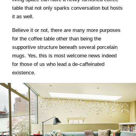
table that not only sparks conversation but hosts
it as well.
Believe it or not, there are many more purposes
for the coffee table other than being the
supportive structure beneath several porcelain
mugs. Yes, this is most welcome news indeed
for those of us who lead a de-caffeinated
existence.