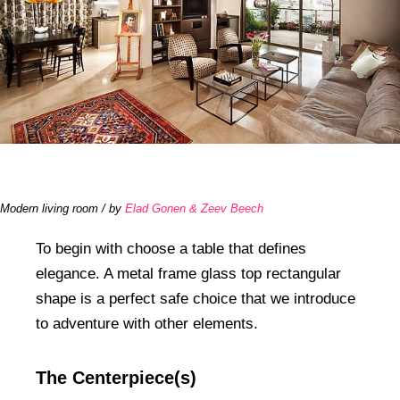
Modern living room / by
Elad Gonen & Zeev Beech
To begin with choose a table that defines
elegance. A metal frame glass top rectangular
shape is a perfect safe choice that we introduce
to adventure with other elements.
The Centerpiece(s)