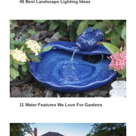
40 Best Landscape Lighting Ideas
11 Water Features We Love For Gardens