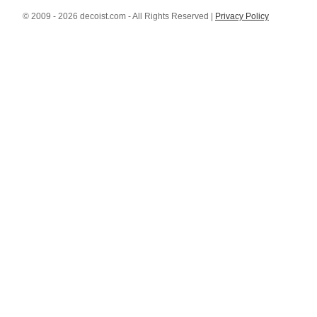
© 2009 - 2026 decoist.com - All Rights Reserved |
Privacy Policy