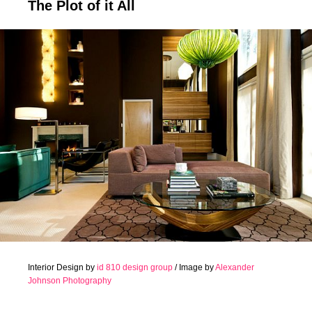
The Plot of it All
Interior Design by
id 810 design group
/ Image by
Alexander
Johnson Photography