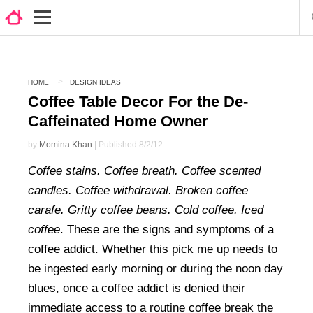
HOME
DESIGN IDEAS
Coffee Table Decor For the De-
Caffeinated Home Owner
by
Momina Khan
| Published 8/2/12
Coffee stains. Coffee breath. Coffee scented
candles. Coffee withdrawal. Broken coffee
carafe. Gritty coffee beans. Cold coffee. Iced
coffee
. These are the signs and symptoms of a
coffee addict. Whether this pick me up needs to
be ingested early morning or during the noon day
blues, once a coffee addict is denied their
immediate access to a routine coffee break the