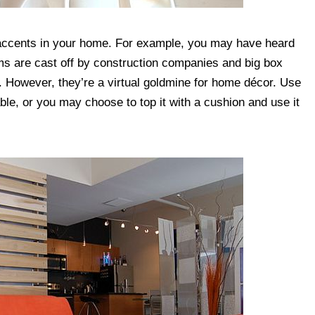
accents in your home. For example, you may have heard
ms are cast off by construction companies and big box
ills. However, they’re a virtual goldmine for home décor. Use
table, or you may choose to top it with a cushion and use it