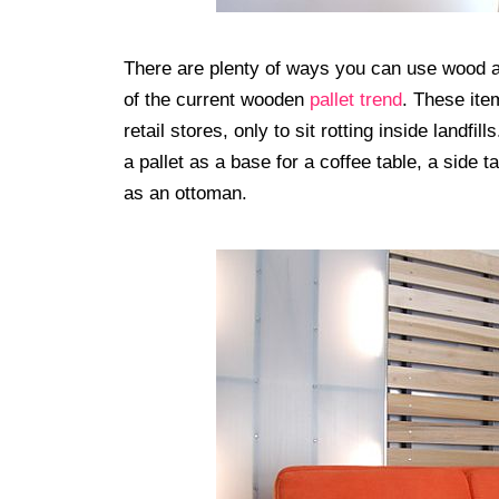
There are plenty of ways you can use wood 
of the current wooden
pallet trend
. These ite
retail stores, only to sit rotting inside landf
a pallet as a base for a coffee table, a side 
as an ottoman.