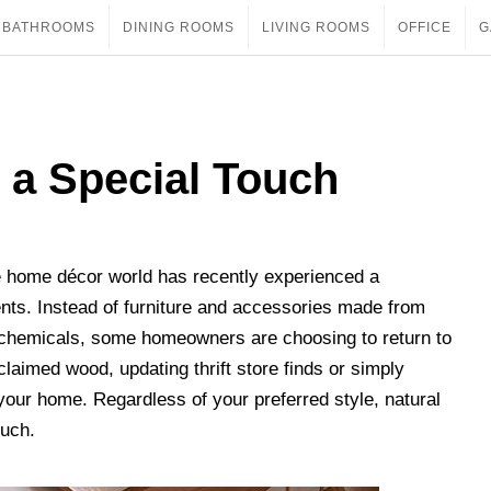
BATHROOMS
DINING ROOMS
LIVING ROOMS
OFFICE
G
 a Special Touch
he home décor world has recently experienced a
nts. Instead of furniture and accessories made from
 chemicals, some homeowners are choosing to return to
eclaimed wood, updating thrift store finds or simply
our home. Regardless of your preferred style, natural
ouch.