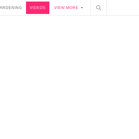
ARDENING
VIDEOS
VIEW MORE