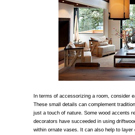
In terms of accessorizing a room, consider e
These small details can complement tradition
just a touch of nature. Some wood accents re
decorators have succeeded in using driftwoo
within ornate vases. It can also help to layer