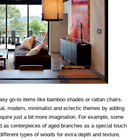
asy go-to items like bamboo shades or rattan chairs.
al, modern, minimalist and eclectic themes by adding
quire just a bit more imagination. For example, some
d as centerpieces of aged branches as a special touch
 different types of woods for extra depth and texture.