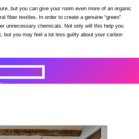
ture, but you can give your room even more of an organic
al fiber textiles. In order to create a genuine “green”
r unnecessary chemicals. Not only will this help you
, but you may feel a lot less guilty about your carbon
N
 Photos Of Celebrities At Their
n The 1970s