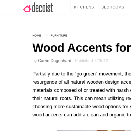
KITCHENS
BEDROOMS
HOME
FURNITURE
Wood Accents for
by
Carrie Dagenhard
| Published 7/25/12
Partially due to the “go green” movement, t
resurgence of all natural wooden design acce
materials composed of or treated with harsh
their natural roots. This can mean utilizing r
choosing more sustainable wood options for y
wood accents can add a clean and organic t