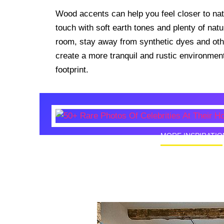
Wood accents can help you feel closer to na
touch with soft earth tones and plenty of natur
room, stay away from synthetic dyes and othe
create a more tranquil and rustic environment
footprint.
MORE INSPIRATIO
50+ Rare
Homes I