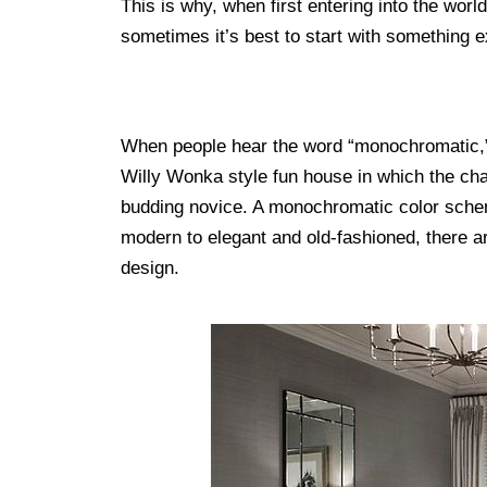
This is why, when first entering into the world
sometimes it’s best to start with something 
When people hear the word “monochromatic,” 
Willy Wonka style fun house in which the chai
budding novice. A monochromatic color sch
modern to elegant and old-fashioned, there a
design.