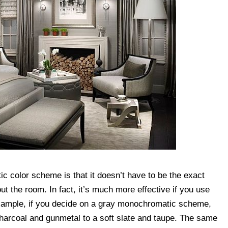
 color scheme is that it doesn’t have to be the exact
 the room. In fact, it’s much more effective if you use
 example, if you decide on a gray monochromatic scheme,
harcoal and gunmetal to a soft slate and taupe. The same