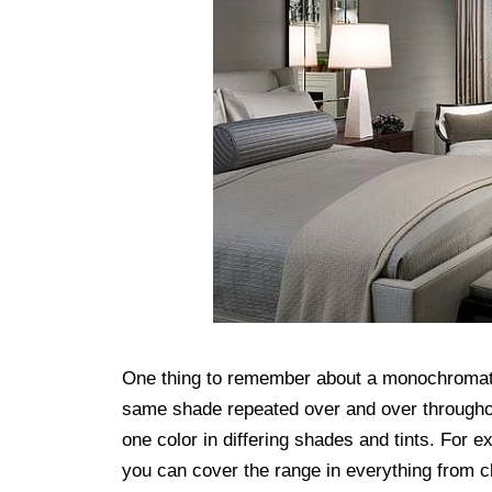
One thing to remember about a monochromatic
same shade repeated over and over throughout
one color in differing shades and tints. For
you can cover the range in everything from c