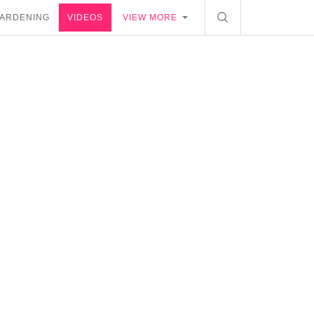
ARDENING
VIDEOS
VIEW MORE