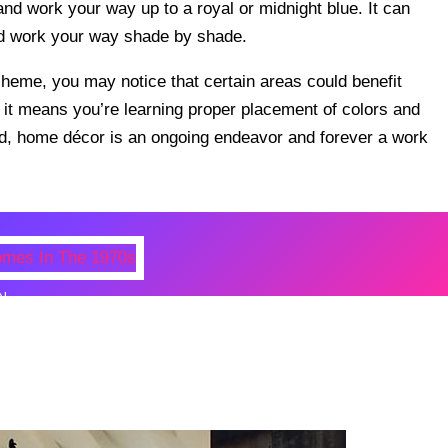
and work your way up to a royal or midnight blue. It can
nd work your way shade by shade.
eme, you may notice that certain areas could benefit
– it means you’re learning proper placement of colors and
ed, home décor is an ongoing endeavor and forever a work
N
 Photos Of Celebrities At Their
n The 1970s