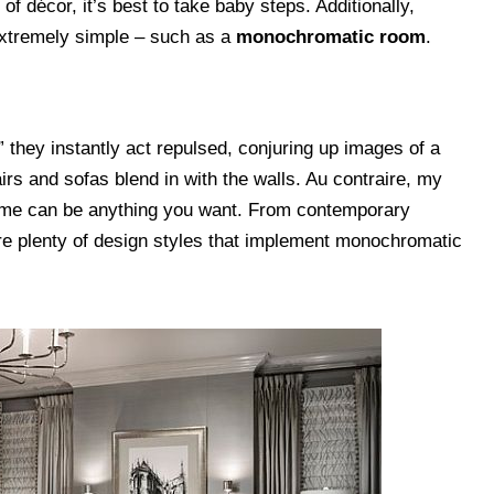
 of décor, it’s best to take baby steps. Additionally,
extremely simple – such as a
monochromatic room
.
they instantly act repulsed, conjuring up images of a
rs and sofas blend in with the walls. Au contraire, my
eme can be anything you want. From contemporary
re plenty of design styles that implement monochromatic