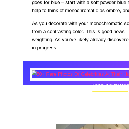
goes for blue – start with a soft powder blue 
help to think of monochromatic as ombre, a
As you decorate with your monochromatic sch
from a contrasting color. This is good news 
weighting. As you’ve likely already discover
in progress.
MORE INSPIRATIO
50+ Rare
Homes I