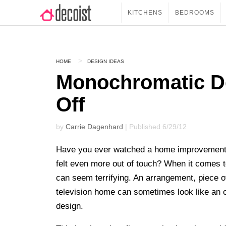
KITCHENS
BEDROOMS
HOME
DESIGN IDEAS
Monochromatic De
Off
by
Carrie Dagenhard
| Published 6/29/12
Have you ever watched a home improvement pr
felt even more out of touch? When it comes
can seem terrifying. An arrangement, piece of 
television home can sometimes look like an 
design.