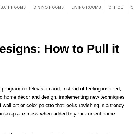
BATHROOMS
DINING ROOMS
LIVING ROOMS
OFFICE
G
signs: How to Pull it
ogram on television and, instead of feeling inspired,
 to home décor and design, implementing new techniques
wall art or color palette that looks ravishing in a trendy
out-of-place mess when added to your current home