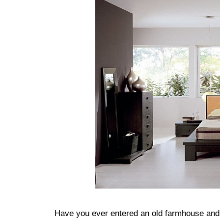
Have you ever entered an old farmhouse and 