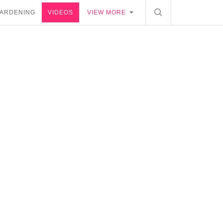
ARDENING
VIDEOS
VIEW MORE