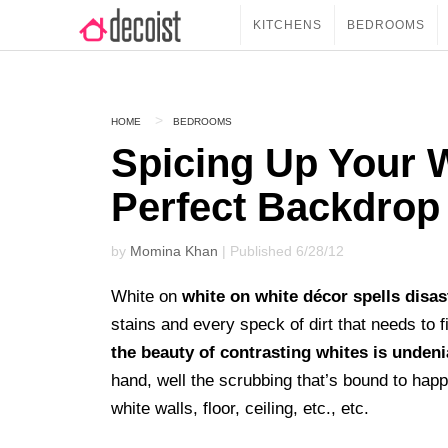
KITCHENS
BEDROOMS
HOME
BEDROOMS
Spicing Up Your 
Perfect Backdrop
by
Momina Khan
| Published 6/28/12
White on
white on white décor spells disas
stains and every speck of dirt that needs to 
the beauty of contrasting whites is undeni
hand, well the scrubbing that’s bound to happ
white walls, floor, ceiling, etc., etc.