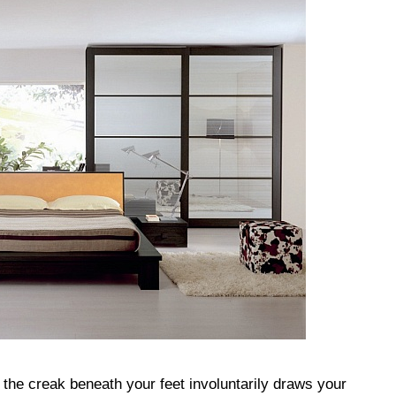
the creak beneath your feet involuntarily draws your