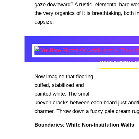
gaze downward? A rustic, elemental bare wood
the very organics of it is breathtaking, both i
capsize.
MORE INSPIRATIO
Now imagine that flooring
50+ Rare
buffed, stabilized and
Homes I
painted white. The small
uneven cracks between each board just anoth
charmer. Throw down a fuzzy pale cream rug a
Boundaries: White Non-Institution Walls