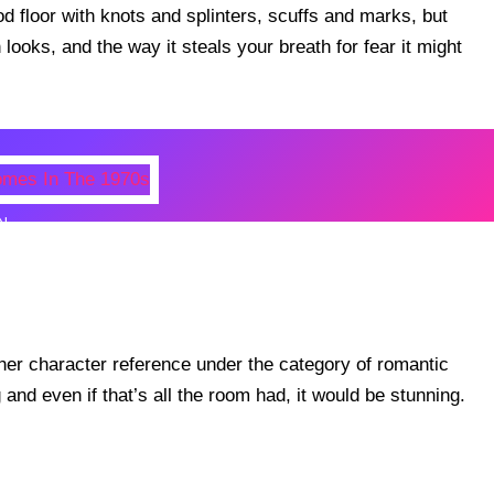
 floor with knots and splinters, scuffs and marks, but
n looks, and the way it steals your breath for fear it might
N
 Photos Of Celebrities At Their
n The 1970s
er character reference under the category of romantic
nd even if that’s all the room had, it would be stunning.