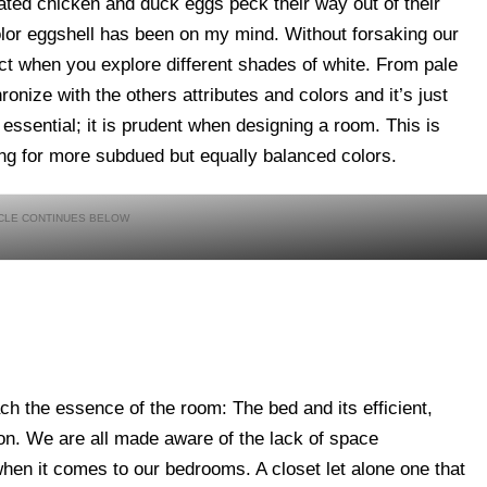
bated chicken and duck eggs peck their way out of their
color eggshell has been on my mind. Without forsaking our
ect when you explore different shades of white. From pale
ronize with the others attributes and colors and it’s just
s essential; it is prudent when designing a room. This is
ing for more subdued but equally balanced colors.
h the essence of the room: The bed and its efficient,
on. We are all made aware of the lack of space
en it comes to our bedrooms. A closet let alone one that