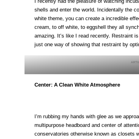
I recently had the pleasure of watching incu
shells and enter the world. Incidentally the 
white theme, you can create a incredible eff
cream, to off white, to eggshell they all synch
amazing. It’s like I read recently. Restraint i
just one way of showing that restraint by opt
Center: A Clean White Atmosphere
I’m rubbing my hands with glee as we approac
multipurpose headboard and center of attenti
conservatories otherwise known as closets wh