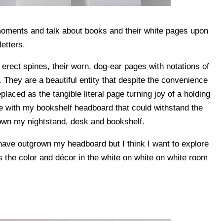
 moments and talk about books and their white pages upon
letters.
 erect spines, their worn, dog-ear pages with notations of
 They are a beautiful entity that despite the convenience
laced as the tangible literal page turning joy of a holding
love with my bookshelf headboard that could withstand the
grown my nightstand, desk and bookshelf.
 have outgrown my headboard but I think I want to explore
s the color and décor in the white on white on white room