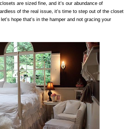
closets are sized fine, and it’s our abundance of
less of the real issue, it’s time to step out of the closet
, let’s hope that’s in the hamper and not gracing your