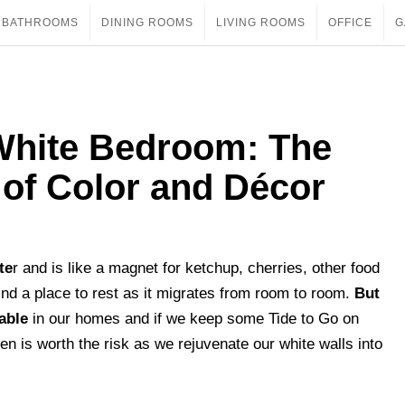
BATHROOMS
DINING ROOMS
LIVING ROOMS
OFFICE
G
White Bedroom: The
 of Color and Décor
te
r and is like a magnet for ketchup, cherries, other food
find a place to rest as it migrates from room to room.
But
able
in our homes and if we keep some Tide to Go on
en is worth the risk as we rejuvenate our white walls into