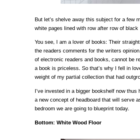
But let’s shelve away this subject for a few
white pages lined with row after row of black 
You see, I am a lover of books: Their straight
the readers comments for the writers opinion.
of electronic readers and books, cannot be rep
a book is priceless. So that’s why I fell in 
weight of my partial collection that had out
I’ve invested in a bigger bookshelf now thus
a new concept of headboard that will serve a
bedroom we are going to blueprint today.
Bottom: White Wood Floor