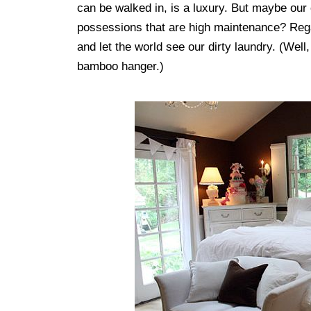
can be walked in, is a luxury. But maybe our 
possessions that are high maintenance? Regard
and let the world see our dirty laundry. (Well
bamboo hanger.)