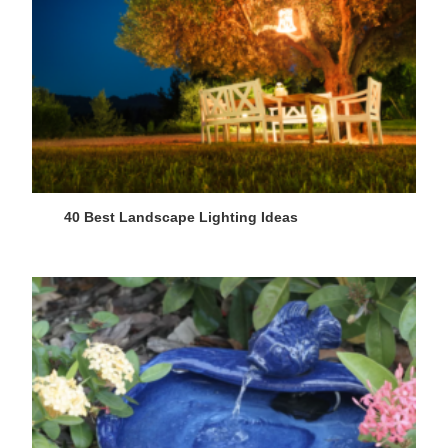
40 Best Landscape Lighting Ideas