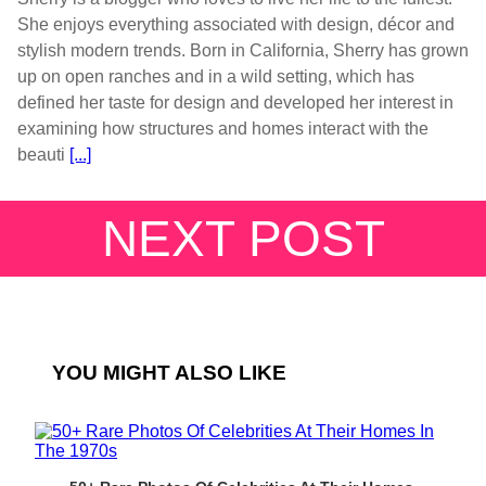
She enjoys everything associated with design, décor and
stylish modern trends. Born in California, Sherry has grown
up on open ranches and in a wild setting, which has
defined her taste for design and developed her interest in
examining how structures and homes interact with the
beauti
[...]
NEXT POST
YOU MIGHT ALSO LIKE