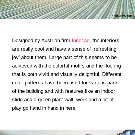
Designed by Austrian firm
Innocad
, the interiors
are really cool and have a sense of ‘refreshing
joy’ about them. Large part of this seems to be
achieved with the colorful motifs and the flooring
that is both vivid and visually delightful. Different
color patterns have been used for various parts
of the building and with features like an indoor
slide and a green plant wall, work and a bit of
play go hand in hand in here.