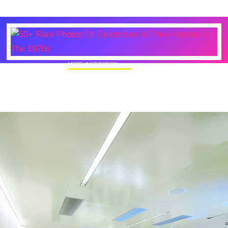
MORE INSPIRATION
50+ Rare Photos Of Celebrities At Their
Homes In The 1970s