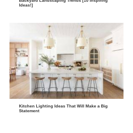
Backyard Landscaping Trends [10 Inspiring
Ideas!]
Kitchen Lighting Ideas That Will Make a Big
Statement