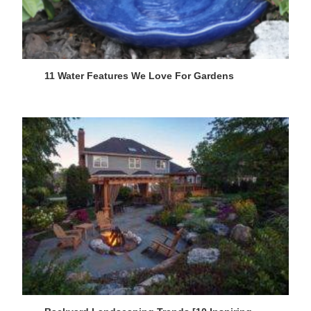
11 Water Features We Love For Gardens