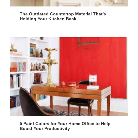
The Outdated Countertop Material That’s
Holding Your Kitchen Back
5 Paint Colors for Your Home Office to Help
Boost Your Productivity