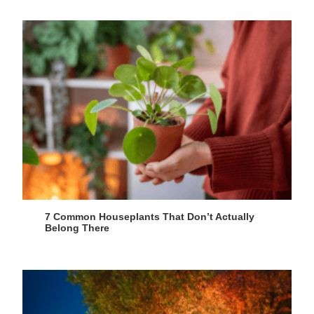
7 Common Houseplants That Don’t Actually
Belong There