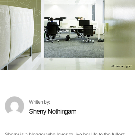
Sherry Nothingam
Sherry is a blogger who loves to live her life to the fullest.