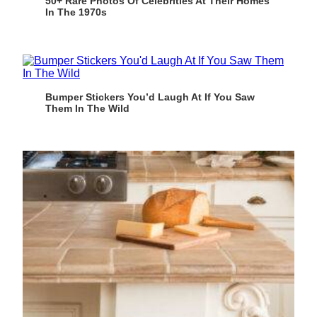
50+ Rare Photos Of Celebrities At Their Homes
In The 1970s
Bumper Stickers You’d Laugh At If You Saw
Them In The Wild