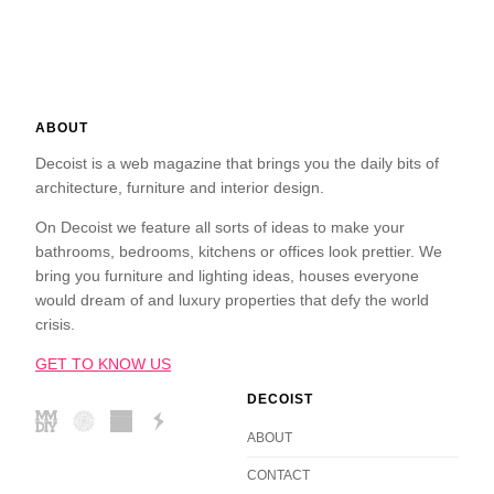
ABOUT
Decoist is a web magazine that brings you the daily bits of
architecture, furniture and interior design.
On Decoist we feature all sorts of ideas to make your
bathrooms, bedrooms, kitchens or offices look prettier. We
bring you furniture and lighting ideas, houses everyone
would dream of and luxury properties that defy the world
crisis.
GET TO KNOW US
DECOIST
ABOUT
CONTACT