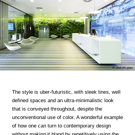
The style is uber-futuristic, with sleek lines, well
defined spaces and an ultra-minimalistic look
that is conveyed throughout, despite the
unconventional use of color. A wonderful example
of how one can turn to contemporary design
without making it bland by repetitively using the