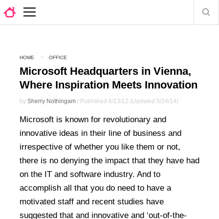
HOME
OFFICE
Microsoft Headquarters in Vienna,
Where Inspiration Meets Innovation
by
Sherry Nothingam
| Published 6/13/12 (Updated 5/24/14)
Microsoft is known for revolutionary and
innovative ideas in their line of business and
irrespective of whether you like them or not,
there is no denying the impact that they have had
on the IT and software industry. And to
accomplish all that you do need to have a
motivated staff and recent studies have
suggested that and innovative and ‘out-of-the-