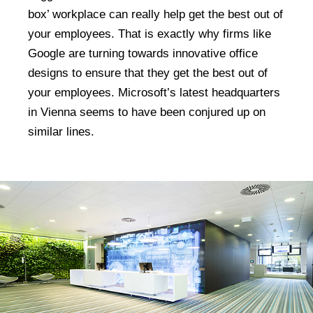
box’ workplace can really help get the best out of
your employees. That is exactly why firms like
Google are turning towards innovative office
designs to ensure that they get the best out of
your employees. Microsoft’s latest headquarters
in Vienna seems to have been conjured up on
similar lines.