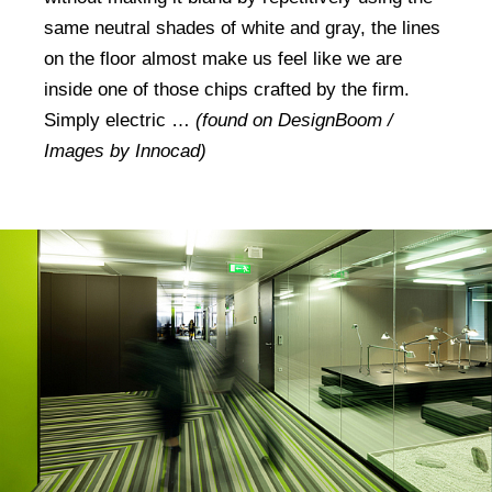
same neutral shades of white and gray, the lines
on the floor almost make us feel like we are
inside one of those chips crafted by the firm.
Simply electric …
(found on DesignBoom /
Images by Innocad)