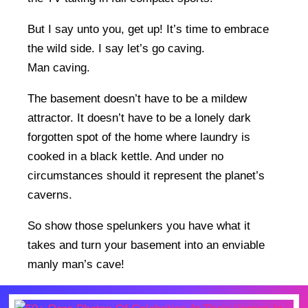
But I say unto you, get up! It’s time to embrace
the wild side. I say let’s go caving.
Man caving.
The basement doesn’t have to be a mildew
attractor. It doesn’t have to be a lonely dark
forgotten spot of the home where laundry is
cooked in a black kettle. And under no
circumstances should it represent the planet’s
caverns.
So show those spelunkers you have what it
takes and turn your basement into an enviable
manly man’s cave!