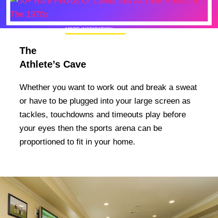
MORE INSPIRATION
50+ Rare Photos Of Celebrities At Their
The
Homes In The 1970s
Athlete’s Cave
Whether you want to work out and break a sweat
or have to be plugged into your large screen as
tackles, touchdowns and timeouts play before
your eyes then the sports arena can be
proportioned to fit in your home.