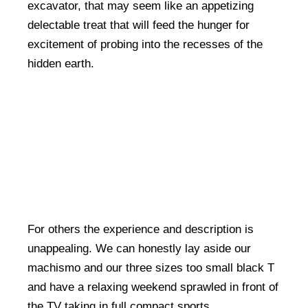
excavator, that may seem like an appetizing
delectable treat that will feed the hunger for
excitement of probing into the recesses of the
hidden earth.
For others the experience and description is
unappealing. We can honestly lay aside our
machismo and our three sizes too small black T
and have a relaxing weekend sprawled in front of
the TV taking in full compact sports.