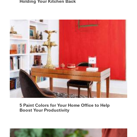
Holding Your Kitchen Back
5 Paint Colors for Your Home Office to Help
Boost Your Productivity