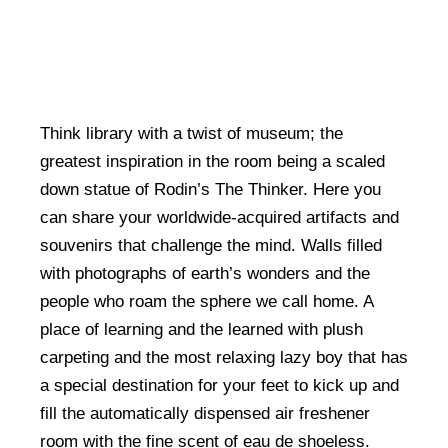
Think library with a twist of museum; the
greatest inspiration in the room being a scaled
down statue of Rodin’s The Thinker. Here you
can share your worldwide-acquired artifacts and
souvenirs that challenge the mind. Walls filled
with photographs of earth’s wonders and the
people who roam the sphere we call home. A
place of learning and the learned with plush
carpeting and the most relaxing lazy boy that has
a special destination for your feet to kick up and
fill the automatically dispensed air freshener
room with the fine scent of eau de shoeless.