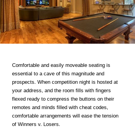
Comfortable and easily moveable seating is
essential to a cave of this magnitude and
prospects. When competition night is hosted at
your address, and the room fills with fingers
flexed ready to compress the buttons on their
remotes and minds filled with cheat codes,
comfortable arrangements will ease the tension
of Winners v. Losers.