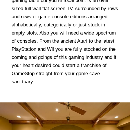
gaming table but you’re focal point is an over
sized full wall flat screen TV, surrounded by rows
and rows of game console editions arranged
alphabetically, categorically or just stuck in
empty slots. Also you will need a wide spectrum
of consoles. From the ancient Atari to the latest
PlayStation and Wii you are fully stocked on the
coming and goings of this gaming industry and if
your heart desired could start a franchise of
GameStop straight from your game cave
sanctuary.