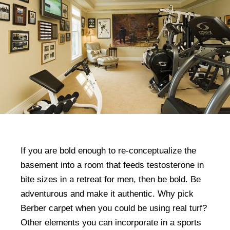
If you are bold enough to re-conceptualize the
basement into a room that feeds testosterone in
bite sizes in a retreat for men, then be bold. Be
adventurous and make it authentic. Why pick
Berber carpet when you could be using real turf?
Other elements you can incorporate in a sports