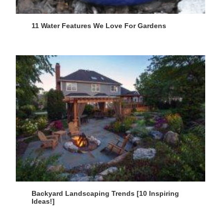
11 Water Features We Love For Gardens
Backyard Landscaping Trends [10 Inspiring
Ideas!]