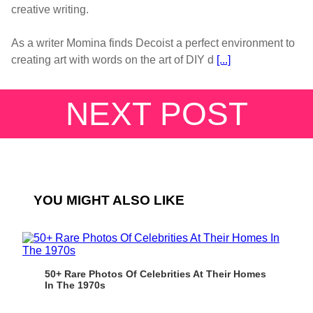
creative writing.
As a writer Momina finds Decoist a perfect environment to
creating art with words on the art of DIY d
[...]
NEXT POST
YOU MIGHT ALSO LIKE
50+ Rare Photos Of Celebrities At Their Homes
In The 1970s