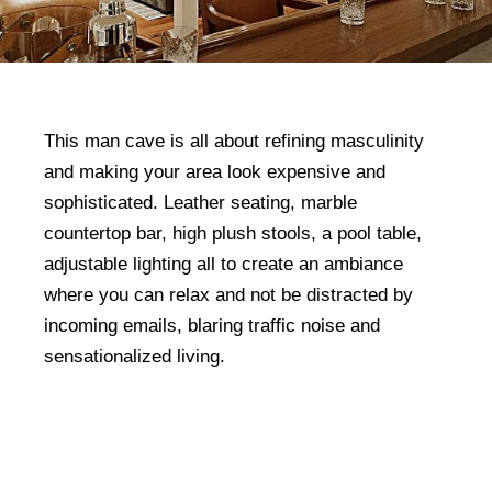
This man cave is all about refining masculinity
and making your area look expensive and
sophisticated. Leather seating, marble
countertop bar, high plush stools, a pool table,
adjustable lighting all to create an ambiance
where you can relax and not be distracted by
incoming emails, blaring traffic noise and
sensationalized living.