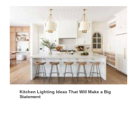
Kitchen Lighting Ideas That Will Make a Big
Statement