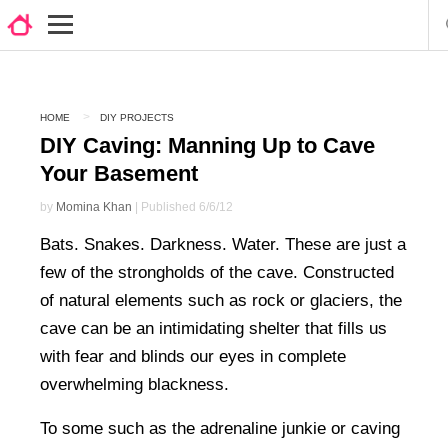
HOME
DIY PROJECTS
DIY Caving: Manning Up to Cave
Your Basement
by
Momina Khan
| Published 6/6/12
Bats. Snakes. Darkness. Water. These are just a
few of the strongholds of the cave. Constructed
of natural elements such as rock or glaciers, the
cave can be an intimidating shelter that fills us
with fear and blinds our eyes in complete
overwhelming blackness.
To some such as the adrenaline junkie or caving