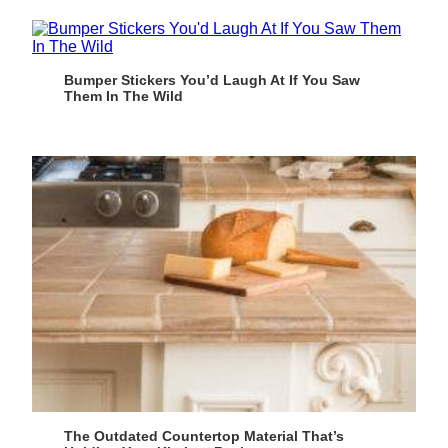
Bumper Stickers You’d Laugh At If You Saw
Them In The Wild
The Outdated Countertop Material That’s