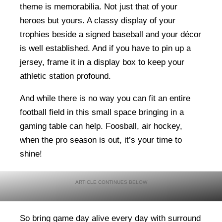
theme is memorabilia. Not just that of your
heroes but yours. A classy display of your
trophies beside a signed baseball and your décor
is well established. And if you have to pin up a
jersey, frame it in a display box to keep your
athletic station profound.
And while there is no way you can fit an entire
football field in this small space bringing in a
gaming table can help. Foosball, air hockey,
when the pro season is out, it’s your time to
shine!
So bring game day alive every day with surround