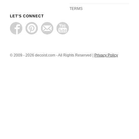
TERMS
LET'S CONNECT
© 2009 - 2026 decoist.com - All Rights Reserved |
Privacy Policy