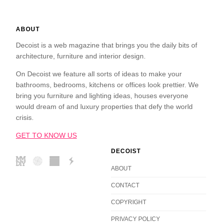
ABOUT
Decoist is a web magazine that brings you the daily bits of
architecture, furniture and interior design.
On Decoist we feature all sorts of ideas to make your
bathrooms, bedrooms, kitchens or offices look prettier. We
bring you furniture and lighting ideas, houses everyone
would dream of and luxury properties that defy the world
crisis.
GET TO KNOW US
DECOIST
ABOUT
CONTACT
COPYRIGHT
PRIVACY POLICY