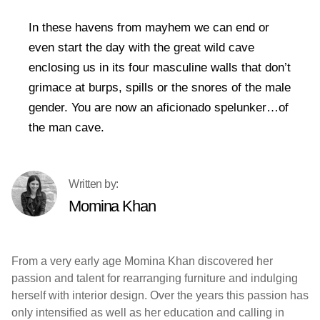
In these havens from mayhem we can end or
even start the day with the great wild cave
enclosing us in its four masculine walls that don’t
grimace at burps, spills or the snores of the male
gender. You are now an aficionado spelunker…of
the man cave.
Momina Khan
From a very early age Momina Khan discovered her
passion and talent for rearranging furniture and indulging
herself with interior design. Over the years this passion has
only intensified as well as her education and calling in