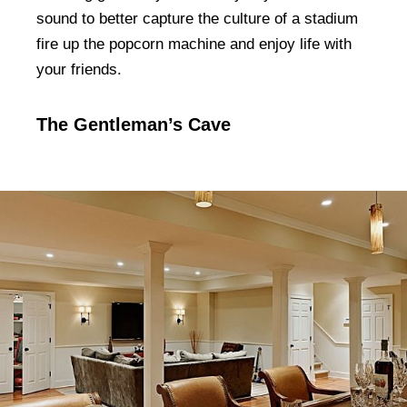
sound to better capture the culture of a stadium
fire up the popcorn machine and enjoy life with
your friends.
The Gentleman’s Cave