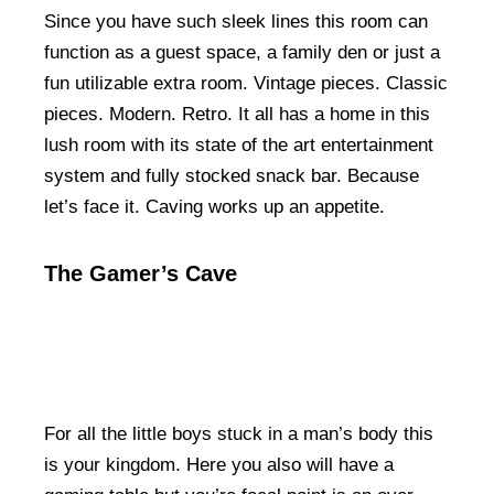
Since you have such sleek lines this room can
function as a guest space, a family den or just a
fun utilizable extra room. Vintage pieces. Classic
pieces. Modern. Retro. It all has a home in this
lush room with its state of the art entertainment
system and fully stocked snack bar. Because
let’s face it. Caving works up an appetite.
The Gamer’s Cave
For all the little boys stuck in a man’s body this
is your kingdom. Here you also will have a