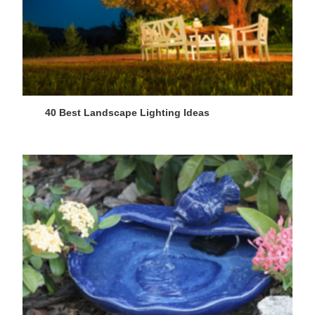
40 Best Landscape Lighting Ideas