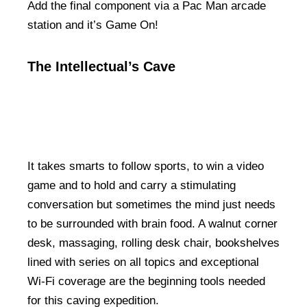
Add the final component via a Pac Man arcade
station and it’s Game On!
The Intellectual’s Cave
It takes smarts to follow sports, to win a video
game and to hold and carry a stimulating
conversation but sometimes the mind just needs
to be surrounded with brain food. A walnut corner
desk, massaging, rolling desk chair, bookshelves
lined with series on all topics and exceptional
Wi-Fi coverage are the beginning tools needed
for this caving expedition.