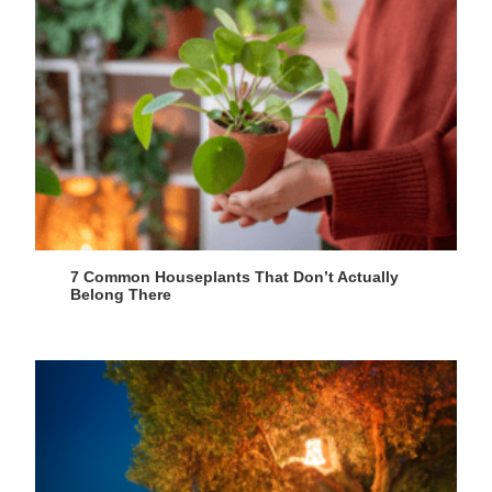
7 Common Houseplants That Don’t Actually
Belong There