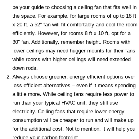
be your guide to choosing a ceiling fan that fits well in
the space. For example, for large rooms of up to 18 ft
x 20 ft, a 52” fan will fit comfortably and cool the room
efficiently. However, for rooms 8 ft x 10 ft, opt for a
30” fan. Additionally, remember height. Rooms with
lower ceilings may need hugger mounts for their fans
while rooms with higher ceilings will need extended
down rods.
Always choose greener, energy efficient options over
less efficient alternatives – even if it means spending
a little more. While ceiling fans require less power to
run than your typical HVAC unit, they still use
electricity. Ceiling fans that require lower energy
consumption will be cheaper to run and will make up
for the additional cost. Not to mention, it will help you
reduce your carbon footprint.