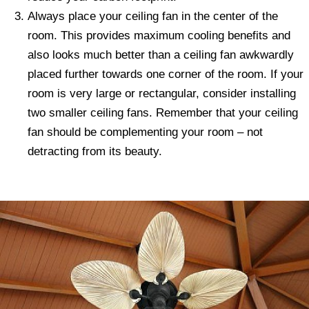
Always place your ceiling fan in the center of the
room. This provides maximum cooling benefits and
also looks much better than a ceiling fan awkwardly
placed further towards one corner of the room. If your
room is very large or rectangular, consider installing
two smaller ceiling fans. Remember that your ceiling
fan should be complementing your room – not
detracting from its beauty.