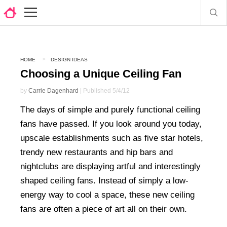
HOME
DESIGN IDEAS
Choosing a Unique Ceiling Fan
by
Carrie Dagenhard
| Published 5/4/12
The days of simple and purely functional ceiling
fans have passed. If you look around you today,
upscale establishments such as five star hotels,
trendy new restaurants and hip bars and
nightclubs are displaying artful and interestingly
shaped ceiling fans. Instead of simply a low-
energy way to cool a space, these new ceiling
fans are often a piece of art all on their own.