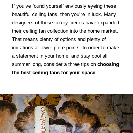
If you’ve found yourself enviously eyeing these
beautiful ceiling fans, then you’re in luck. Many
designers of these luxury pieces have expanded
their ceiling fan collection into the home market.
That means plenty of options and plenty of
imitations at lower price points. In order to make
a statement in your home, and stay cool all
summer long, consider a three tips on
choosing
the best ceiling fans for your space
.