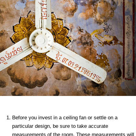
Before you invest in a ceiling fan or settle on a
particular design, be sure to take accurate
measurements of the room. These measurements will