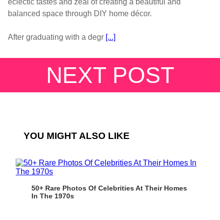
eclectic tastes and zeal of creating a beautiful and
balanced space through DIY home décor.
After graduating with a degr
[...]
NEXT POST
YOU MIGHT ALSO LIKE
50+ Rare Photos Of Celebrities At Their Homes
In The 1970s