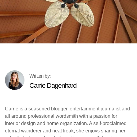
Carrie Dagenhard
Carrie is a seasoned blogger, entertainment journalist and
all around professional wordsmith with a passion for
interior design and home organization. A self-proclaimed
eternal wanderer and neat freak, she enjoys sharing her