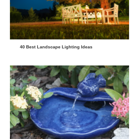
40 Best Landscape Lighting Ideas