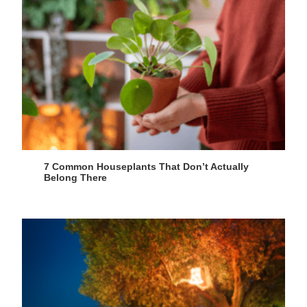
7 Common Houseplants That Don’t Actually
Belong There