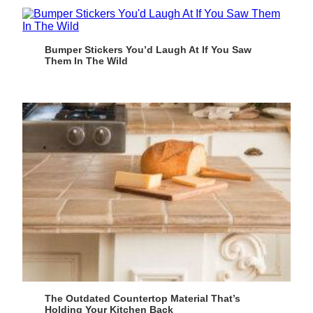
Bumper Stickers You’d Laugh At If You Saw
Them In The Wild
The Outdated Countertop Material That’s
Holding Your Kitchen Back