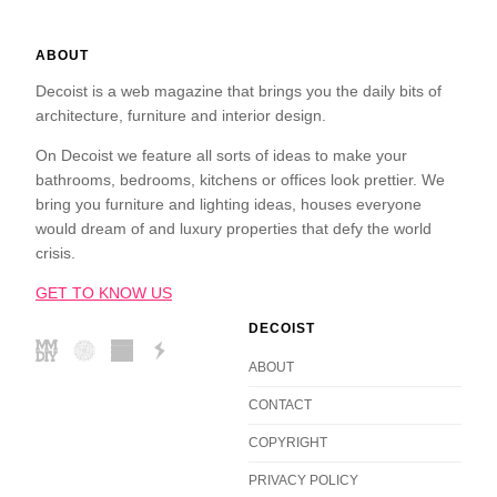
ABOUT
Decoist is a web magazine that brings you the daily bits of
architecture, furniture and interior design.
On Decoist we feature all sorts of ideas to make your
bathrooms, bedrooms, kitchens or offices look prettier. We
bring you furniture and lighting ideas, houses everyone
would dream of and luxury properties that defy the world
crisis.
GET TO KNOW US
DECOIST
ABOUT
CONTACT
COPYRIGHT
PRIVACY POLICY