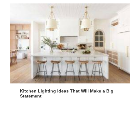
Kitchen Lighting Ideas That Will Make a Big
Statement