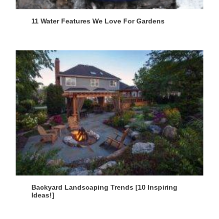
11 Water Features We Love For Gardens
Backyard Landscaping Trends [10 Inspiring
Ideas!]