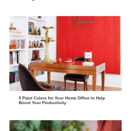
5 Paint Colors for Your Home Office to Help
Boost Your Productivity