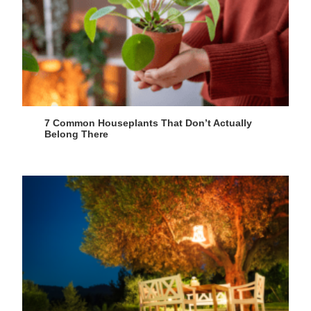
7 Common Houseplants That Don’t Actually
Belong There