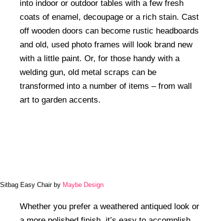
into indoor or outdoor tables with a few fresh
coats of enamel, decoupage or a rich stain. Cast
off wooden doors can become rustic headboards
and old, used photo frames will look brand new
with a little paint. Or, for those handy with a
welding gun, old metal scraps can be
transformed into a number of items – from wall
art to garden accents.
Sitbag Easy Chair by
Maybe Design
Whether you prefer a weathered antiqued look or
a more polished finish, it’s easy to accomplish