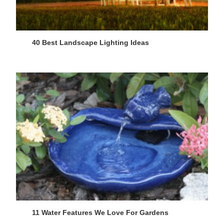
40 Best Landscape Lighting Ideas
11 Water Features We Love For Gardens