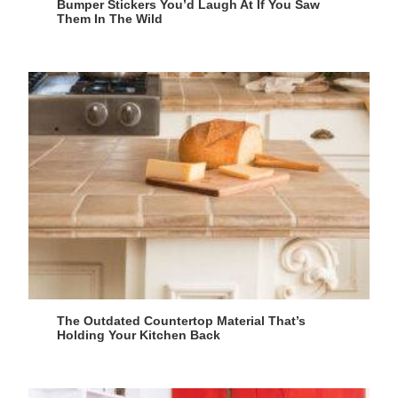
Bumper Stickers You’d Laugh At If You Saw
Them In The Wild
The Outdated Countertop Material That’s
Holding Your Kitchen Back