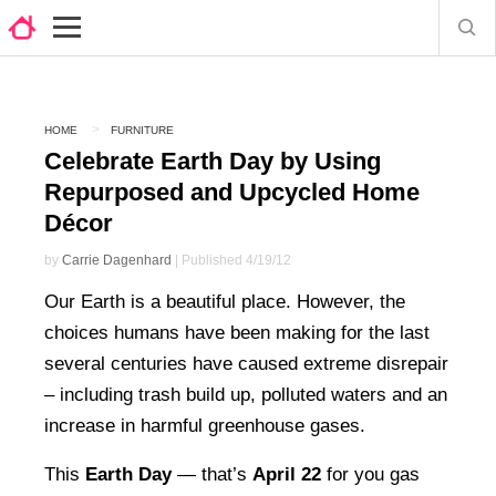
HOME
FURNITURE
Celebrate Earth Day by Using
Repurposed and Upcycled Home
Décor
by
Carrie Dagenhard
| Published 4/19/12
Our Earth is a beautiful place. However, the
choices humans have been making for the last
several centuries have caused extreme disrepair
– including trash build up, polluted waters and an
increase in harmful greenhouse gases.
This
Earth Day
— that’s
April 22
for you gas