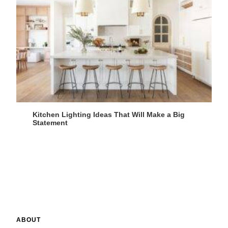
Kitchen Lighting Ideas That Will Make a Big
Statement
ABOUT