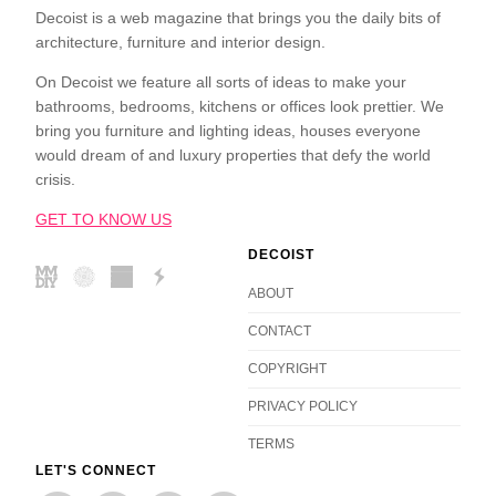
Decoist is a web magazine that brings you the daily bits of
architecture, furniture and interior design.
On Decoist we feature all sorts of ideas to make your
bathrooms, bedrooms, kitchens or offices look prettier. We
bring you furniture and lighting ideas, houses everyone
would dream of and luxury properties that defy the world
crisis.
GET TO KNOW US
DECOIST
ABOUT
CONTACT
COPYRIGHT
PRIVACY POLICY
TERMS
LET'S CONNECT