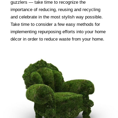
guzzlers — take time to recognize the
importance of reducing, reusing and recycling
and celebrate in the most stylish way possible.
Take time to consider a few easy methods for
implementing repurposing efforts into your home
décor in order to reduce waste from your home.