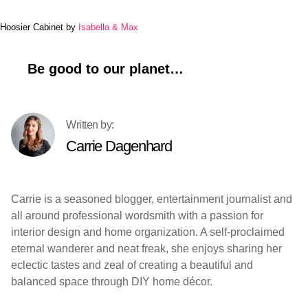
Hoosier Cabinet by
Isabella & Max
Be good to our planet…
Carrie Dagenhard
Carrie is a seasoned blogger, entertainment journalist and
all around professional wordsmith with a passion for
interior design and home organization. A self-proclaimed
eternal wanderer and neat freak, she enjoys sharing her
eclectic tastes and zeal of creating a beautiful and
balanced space through DIY home décor.