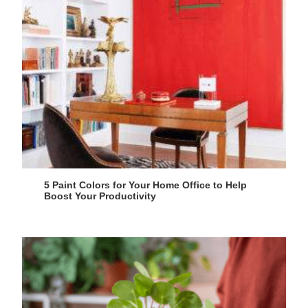
5 Paint Colors for Your Home Office to Help
Boost Your Productivity