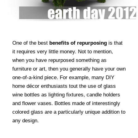
One of the best
benefits of repurposing
is that
it requires very little money. Not to mention,
when you have repurposed something as
furniture or art, then you generally have your own
one-of-a-kind piece. For example, many DIY
home décor enthusiasts tout the use of glass
wine bottles as lighting fixtures, candle holders
and flower vases. Bottles made of interestingly
colored glass are a particularly unique addition to
any design.