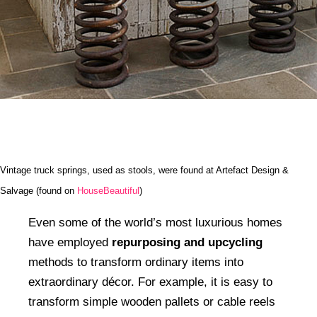
Vintage truck springs, used as stools, were found at Artefact Design &
Salvage (found on
HouseBeautiful
)
Even some of the world’s most luxurious homes
have employed
repurposing and upcycling
methods to transform ordinary items into
extraordinary décor. For example, it is easy to
transform simple wooden pallets or cable reels