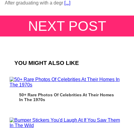
After graduating with a degr
[...]
NEXT POST
YOU MIGHT ALSO LIKE
50+ Rare Photos Of Celebrities At Their Homes
In The 1970s