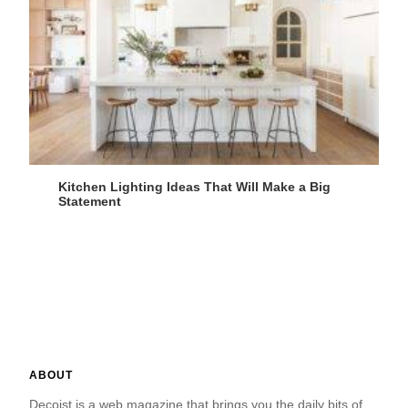
Kitchen Lighting Ideas That Will Make a Big
Statement
ABOUT
Decoist is a web magazine that brings you the daily bits of