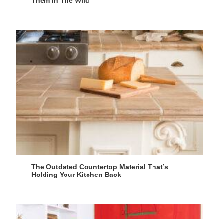
Them In The Wild
The Outdated Countertop Material That’s
Holding Your Kitchen Back