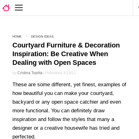
HOME
DESIGN IDEAS
Courtyard Furniture & Decoration
Inspiration: Be Creative When
Dealing with Open Spaces
by
Cristina Toplita
| Published 4/18/12
These are some different, yet finest, examples of
how beautiful you can make your courtyard,
backyard or any open space catchier and even
more functional. You can definitely draw
inspiration and follow the styles that many a
designer or a creative housewife has tried and
perfected.