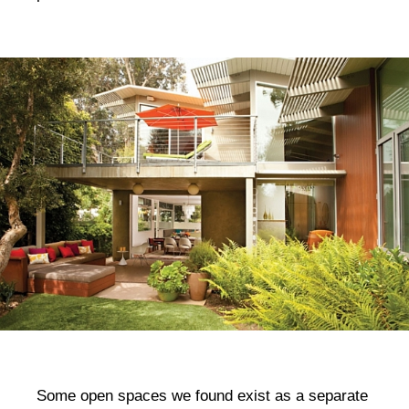
Some open spaces we found exist as a separate