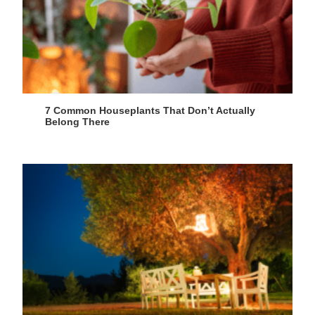
7 Common Houseplants That Don’t Actually
Belong There