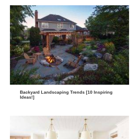
Backyard Landscaping Trends [10 Inspiring
Ideas!]