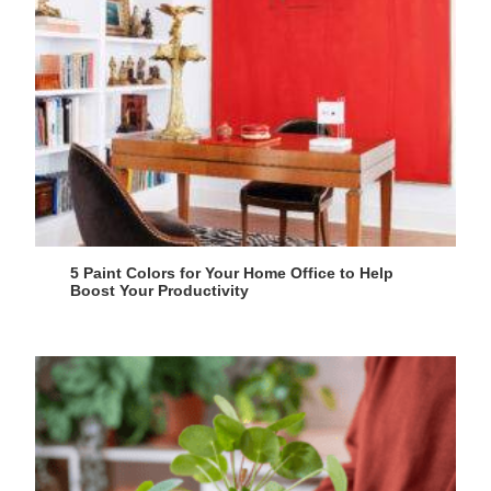
5 Paint Colors for Your Home Office to Help
Boost Your Productivity