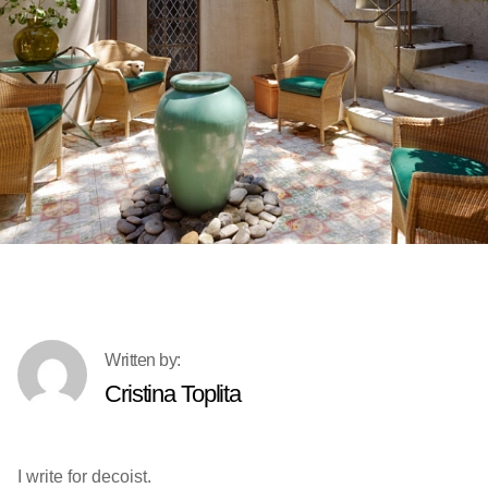
Cristina Toplita
I write for decoist.