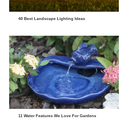
40 Best Landscape Lighting Ideas
11 Water Features We Love For Gardens