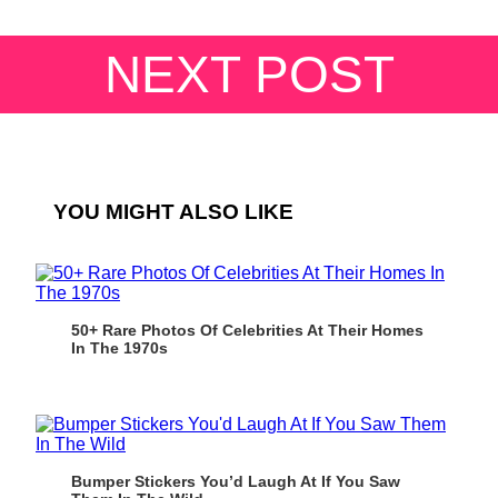
NEXT POST
YOU MIGHT ALSO LIKE
50+ Rare Photos Of Celebrities At Their Homes
In The 1970s
Bumper Stickers You’d Laugh At If You Saw