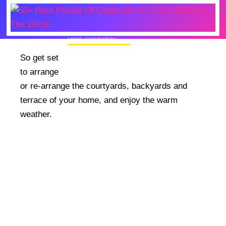
MORE INSPIRATION
50+ Rare Photos Of Celebrities At Their
So get set
Homes In The 1970s
to arrange
or re-arrange the courtyards, backyards and
terrace of your home, and enjoy the warm
weather.