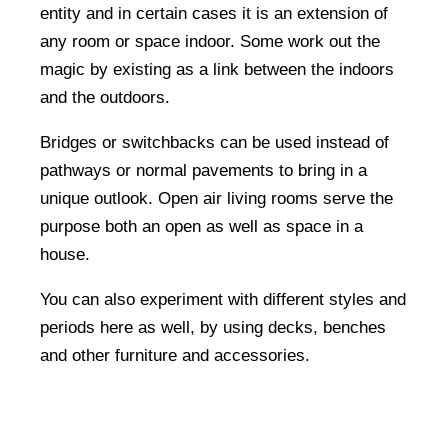
entity and in certain cases it is an extension of
any room or space indoor. Some work out the
magic by existing as a link between the indoors
and the outdoors.
Bridges or switchbacks can be used instead of
pathways or normal pavements to bring in a
unique outlook. Open air living rooms serve the
purpose both an open as well as space in a
house.
You can also experiment with different styles and
periods here as well, by using decks, benches
and other furniture and accessories.