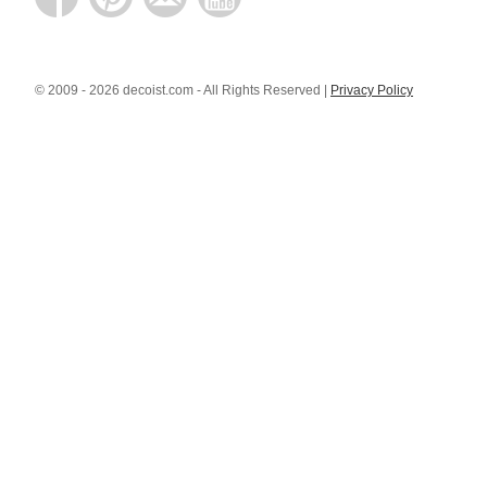
© 2009 - 2026 decoist.com - All Rights Reserved |
Privacy Policy