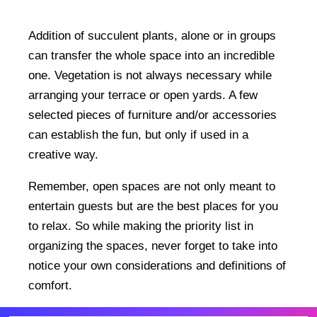
Addition of succulent plants, alone or in groups
can transfer the whole space into an incredible
one. Vegetation is not always necessary while
arranging your terrace or open yards. A few
selected pieces of furniture and/or accessories
can establish the fun, but only if used in a
creative way.
Remember, open spaces are not only meant to
entertain guests but are the best places for you
to relax. So while making the priority list in
organizing the spaces, never forget to take into
notice your own considerations and definitions of
comfort.