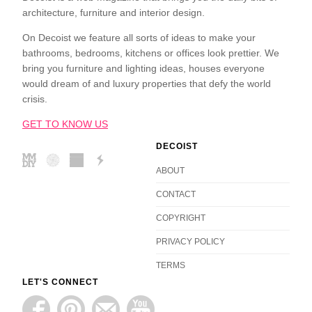
architecture, furniture and interior design.
On Decoist we feature all sorts of ideas to make your
bathrooms, bedrooms, kitchens or offices look prettier. We
bring you furniture and lighting ideas, houses everyone
would dream of and luxury properties that defy the world
crisis.
GET TO KNOW US
DECOIST
ABOUT
CONTACT
COPYRIGHT
PRIVACY POLICY
TERMS
LET'S CONNECT