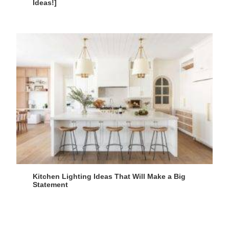
Ideas!]
Kitchen Lighting Ideas That Will Make a Big
Statement