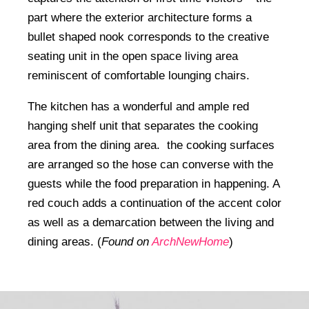
part where the exterior architecture forms a
bullet shaped nook corresponds to the creative
seating unit in the open space living area
reminiscent of comfortable lounging chairs.
The kitchen has a wonderful and ample red
hanging shelf unit that separates the cooking
area from the dining area. the cooking surfaces
are arranged so the hose can converse with the
guests while the food preparation in happening. A
red couch adds a continuation of the accent color
as well as a demarcation between the living and
dining areas. (
Found on
ArchNewHome
)