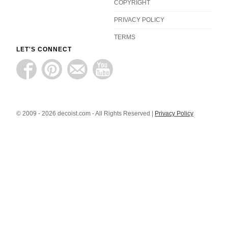
COPYRIGHT
PRIVACY POLICY
TERMS
LET'S CONNECT
© 2009 - 2026 decoist.com - All Rights Reserved |
Privacy Policy