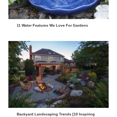
11 Water Features We Love For Gardens
Backyard Landscaping Trends [10 Inspiring