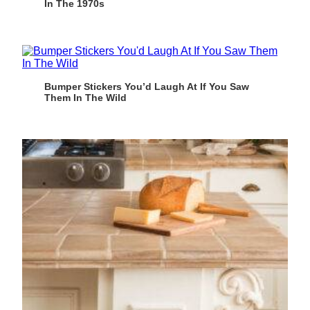
In The 1970s
Bumper Stickers You’d Laugh At If You Saw
Them In The Wild