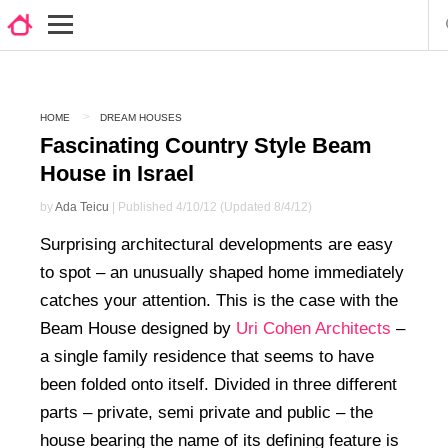
HOME
DREAM HOUSES
Fascinating Country Style Beam
House in Israel
by
Ada Teicu
| Published 4/10/12 (Updated 8/4/12)
Surprising architectural developments are easy
to spot – an unusually shaped home immediately
catches your attention. This is the case with the
Beam House designed by
Uri Cohen Architects
–
a single family residence that seems to have
been folded onto itself. Divided in three different
parts – private, semi private and public – the
house bearing the name of its defining feature is