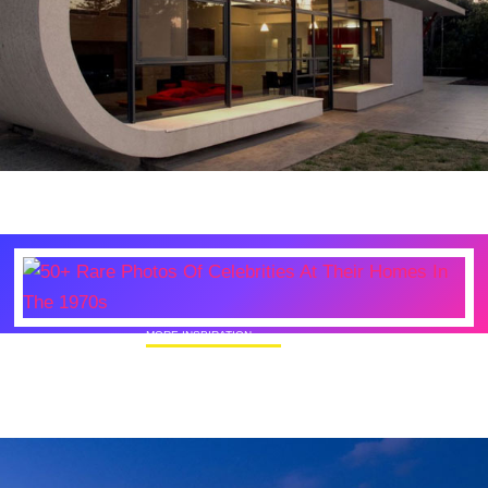
MORE INSPIRATION
50+ Rare Photos Of Celebrities At Their
Homes In The 1970s