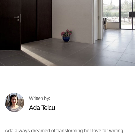
Ada Teicu
Ada always dreamed of transforming her love for writing