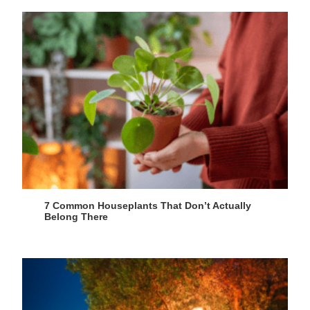
7 Common Houseplants That Don’t Actually
Belong There