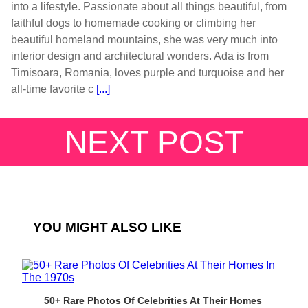
into a lifestyle. Passionate about all things beautiful, from
faithful dogs to homemade cooking or climbing her
beautiful homeland mountains, she was very much into
interior design and architectural wonders. Ada is from
Timisoara, Romania, loves purple and turquoise and her
all-time favorite c
[...]
NEXT POST
YOU MIGHT ALSO LIKE
50+ Rare Photos Of Celebrities At Their Homes