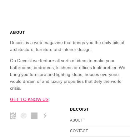
ABOUT
Decoist is a web magazine that brings you the daily bits of
architecture, furniture and interior design.
On Decoist we feature all sorts of ideas to make your
bathrooms, bedrooms, kitchens or offices look prettier. We
bring you furniture and lighting ideas, houses everyone
would dream of and luxury properties that defy the world
crisis.
GET TO KNOW US
DECOIST
ABOUT
CONTACT