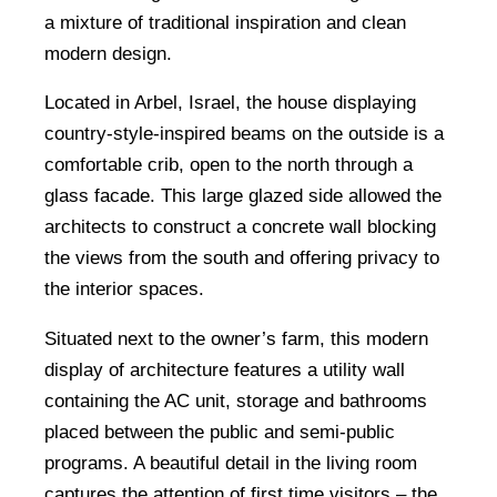
a mixture of traditional inspiration and clean
modern design.
Located in Arbel, Israel, the house displaying
country-style-inspired beams on the outside is a
comfortable crib, open to the north through a
glass facade. This large glazed side allowed the
architects to construct a concrete wall blocking
the views from the south and offering privacy to
the interior spaces.
Situated next to the owner’s farm, this modern
display of architecture features a utility wall
containing the AC unit, storage and bathrooms
placed between the public and semi-public
programs. A beautiful detail in the living room
captures the attention of first time visitors – the