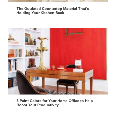
The Outdated Countertop Material That’s
Holding Your Kitchen Back
5 Paint Colors for Your Home Office to Help
Boost Your Productivity