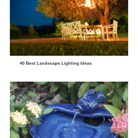
40 Best Landscape Lighting Ideas