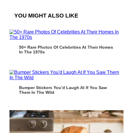
YOU MIGHT ALSO LIKE
50+ Rare Photos Of Celebrities At Their Homes
In The 1970s
Bumper Stickers You’d Laugh At If You Saw
Them In The Wild