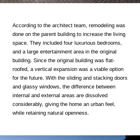
According to the architect team, remodeling was
done on the parent building to increase the living
space. They included four luxurious bedrooms,
and a large entertainment area in the original
building. Since the original building was flat-
roofed, a vertical expansion was a viable option
for the future. With the sliding and stacking doors
and glassy windows, the difference between
internal and external areas are dissolved
considerably, giving the home an urban feel,
while retaining natural openness.