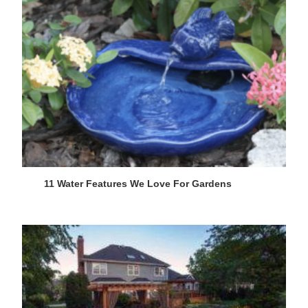
11 Water Features We Love For Gardens