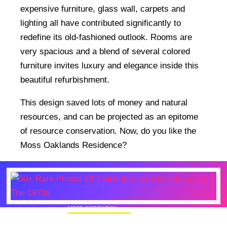
expensive furniture, glass wall, carpets and
lighting all have contributed significantly to
redefine its old-fashioned outlook. Rooms are
very spacious and a blend of several colored
furniture invites luxury and elegance inside this
beautiful refurbishment.
This design saved lots of money and natural
resources, and can be projected as an epitome
of resource conservation. Now, do you like the
Moss Oaklands Residence?
MORE INSPIRATION
50+ Rare Photos Of Celebrities At Their