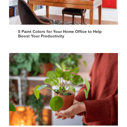
5 Paint Colors for Your Home Office to Help
Boost Your Productivity