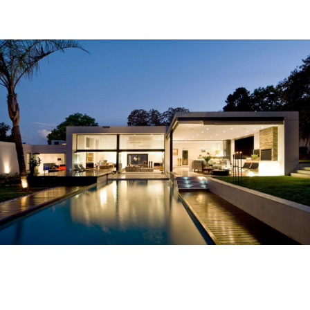
Homes In The 1970s