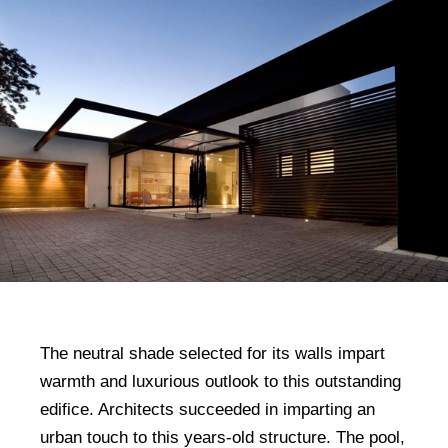
The neutral shade selected for its walls impart
warmth and luxurious outlook to this outstanding
edifice. Architects succeeded in imparting an
urban touch to this years-old structure. The pool,