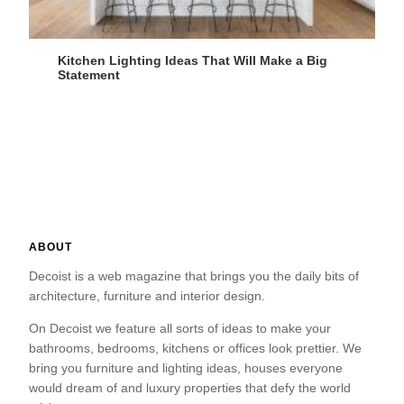
Kitchen Lighting Ideas That Will Make a Big
Statement
ABOUT
Decoist is a web magazine that brings you the daily bits of
architecture, furniture and interior design.
On Decoist we feature all sorts of ideas to make your
bathrooms, bedrooms, kitchens or offices look prettier. We
bring you furniture and lighting ideas, houses everyone
would dream of and luxury properties that defy the world