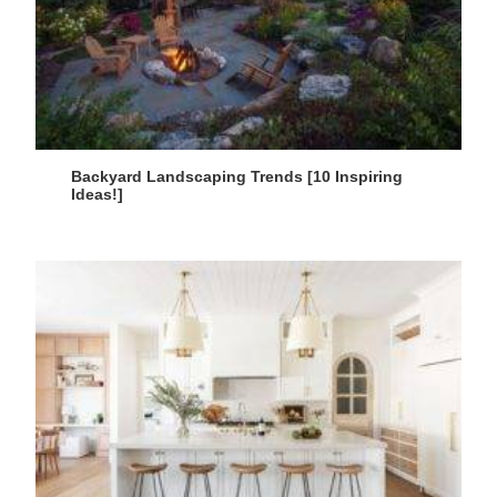
Backyard Landscaping Trends [10 Inspiring
Ideas!]