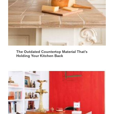
The Outdated Countertop Material That’s
Holding Your Kitchen Back