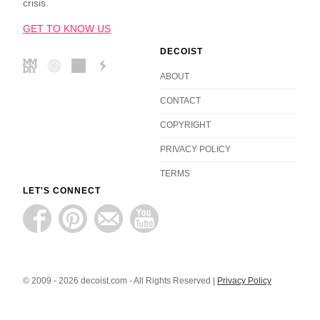
crisis.
GET TO KNOW US
DECOIST
ABOUT
CONTACT
COPYRIGHT
PRIVACY POLICY
TERMS
LET'S CONNECT
© 2009 - 2026 decoist.com - All Rights Reserved |
Privacy Policy