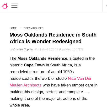
HOME
DREAM HOUSES
Moss Oaklands Residence in South
Africa is Wonder Redesigned
by
Cristina Toplita
| Published 3/20/12 (Updated 10/1/12)
The
Moss Oaklands Residence
, situated in the
historic
Cape Town
in South Africa, is a
remodeled structure of an old 1950s
residence.It’s the work of studio
Nico Van Der
Meulen Architects
who have taken utmost care in
making this design, perfect and complete —
making it one of the major attractions of the
whole area.