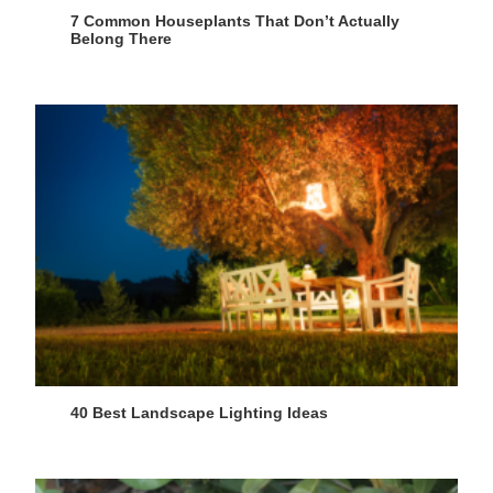
7 Common Houseplants That Don’t Actually
Belong There
40 Best Landscape Lighting Ideas