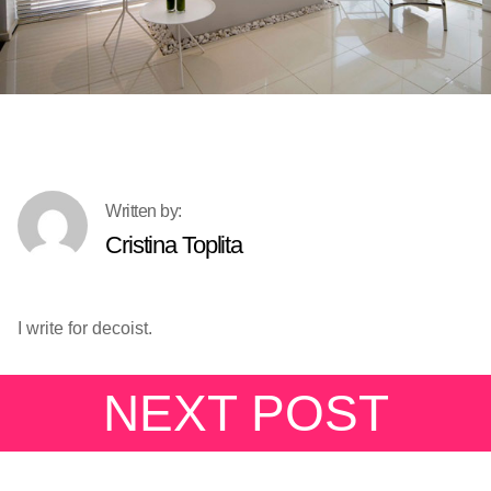
Cristina Toplita
I write for decoist.
NEXT POST