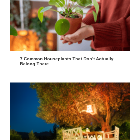
7 Common Houseplants That Don’t Actually
Belong There