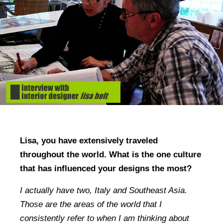
Lisa, you have extensively traveled
throughout the world. What is the one culture
that has influenced your designs the most?
I actually have two, Italy and Southeast Asia.
Those are the areas of the world that I
consistently refer to when I am thinking about