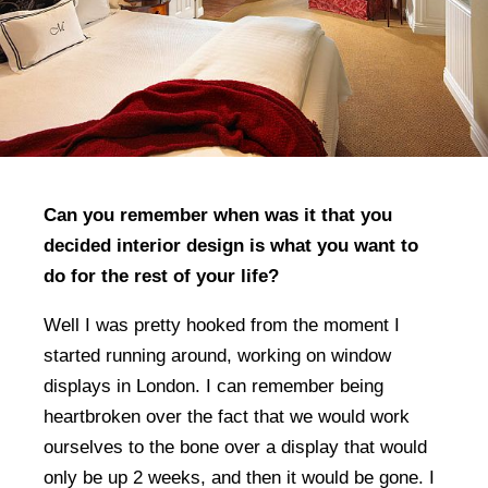
Can you remember when was it that you
decided interior design is what you want to
do for the rest of your life?
Well I was pretty hooked from the moment I
started running around, working on window
displays in London. I can remember being
heartbroken over the fact that we would work
ourselves to the bone over a display that would
only be up 2 weeks, and then it would be gone. I