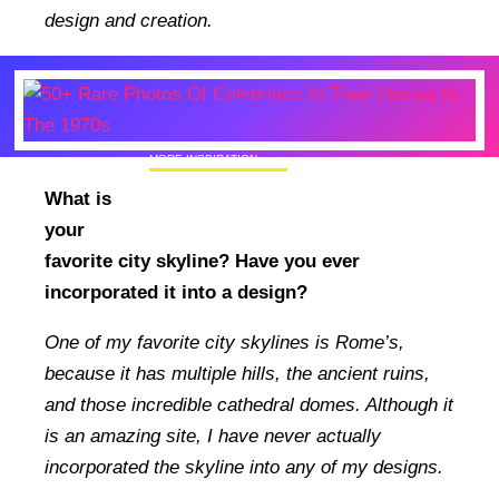
design and creation.
MORE INSPIRATION
50+ Rare Photos Of Celebrities At Their
What is
Homes In The 1970s
your
favorite city skyline? Have you ever
incorporated it into a design?
One of my favorite city skylines is Rome’s,
because it has multiple hills, the ancient ruins,
and those incredible cathedral domes. Although it
is an amazing site, I have never actually
incorporated the skyline into any of my designs.