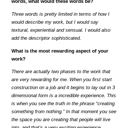
words, what would these words be?
Three words is pretty limited in terms of how I
would describe my work, but I would say
textural, experiential and sensual. I would also
add the descriptor sophisticated.
What is the most rewarding aspect of your
work?
There are actually two phases to the work that
are very rewarding for me. When you first start
construction on a job and it begins to lay out in 3
dimensional form is a incredible experience. This
is when you see the truth in the phrase “creating
something from nothing.” In that moment you see
the space you are creating that people will live
into, and that’s a very exciting experience.