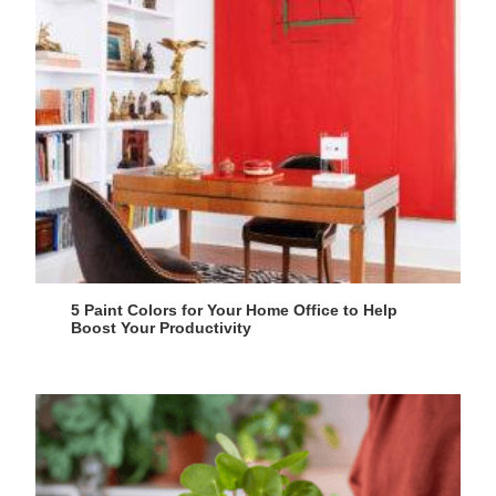
5 Paint Colors for Your Home Office to Help
Boost Your Productivity