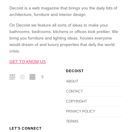
Decoist is a web magazine that brings you the daily bits of
architecture, furniture and interior design.
On Decoist we feature all sorts of ideas to make your
bathrooms, bedrooms, kitchens or offices look prettier. We
bring you furniture and lighting ideas, houses everyone
would dream of and luxury properties that defy the world
crisis.
GET TO KNOW US
DECOIST
ABOUT
CONTACT
COPYRIGHT
PRIVACY POLICY
TERMS
LET'S CONNECT