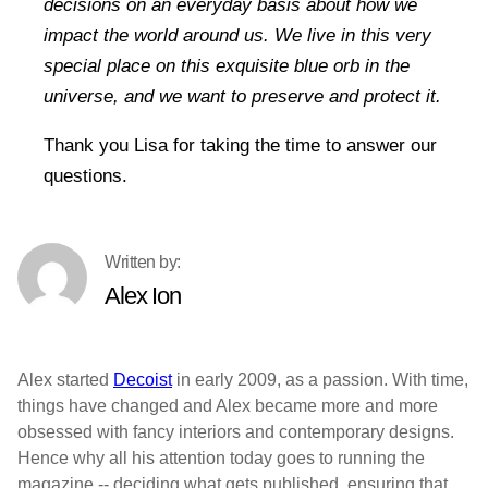
decisions on an everyday basis about how we
impact the world around us. We live in this very
special place on this exquisite blue orb in the
universe, and we want to preserve and protect it.
Thank you Lisa for taking the time to answer our
questions.
Alex Ion
Alex started
Decoist
in early 2009, as a passion. With time,
things have changed and Alex became more and more
obsessed with fancy interiors and contemporary designs.
Hence why all his attention today goes to running the
magazine -- deciding what gets published, ensuring that