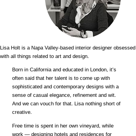
Lisa Holt is a Napa Valley-based interior designer obsessed
with all things related to art and design.
Born in California and educated in London, it’s
often said that her talent is to come up with
sophisticated and contemporary designs with a
sense of casual elegance, refinement and wit.
And we can vouch for that. Lisa nothing short of
creative.
Free time is spent in her own vineyard, while
work — designing hotels and residences for