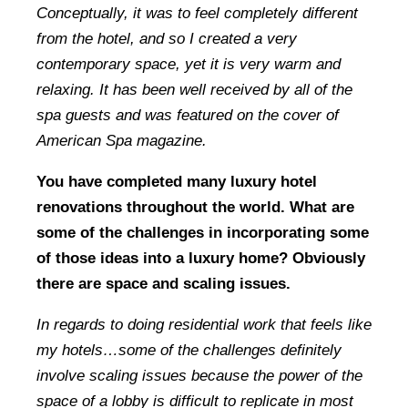
Conceptually, it was to feel completely different
from the hotel, and so I created a very
contemporary space, yet it is very warm and
relaxing. It has been well received by all of the
spa guests and was featured on the cover of
American Spa magazine.
You have completed many luxury hotel
renovations throughout the world. What are
some of the challenges in incorporating some
of those ideas into a luxury home? Obviously
there are space and scaling issues.
In regards to doing residential work that feels like
my hotels…some of the challenges definitely
involve scaling issues because the power of the
space of a lobby is difficult to replicate in most