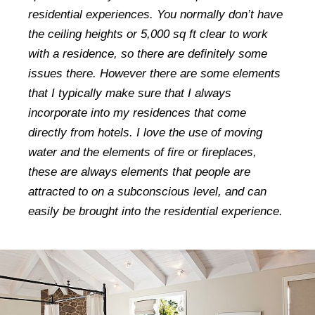
residential experiences. You normally don’t have
the ceiling heights or 5,000 sq ft clear to work
with a residence, so there are definitely some
issues there. However there are some elements
that I typically make sure that I always
incorporate into my residences that come
directly from hotels. I love the use of moving
water and the elements of fire or fireplaces,
these are always elements that people are
attracted to on a subconscious level, and can
easily be brought into the residential experience.