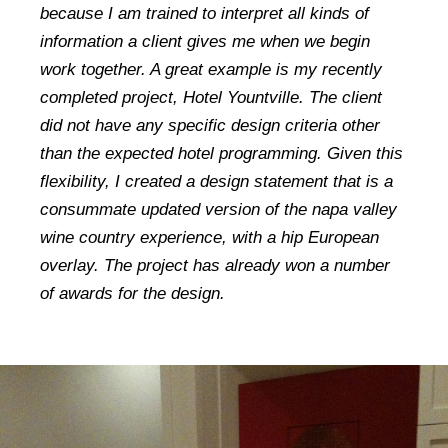
because I am trained to interpret all kinds of
information a client gives me when we begin
work together. A great example is my recently
completed project, Hotel Yountville. The client
did not have any specific design criteria other
than the expected hotel programming. Given this
flexibility, I created a design statement that is a
consummate updated version of the napa valley
wine country experience, with a hip European
overlay. The project has already won a number
of awards for the design.