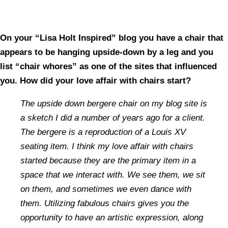
On your “Lisa Holt Inspired” blog you have a chair that
appears to be hanging upside-down by a leg and you
list “chair whores” as one of the sites that influenced
you. How did your love affair with chairs start?
The upside down bergere chair on my blog site is
a sketch I did a number of years ago for a client.
The bergere is a reproduction of a Louis XV
seating item. I think my love affair with chairs
started because they are the primary item in a
space that we interact with. We see them, we sit
on them, and sometimes we even dance with
them. Utilizing fabulous chairs gives you the
opportunity to have an artistic expression, along