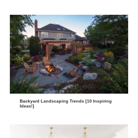
Backyard Landscaping Trends [10 Inspiring
Ideas!]