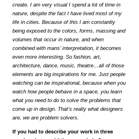
create. I am very visual I spend a lot of time in
nature, despite the fact I have lived most of my
life in cities. Because of this I am constantly
being exposed to the colors, forms, massing and
volumes that occur in nature, and when
combined with mans’ interpretation, it becomes
even more interesting. So fashion, art,
architecture, dance, music, theatre…all of those
elements are big inspirations for me. Just people
watching can be inspirational, because when you
watch how people behave in a space, you learn
what you need to do to solve the problems that
come up in design. That’s really what designers
are, we are problem solvers.
If you had to describe your work in three