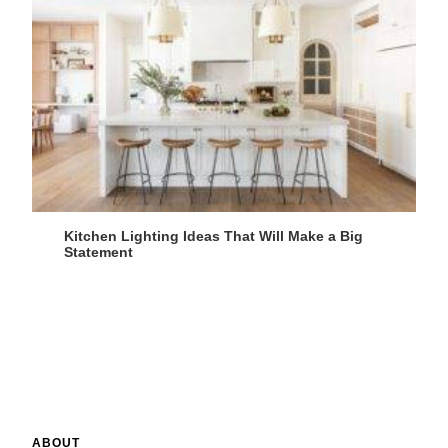
Kitchen Lighting Ideas That Will Make a Big
Statement
ABOUT