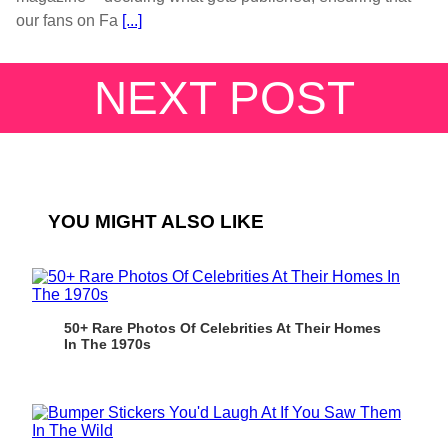
our fans on Fa
[...]
NEXT POST
YOU MIGHT ALSO LIKE
50+ Rare Photos Of Celebrities At Their Homes
In The 1970s