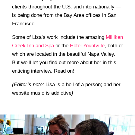
clients throughout the U.S. and internationally —
is being done from the Bay Area offices in San
Francisco.
Some of Lisa’s work include the amazing
Milliken
Creek Inn and Spa
or the
Hotel Yountville
, both of
which are located in the beautiful Napa Valley.
But we’ll let you find out more about her in this
enticing interview. Read on!
(Editor’s note:
Lisa is a hell of a person; and her
website music is addictive
)