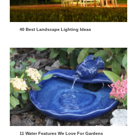
40 Best Landscape Lighting Ideas
11 Water Features We Love For Gardens