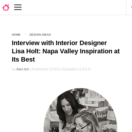
HOME
DESIGN IDEAS
Interview with Interior Designer
Lisa Holt: Napa Valley Inspiration at
Its Best
by
Alex Ion
| Published 2/23/12 (Updated 11/3/13)