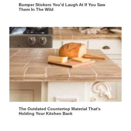
Bumper Stickers You’d Laugh At If You Saw
Them In The Wild
The Outdated Countertop Material That’s
Holding Your Kitchen Back