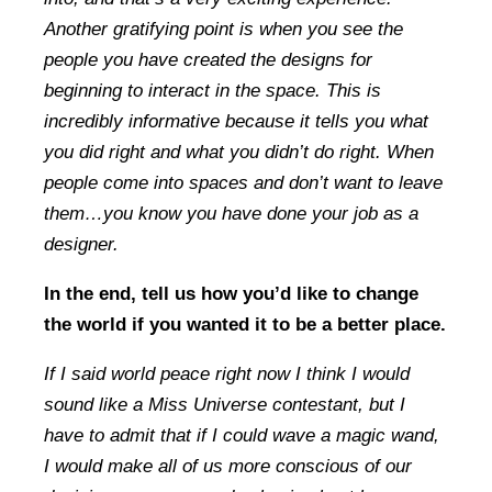
Another gratifying point is when you see the
people you have created the designs for
beginning to interact in the space. This is
incredibly informative because it tells you what
you did right and what you didn’t do right. When
people come into spaces and don’t want to leave
them…you know you have done your job as a
designer.
In the end, tell us how you’d like to change
the world if you wanted it to be a better place.
If I said world peace right now I think I would
sound like a Miss Universe contestant, but I
have to admit that if I could wave a magic wand,
I would make all of us more conscious of our