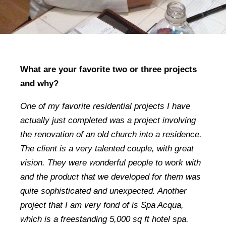
What are your favorite two or three projects
and why?
One of my favorite residential projects I have
actually just completed was a project involving
the renovation of an old church into a residence.
The client is a very talented couple, with great
vision. They were wonderful people to work with
and the product that we developed for them was
quite sophisticated and unexpected. Another
project that I am very fond of is Spa Acqua,
which is a freestanding 5,000 sq ft hotel spa.