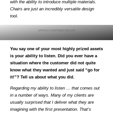
with the ability to introduce multiple materials.
Chairs are just an incredibly versatile design
tool.
You say one of your most highly prized assets
is your ability to listen. Did you ever have a
situation where the customer did not quite
know what they wanted and just said “go for
it!”? Tell us about what you did.
Regarding my ability to listen … that comes out
in a number of ways. Many of my clients are
usually surprised that I deliver what they are
imagining with the first presentation. That’s