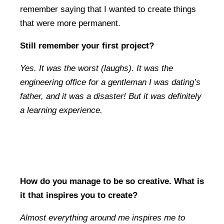
remember saying that I wanted to create things
that were more permanent.
Still remember your first project?
Yes. It was the worst (laughs). It was the
engineering office for a gentleman I was dating’s
father, and it was a disaster! But it was definitely
a learning experience.
How do you manage to be so creative. What is
it that inspires you to create?
Almost everything around me inspires me to