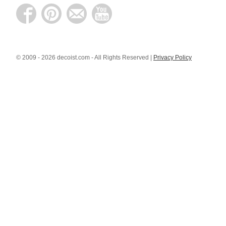
© 2009 - 2026 decoist.com - All Rights Reserved |
Privacy Policy