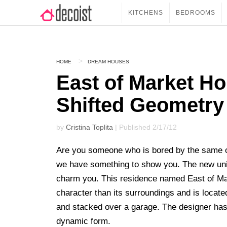
KITCHENS
BEDROOMS
HOME
DREAM HOUSES
East of Market Ho
Shifted Geometry
by
Cristina Toplita
| Published 2/17/12
Are you someone who is bored by the same o
we have something to show you. The new uniq
charm you. This residence named East of M
character than its surroundings and is locate
and stacked over a garage. The designer has 
dynamic form.