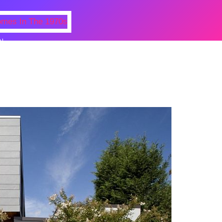
N
 Photos Of Celebrities At Their
n The 1970s