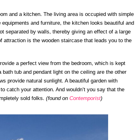
oom and a kitchen. The living area is occupied with simple
 equipments and furniture, the kitchen looks beautiful and
ot separated by walls, thereby giving an effect of a large
of attraction is the wooden staircase that leads you to the
provide a perfect view from the bedroom, which is kept
 bath tub and pendant light on the ceiling are the other
ws provide natural sunlight. A beautiful garden with
to catch your attention. And wouldn’t you say that the
mpletely sold folks.
(found on
Contemporist
)