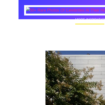
MORE INSPIRATIO
50+ Rare
Homes I