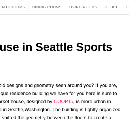
BATHROOMS
DINING ROOMS
LIVING ROOMS
OFFICE
G
use in Seattle Sports
ld designs and geometry seen around you? If you are,
ue residence building we have for you here is sure to
arket house, designed by
COOP15
, is more urban in
d in Seattle,Washington. The building is tightly organized
shifted the geometry between the floors to create a