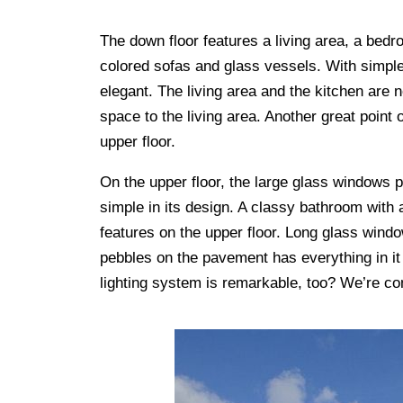
The down floor features a living area, a bedr
colored sofas and glass vessels. With simple
elegant. The living area and the kitchen are n
space to the living area. Another great point 
upper floor.
On the upper floor, the large glass windows 
simple in its design. A classy bathroom with a
features on the upper floor. Long glass windo
pebbles on the pavement has everything in it 
lighting system is remarkable, too? We’re co