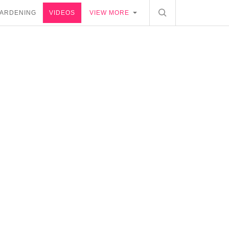
ARDENING
VIDEOS
VIEW MORE