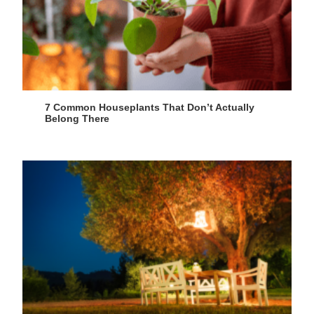
7 Common Houseplants That Don’t Actually
Belong There