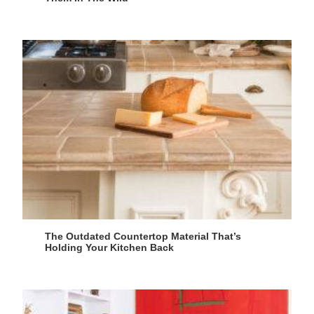
The Outdated Countertop Material That’s
Holding Your Kitchen Back