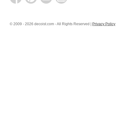
© 2009 - 2026 decoist.com - All Rights Reserved |
Privacy Policy