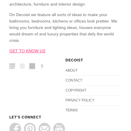
architecture, furniture and interior design.
On Decoist we feature all sorts of ideas to make your
bathrooms, bedrooms, kitchens or offices look prettier. We
bring you furniture and lighting ideas, houses everyone
would dream of and luxury properties that defy the world
crisis.
GET TO KNOW US
DECOIST
ABOUT
CONTACT
COPYRIGHT
PRIVACY POLICY
TERMS
LET'S CONNECT