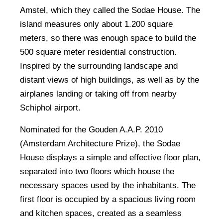
Amstel, which they called the Sodae House. The
island measures only about 1.200 square
meters, so there was enough space to build the
500 square meter residential construction.
Inspired by the surrounding landscape and
distant views of high buildings, as well as by the
airplanes landing or taking off from nearby
Schiphol airport.
Nominated for the Gouden A.A.P. 2010
(Amsterdam Architecture Prize), the Sodae
House displays a simple and effective floor plan,
separated into two floors which house the
necessary spaces used by the inhabitants. The
first floor is occupied by a spacious living room
and kitchen spaces, created as a seamless