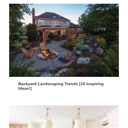
Backyard Landscaping Trends [10 Inspiring
Ideas!]