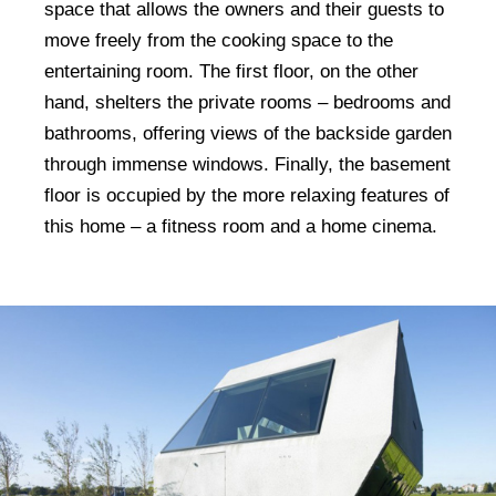
space that allows the owners and their guests to
move freely from the cooking space to the
entertaining room. The first floor, on the other
hand, shelters the private rooms – bedrooms and
bathrooms, offering views of the backside garden
through immense windows. Finally, the basement
floor is occupied by the more relaxing features of
this home – a fitness room and a home cinema.