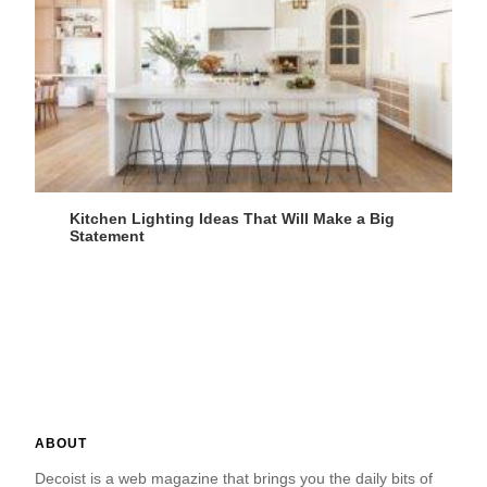
Kitchen Lighting Ideas That Will Make a Big
Statement
ABOUT
Decoist is a web magazine that brings you the daily bits of