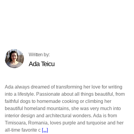
Ada Teicu
Ada always dreamed of transforming her love for writing
into a lifestyle. Passionate about all things beautiful, from
faithful dogs to homemade cooking or climbing her
beautiful homeland mountains, she was very much into
interior design and architectural wonders. Ada is from
Timisoara, Romania, loves purple and turquoise and her
all-time favorite c
[...]