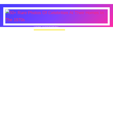
MORE INSPIRATION
50+ Rare Photos Of Celebrities At Their
Homes In The 1970s