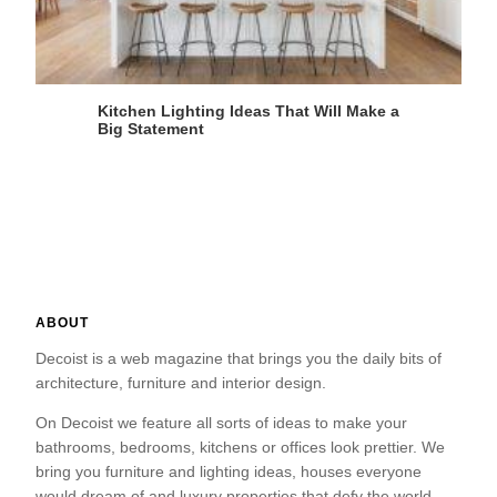
Kitchen Lighting Ideas That Will Make a
Big Statement
ABOUT
Decoist is a web magazine that brings you the daily bits of
architecture, furniture and interior design.
On Decoist we feature all sorts of ideas to make your
bathrooms, bedrooms, kitchens or offices look prettier. We
bring you furniture and lighting ideas, houses everyone
would dream of and luxury properties that defy the world