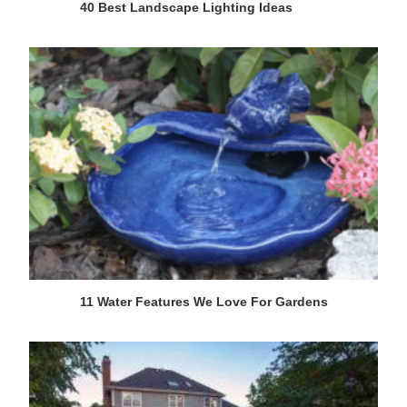
40 Best Landscape Lighting Ideas
11 Water Features We Love For Gardens