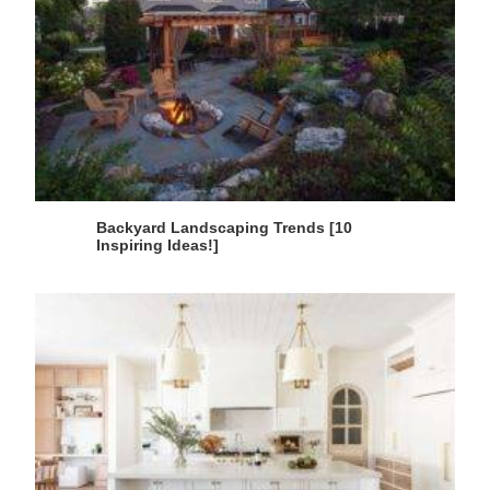
Backyard Landscaping Trends [10
Inspiring Ideas!]