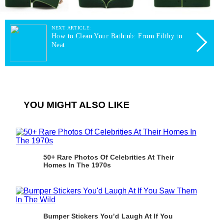
NEXT ARTICLE:
How to Clean Your Bathtub: From Filthy to
Neat
YOU MIGHT ALSO LIKE
50+ Rare Photos Of Celebrities At Their
Homes In The 1970s
Bumper Stickers You’d Laugh At If You