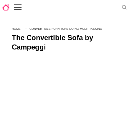
HOME
CONVERTIBLE FURNITURE DOING MULTI-TASKING
The Convertible Sofa by
Campeggi