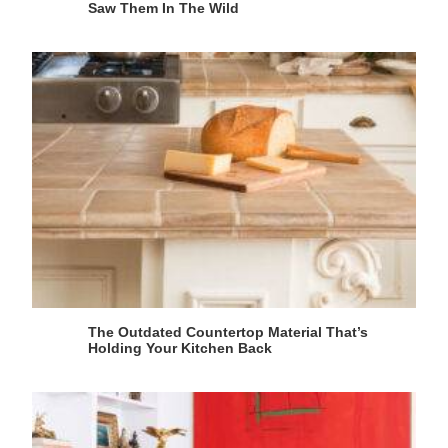
Saw Them In The Wild
The Outdated Countertop Material That’s
Holding Your Kitchen Back