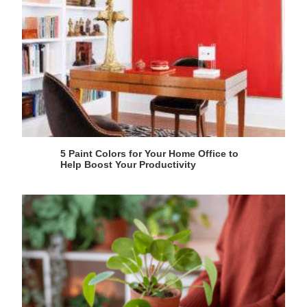
5 Paint Colors for Your Home Office to
Help Boost Your Productivity