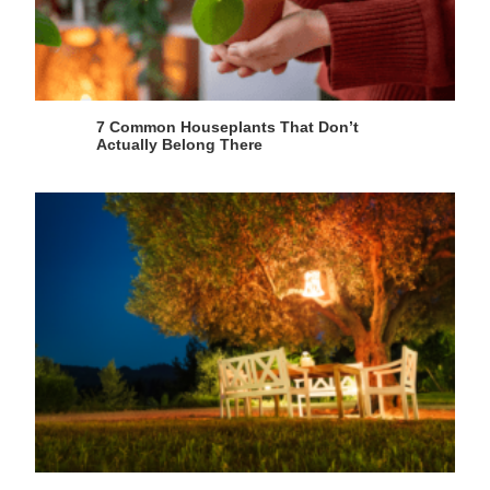
7 Common Houseplants That Don’t
Actually Belong There