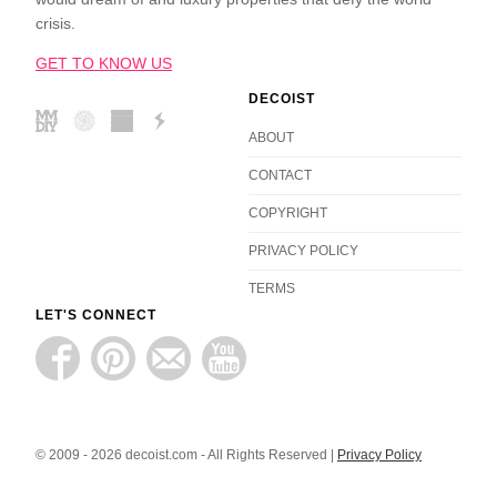
crisis.
GET TO KNOW US
DECOIST
ABOUT
CONTACT
COPYRIGHT
PRIVACY POLICY
TERMS
LET'S CONNECT
© 2009 - 2026 decoist.com - All Rights Reserved |
Privacy Policy