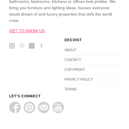
bathrooms, bedrooms, kitchens or offices look prettier. We
bring you furniture and lighting ideas, houses everyone
would dream of and luxury properties that defy the world
crisis.
GET TO KNOW US
DECOIST
ABOUT
CONTACT
COPYRIGHT
PRIVACY POLICY
TERMS
LET'S CONNECT