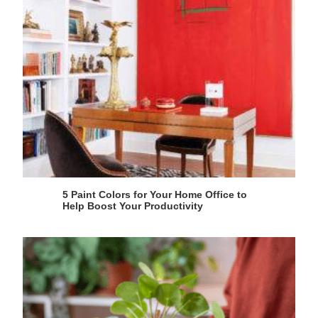
5 Paint Colors for Your Home Office to
Help Boost Your Productivity