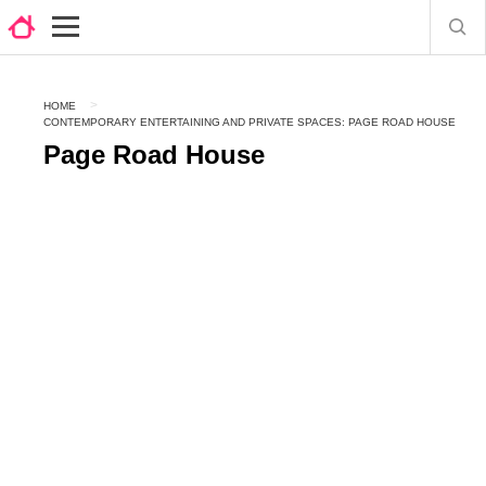
HOME
CONTEMPORARY ENTERTAINING AND PRIVATE SPACES: PAGE ROAD HOUSE
Page Road House