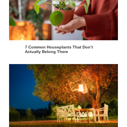
7 Common Houseplants That Don’t
Actually Belong There