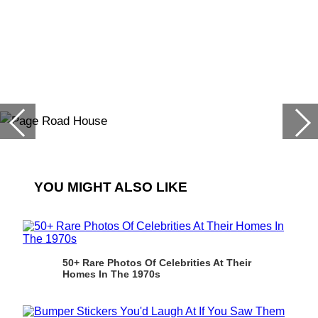
YOU MIGHT ALSO LIKE
50+ Rare Photos Of Celebrities At Their
Homes In The 1970s