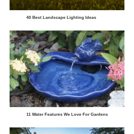
40 Best Landscape Lighting Ideas
11 Water Features We Love For Gardens