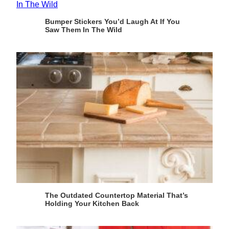
Bumper Stickers You’d Laugh At If You
Saw Them In The Wild
The Outdated Countertop Material That’s
Holding Your Kitchen Back