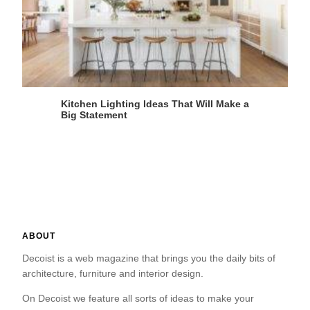
Kitchen Lighting Ideas That Will Make a
Big Statement
ABOUT
Decoist is a web magazine that brings you the daily bits of
architecture, furniture and interior design.
On Decoist we feature all sorts of ideas to make your