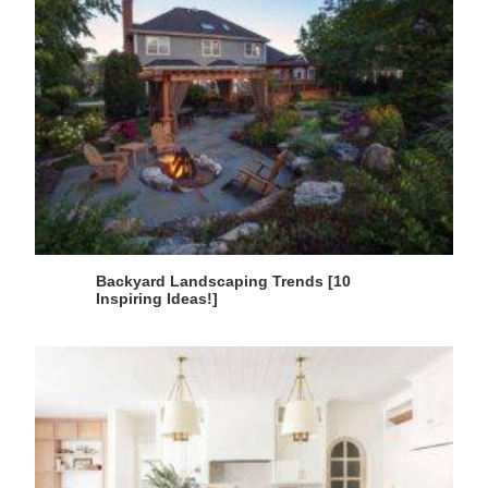
Backyard Landscaping Trends [10
Inspiring Ideas!]