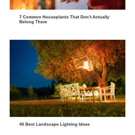
7 Common Houseplants That Don’t Actually
Belong There
40 Best Landscape Lighting Ideas