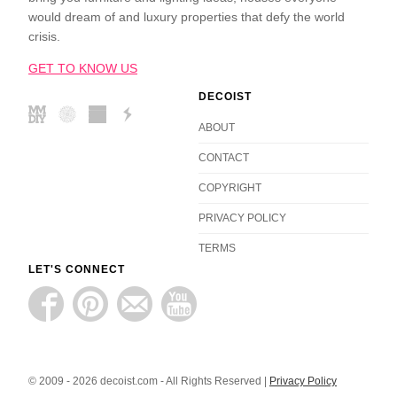
would dream of and luxury properties that defy the world
crisis.
GET TO KNOW US
DECOIST
ABOUT
CONTACT
COPYRIGHT
PRIVACY POLICY
TERMS
LET'S CONNECT
© 2009 - 2026 decoist.com - All Rights Reserved |
Privacy Policy