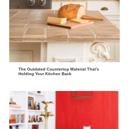
The Outdated Countertop Material That’s
Holding Your Kitchen Back