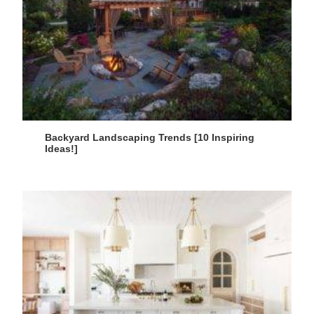
Backyard Landscaping Trends [10 Inspiring
Ideas!]