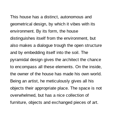
This house has a distinct, autonomous and
geometrical design, by which it vibes with its
environment. By its form, the house
distinguishes itself from the environment, but
also makes a dialogue trough the open structure
and by embedding itself into the soil. The
pyramidal design gives the architect the chance
to encompass all these elements. On the inside,
the owner of the house has made his own world.
Being an artist, he meticulously gives all his
objects their appropriate place. The space is not
overwhelmed, but has a nice collection of
furniture, objects and exchanged pieces of art.