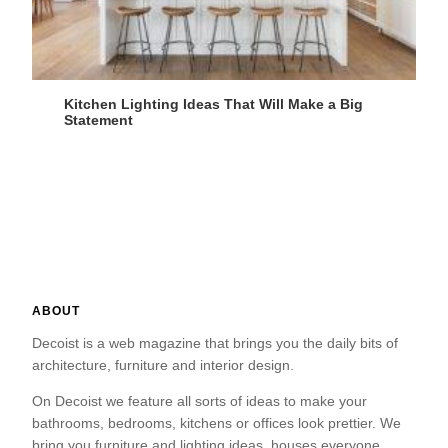
Kitchen Lighting Ideas That Will Make a Big
Statement
ABOUT
Decoist is a web magazine that brings you the daily bits of
architecture, furniture and interior design.
On Decoist we feature all sorts of ideas to make your
bathrooms, bedrooms, kitchens or offices look prettier. We
bring you furniture and lighting ideas, houses everyone