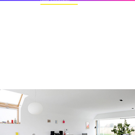
MORE INSPIRATION
50+ Rare Photos Of Celebrities At Their
Homes In The 1970s