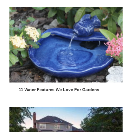
11 Water Features We Love For Gardens