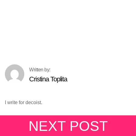
Cristina Toplita
I write for decoist.
NEXT POST