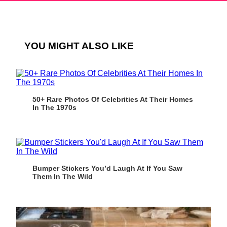
YOU MIGHT ALSO LIKE
50+ Rare Photos Of Celebrities At Their Homes
In The 1970s
Bumper Stickers You’d Laugh At If You Saw
Them In The Wild