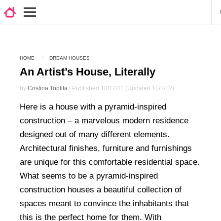
HOME
DREAM HOUSES
An Artist’s House, Literally
by
Cristina Toplita
| Published 10/12/11 (Updated 10/1/12)
Here is a house with a pyramid-inspired
construction – a marvelous modern residence
designed out of many different elements.
Architectural finishes, furniture and furnishings
are unique for this comfortable residential space.
What seems to be a pyramid-inspired
construction houses a beautiful collection of
spaces meant to convince the inhabitants that
this is the perfect home for them. With