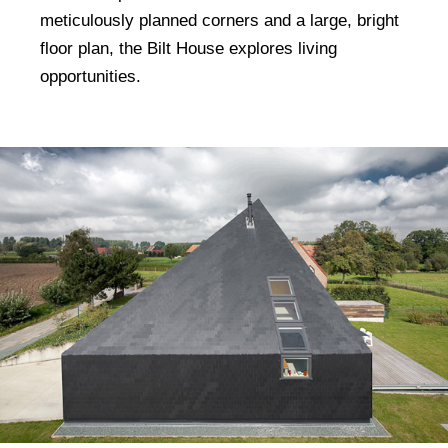
meticulously planned corners and a large, bright
floor plan, the Bilt House explores living
opportunities.