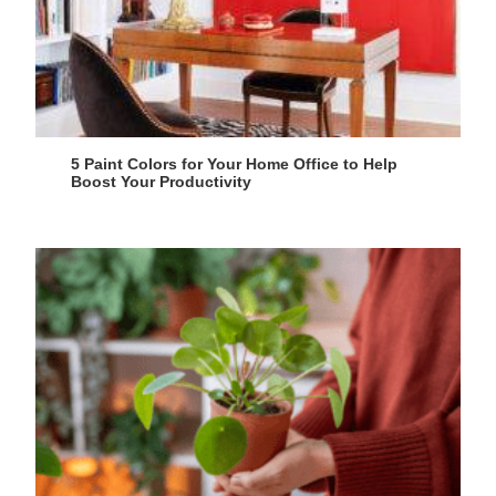
5 Paint Colors for Your Home Office to Help
Boost Your Productivity