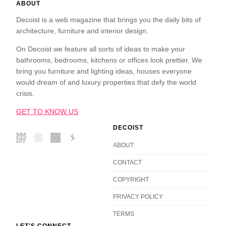
ABOUT
Decoist is a web magazine that brings you the daily bits of
architecture, furniture and interior design.
On Decoist we feature all sorts of ideas to make your
bathrooms, bedrooms, kitchens or offices look prettier. We
bring you furniture and lighting ideas, houses everyone
would dream of and luxury properties that defy the world
crisis.
GET TO KNOW US
DECOIST
ABOUT
CONTACT
COPYRIGHT
PRIVACY POLICY
TERMS