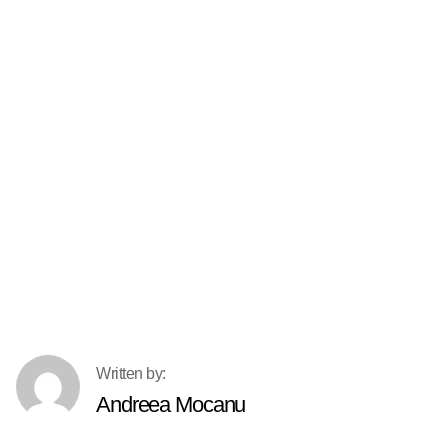
Andreea Mocanu