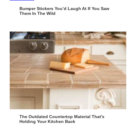
Bumper Stickers You’d Laugh At If You Saw
Them In The Wild
The Outdated Countertop Material That’s
Holding Your Kitchen Back