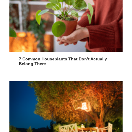
7 Common Houseplants That Don’t Actually
Belong There