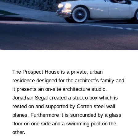
The Prospect House is a private, urban
residence designed for the architect’s family and
it presents an on-site architecture studio.
Jonathan Segal created a stucco box which is
rested on and supported by Corten steel wall
planes. Furthermore it is surrounded by a glass
floor on one side and a swimming pool on the
other.