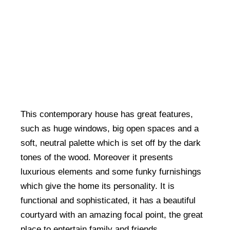
This contemporary house has great features,
such as huge windows, big open spaces and a
soft, neutral palette which is set off by the dark
tones of the wood. Moreover it presents
luxurious elements and some funky furnishings
which give the home its personality. It is
functional and sophisticated, it has a beautiful
courtyard with an amazing focal point, the great
place to entertain family and friends.