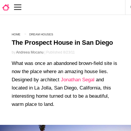
HOME
DREAM HOUSES
The Prospect House in San Diego
by
Andreea Mocanu
| Published 8/23/11
What was once an abandoned brown-field site is
now the place where an amazing house lies.
Designed by architect
Jonathan Segal
and
located in La Jolla, San Diego, California, this
interesting home turned out to be a beautiful,
warm place to land.