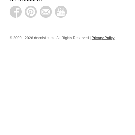
LET'S CONNECT
© 2009 - 2026 decoist.com - All Rights Reserved |
Privacy Policy