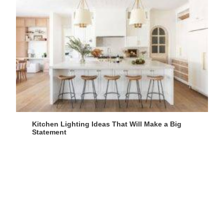
Kitchen Lighting Ideas That Will Make a Big
Statement