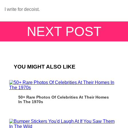
I write for decoist.
NEXT POST
YOU MIGHT ALSO LIKE
50+ Rare Photos Of Celebrities At Their Homes
In The 1970s