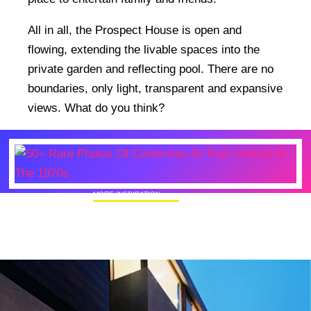
All in all, the Prospect House is open and
flowing, extending the livable spaces into the
private garden and reflecting pool. There are no
boundaries, only light, transparent and expansive
views. What do you think?
MORE INSPIRATION
50+ Rare Photos Of Celebrities At Their
Homes In The 1970s