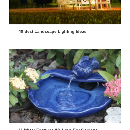
40 Best Landscape Lighting Ideas