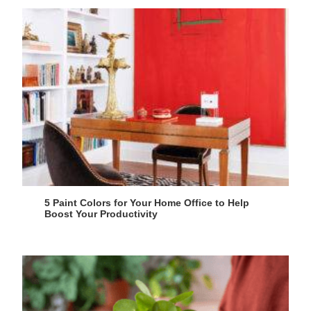
5 Paint Colors for Your Home Office to Help
Boost Your Productivity