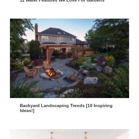
11 Water Features We Love For Gardens
Backyard Landscaping Trends [10 Inspiring
Ideas!]