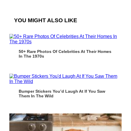
YOU MIGHT ALSO LIKE
50+ Rare Photos Of Celebrities At Their Homes
In The 1970s
Bumper Stickers You’d Laugh At If You Saw
Them In The Wild