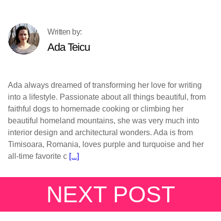
Ada Teicu
Ada always dreamed of transforming her love for writing
into a lifestyle. Passionate about all things beautiful, from
faithful dogs to homemade cooking or climbing her
beautiful homeland mountains, she was very much into
interior design and architectural wonders. Ada is from
Timisoara, Romania, loves purple and turquoise and her
all-time favorite c
[...]
NEXT POST