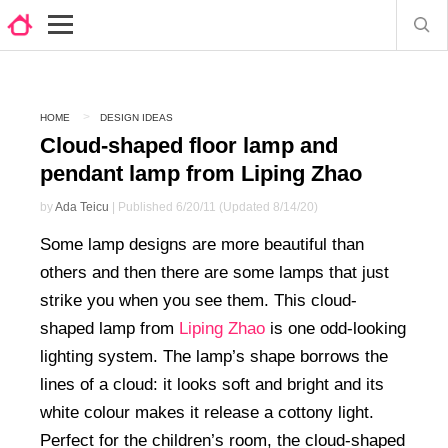
HOME
DESIGN IDEAS
Cloud-shaped floor lamp and
pendant lamp from Liping Zhao
by
Ada Teicu
| Published 6/20/11 (Updated 8/14/20)
Some lamp designs are more beautiful than
others and then there are some lamps that just
strike you when you see them. This cloud-
shaped lamp from
Liping Zhao
is one odd-looking
lighting system. The lamp’s shape borrows the
lines of a cloud: it looks soft and bright and its
white colour makes it release a cottony light.
Perfect for the children’s room, the cloud-shaped