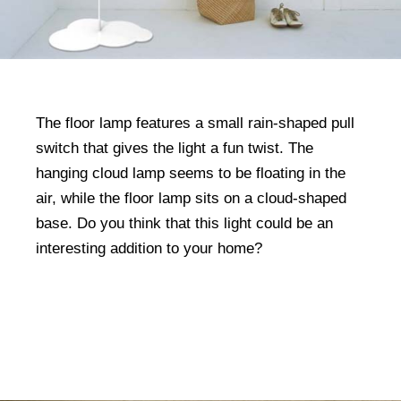
The floor lamp features a small rain-shaped pull
switch that gives the light a fun twist. The
hanging cloud lamp seems to be floating in the
air, while the floor lamp sits on a cloud-shaped
base. Do you think that this light could be an
interesting addition to your home?