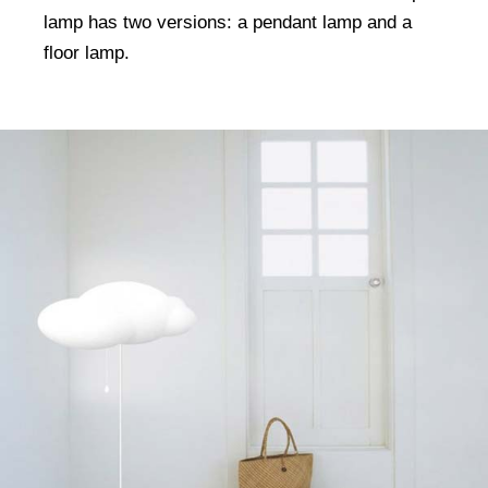
lamp has two versions: a pendant lamp and a
floor lamp.