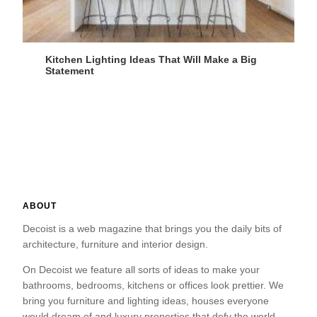
Kitchen Lighting Ideas That Will Make a Big
Statement
ABOUT
Decoist is a web magazine that brings you the daily bits of
architecture, furniture and interior design.
On Decoist we feature all sorts of ideas to make your
bathrooms, bedrooms, kitchens or offices look prettier. We
bring you furniture and lighting ideas, houses everyone
would dream of and luxury properties that defy the world