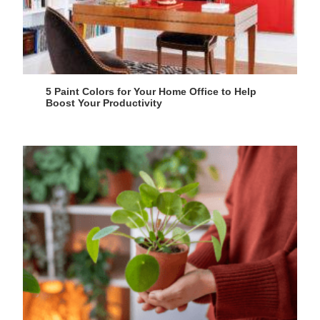
5 Paint Colors for Your Home Office to Help
Boost Your Productivity