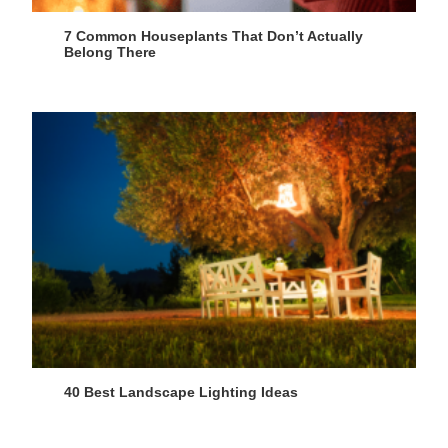
7 Common Houseplants That Don’t Actually
Belong There
40 Best Landscape Lighting Ideas