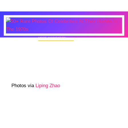
MORE INSPIRATION
50+ Rare Photos Of Celebrities At Their
Homes In The 1970s
Photos via
Liping Zhao