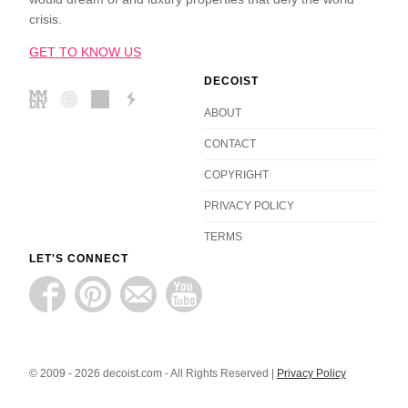
crisis.
GET TO KNOW US
DECOIST
ABOUT
CONTACT
COPYRIGHT
PRIVACY POLICY
TERMS
LET'S CONNECT
© 2009 - 2026 decoist.com - All Rights Reserved |
Privacy Policy