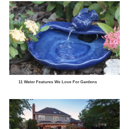
11 Water Features We Love For Gardens