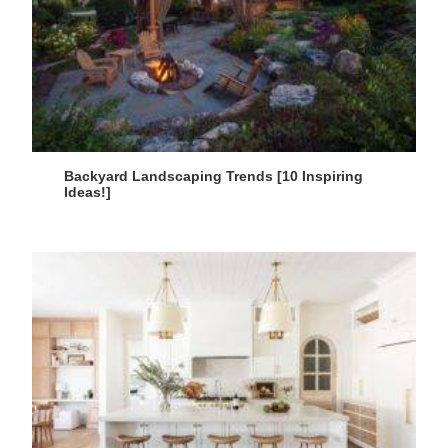
Backyard Landscaping Trends [10 Inspiring
Ideas!]