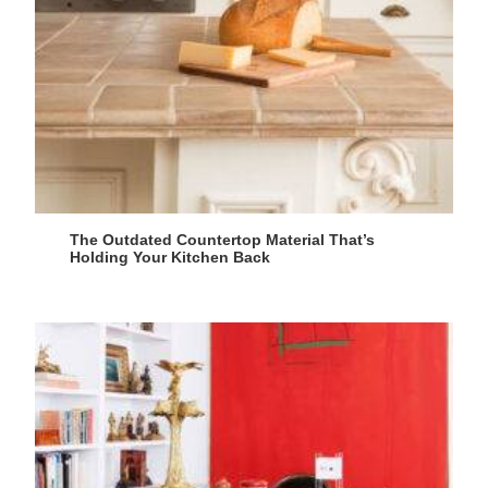
The Outdated Countertop Material That’s
Holding Your Kitchen Back