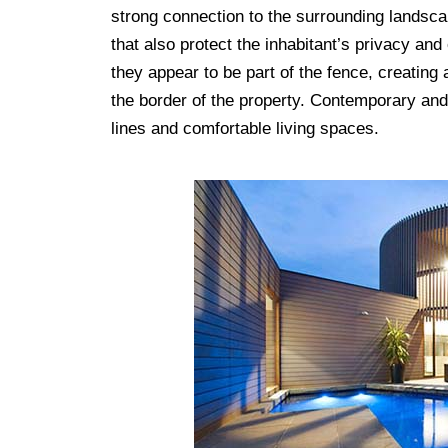
strong connection to the surrounding landscap
that also protect the inhabitant’s privacy and
they appear to be part of the fence, creating 
the border of the property. Contemporary an
lines and comfortable living spaces.