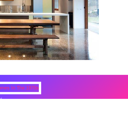
N
 Photos Of Celebrities At Their
n The 1970s