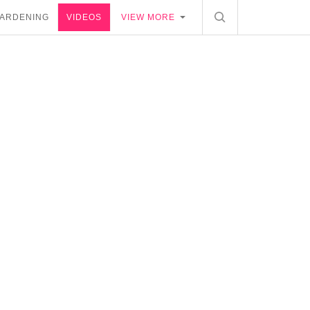
ARDENING
VIDEOS
VIEW MORE