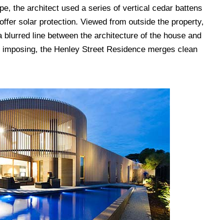
e, the architect used a series of vertical cedar battens
 offer solar protection. Viewed from outside the property,
a blurred line between the architecture of the house and
d imposing, the Henley Street Residence merges clean