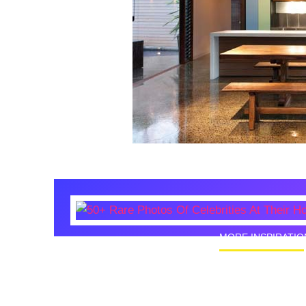
MORE INSPIRATIO
50+ Rare
Homes I