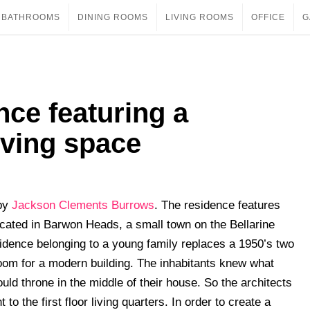
BATHROOMS
DINING ROOMS
LIVING ROOMS
OFFICE
G
ce featuring a
iving space
 by
Jackson Clements Burrows
. The residence features
cated in Barwon Heads, a small town on the Bellarine
sidence belonging to a young family replaces a 1950’s two
om for a modern building. The inhabitants knew what
ld throne in the middle of their house. So the architects
ht to the first floor living quarters. In order to create a