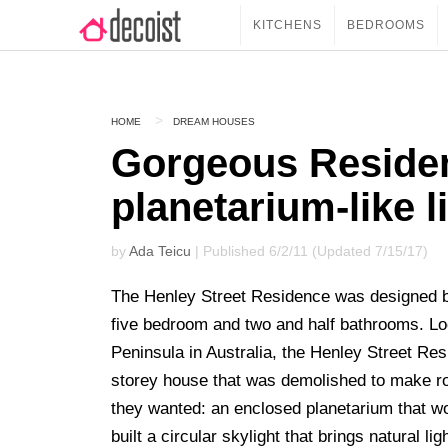
KITCHENS
BEDROOMS
HOME
DREAM HOUSES
Gorgeous Residen
planetarium-like l
by
Ada Teicu
| Published 6/2/11 (Updated 7/15/17)
The Henley Street Residence was designed
five bedroom and two and half bathrooms. Lo
Peninsula in Australia, the Henley Street Re
storey house that was demolished to make ro
they wanted: an enclosed planetarium that wou
built a circular skylight that brings natural lig