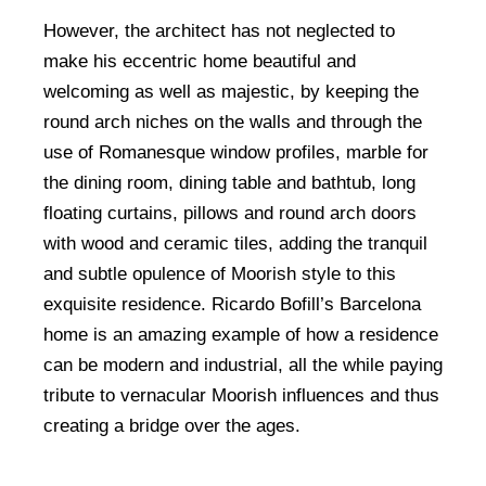
However, the architect has not neglected to
make his eccentric home beautiful and
welcoming as well as majestic, by keeping the
round arch niches on the walls and through the
use of Romanesque window profiles, marble for
the dining room, dining table and bathtub, long
floating curtains, pillows and round arch doors
with wood and ceramic tiles, adding the tranquil
and subtle opulence of Moorish style to this
exquisite residence. Ricardo Bofill’s Barcelona
home is an amazing example of how a residence
can be modern and industrial, all the while paying
tribute to vernacular Moorish influences and thus
creating a bridge over the ages.