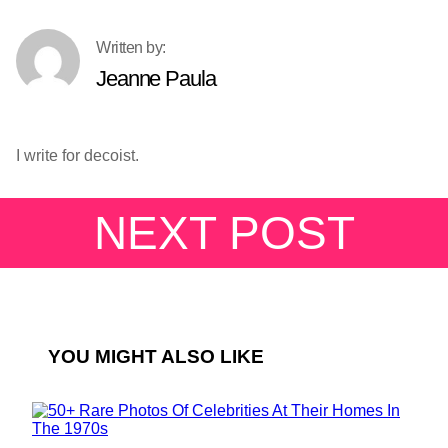
Jeanne Paula
I write for decoist.
NEXT POST
YOU MIGHT ALSO LIKE