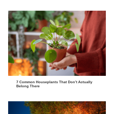
7 Common Houseplants That Don’t Actually
Belong There