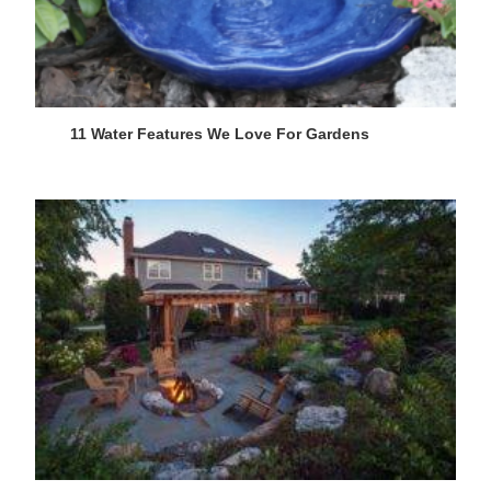
11 Water Features We Love For Gardens