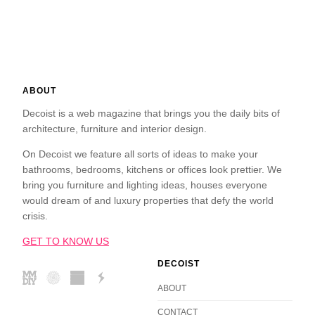
ABOUT
Decoist is a web magazine that brings you the daily bits of
architecture, furniture and interior design.
On Decoist we feature all sorts of ideas to make your
bathrooms, bedrooms, kitchens or offices look prettier. We
bring you furniture and lighting ideas, houses everyone
would dream of and luxury properties that defy the world
crisis.
GET TO KNOW US
DECOIST
ABOUT
CONTACT