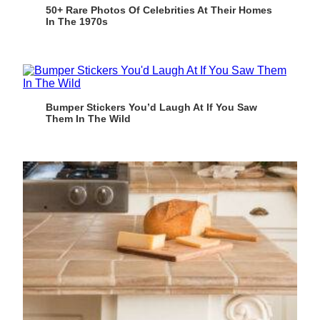
50+ Rare Photos Of Celebrities At Their Homes
In The 1970s
Bumper Stickers You’d Laugh At If You Saw
Them In The Wild