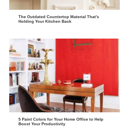
The Outdated Countertop Material That’s
Holding Your Kitchen Back
5 Paint Colors for Your Home Office to Help
Boost Your Productivity