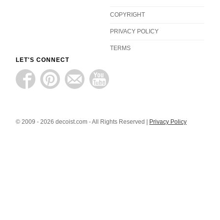
COPYRIGHT
PRIVACY POLICY
TERMS
LET'S CONNECT
© 2009 - 2026 decoist.com - All Rights Reserved |
Privacy Policy