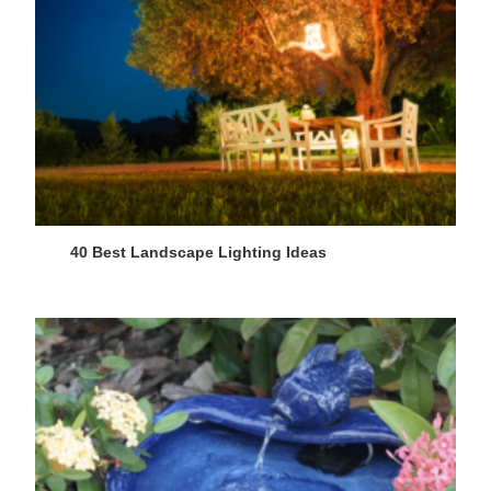
40 Best Landscape Lighting Ideas