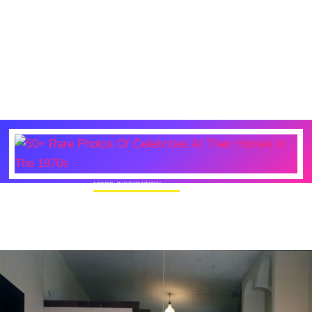
MORE INSPIRATION
50+ Rare Photos Of Celebrities At Their
Homes In The 1970s