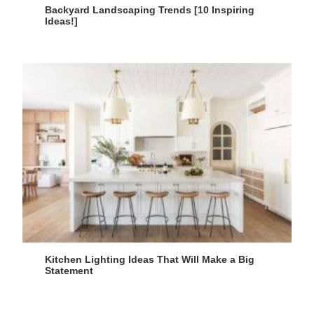
Backyard Landscaping Trends [10 Inspiring
Ideas!]
Kitchen Lighting Ideas That Will Make a Big
Statement