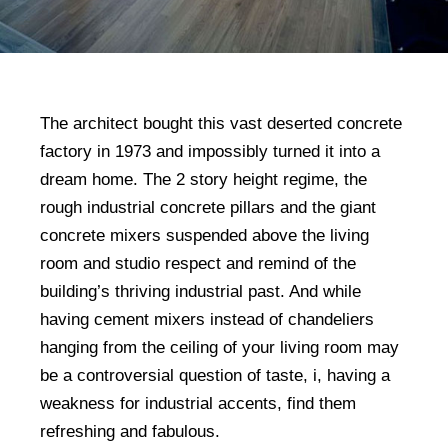
The architect bought this vast deserted concrete
factory in 1973 and impossibly turned it into a
dream home. The 2 story height regime, the
rough industrial concrete pillars and the giant
concrete mixers suspended above the living
room and studio respect and remind of the
building’s thriving industrial past. And while
having cement mixers instead of chandeliers
hanging from the ceiling of your living room may
be a controversial question of taste, i, having a
weakness for industrial accents, find them
refreshing and fabulous.