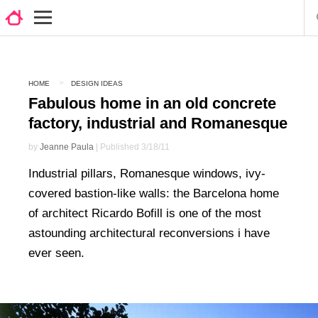
HOME
DESIGN IDEAS
Fabulous home in an old concrete
factory, industrial and Romanesque
by
Jeanne Paula
| Published 3/18/11
Industrial pillars, Romanesque windows, ivy-
covered bastion-like walls: the Barcelona home
of architect Ricardo Bofill is one of the most
astounding architectural reconversions i have
ever seen.