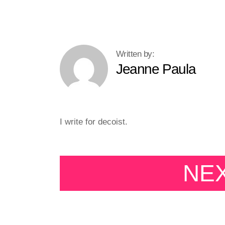
Jeanne Paula
I write for decoist.
NE