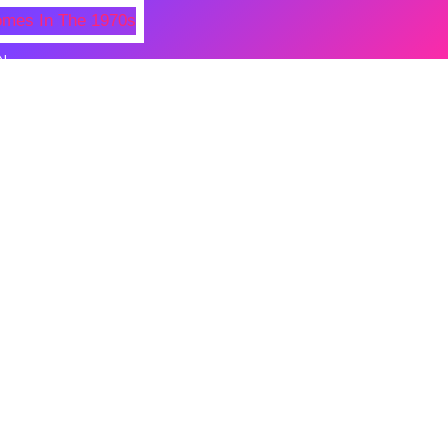
N
 Photos Of Celebrities At Their
n The 1970s