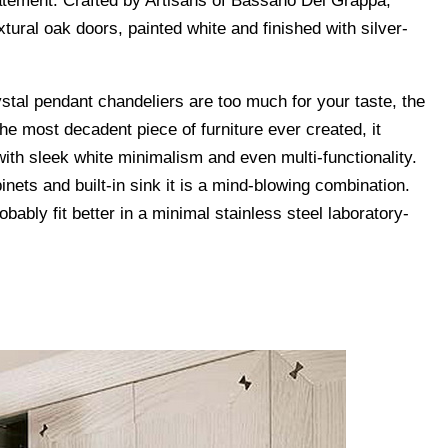
statement. Crafted by Artisans of Bassano Del Grappa,
extural oak doors, painted white and finished with silver-
rystal pendant chandeliers are too much for your taste, the
 the most decadent piece of furniture ever created, it
h sleek white minimalism and even multi-functionality.
inets and built-in sink it is a mind-blowing combination.
robably fit better in a minimal stainless steel laboratory-