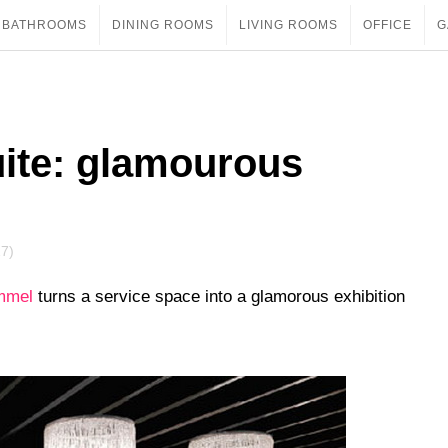
BATHROOMS
DINING ROOMS
LIVING ROOMS
OFFICE
G
uite: glamourous
17)
mmel
turns a service space into a glamorous exhibition