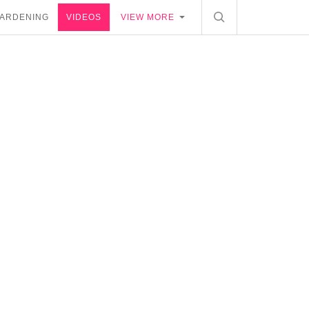
ARDENING
VIDEOS
VIEW MORE