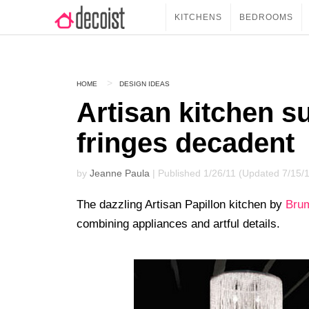
KITCHENS
BEDROOMS
HOME
DESIGN IDEAS
Artisan kitchen s
fringes decadent
by
Jeanne Paula
| Published 1/26/11 (Updated 7/15/
The dazzling Artisan Papillon kitchen by
Bru
combining appliances and artful details.