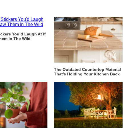
ckers You’d Laugh At If
hem In The Wild
The Outdated Countertop Material
That’s Holding Your Kitchen Back