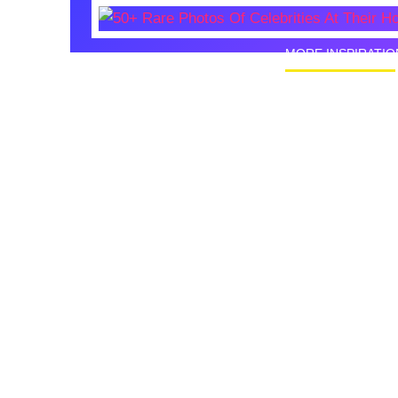
MORE INSPIRATIO
50+ Rare
Homes I