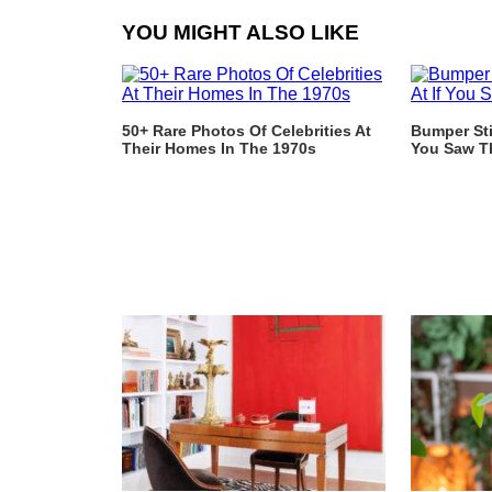
YOU MIGHT ALSO LIKE
50+ Rare Photos Of Celebrities At
Bumper Sti
Their Homes In The 1970s
You Saw T