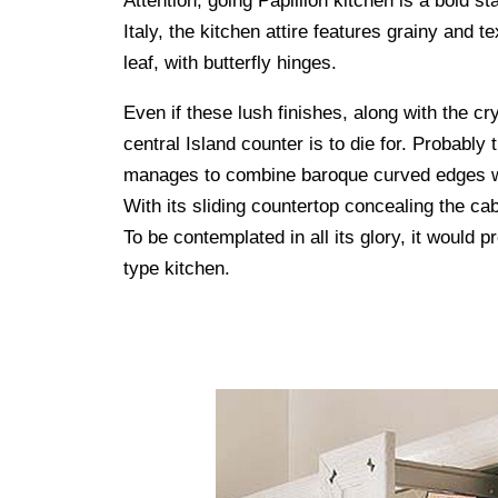
Attention, going Papillion kitchen is a bold 
Italy, the kitchen attire features grainy and t
leaf, with butterfly hinges.
Even if these lush finishes, along with the c
central Island counter is to die for. Probably
manages to combine baroque curved edges wit
With its sliding countertop concealing the cab
To be contemplated in all its glory, it would p
type kitchen.