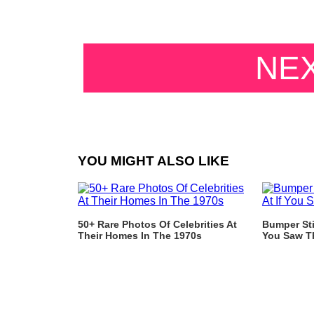
NE
YOU MIGHT ALSO LIKE
50+ Rare Photos Of Celebrities At
Bumper Sti
Their Homes In The 1970s
You Saw T