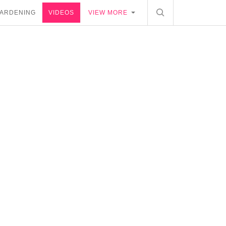
ARDENING
VIDEOS
VIEW MORE