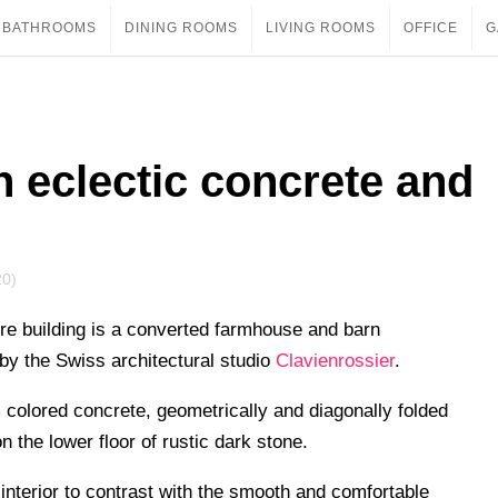
BATHROOMS
DINING ROOMS
LIVING ROOMS
OFFICE
G
 eclectic concrete and
20)
re building is a converted farmhouse and barn
by the Swiss architectural studio
Clavienrossier
.
 colored concrete, geometrically and diagonally folded
 the lower floor of rustic dark stone.
interior to contrast with the smooth and comfortable