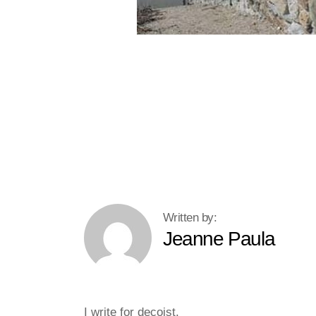
Jeanne Paula
I write for decoist.