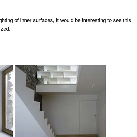
ghting of inner surfaces, it would be interesting to see this
ized.