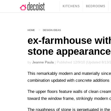
KITCHENS
BEDROOMS
HOME
DESIGN IDEAS
ex-farmhouse with
stone appearance
by
Jeanne Paula
| Published 12/9/10 (Updated 8/13/
This remarkably modern and materially since
combination updated with concrete additions 
The upper floors feature walls of clean cream
toward the window frame, strikingly modern on
The roughness of stone is perpetuated in the 