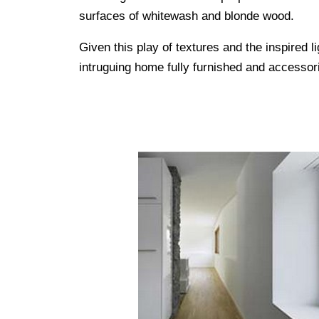
surfaces of whitewash and blonde wood.
Given this play of textures and the inspired li
intruguing home fully furnished and accessor