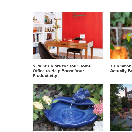
5 Paint Colors for Your Home
7 Common 
Office to Help Boost Your
Actually B
Productivity