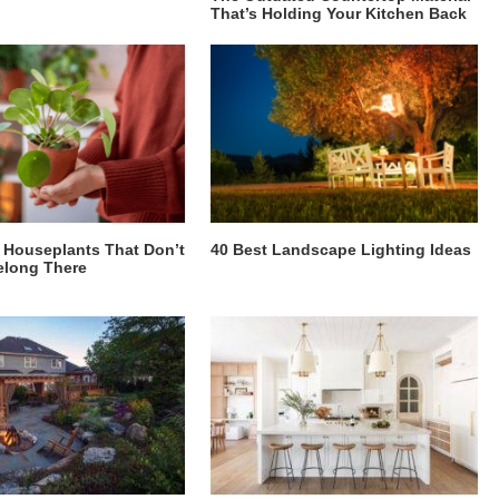
That’s Holding Your Kitchen Back
Houseplants That Don’t
40 Best Landscape Lighting Ideas
elong There