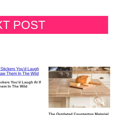
XT POST
ckers You’d Laugh At If
hem In The Wild
The Outdated Countertop Material