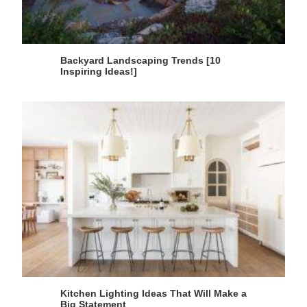
Backyard Landscaping Trends [10
Inspiring Ideas!]
Kitchen Lighting Ideas That Will Make a
Big Statement