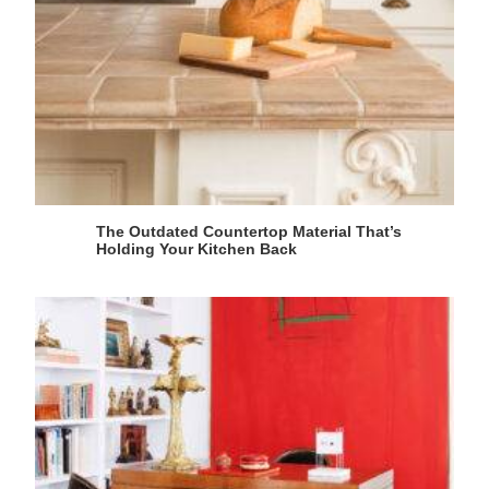
The Outdated Countertop Material That’s
Holding Your Kitchen Back