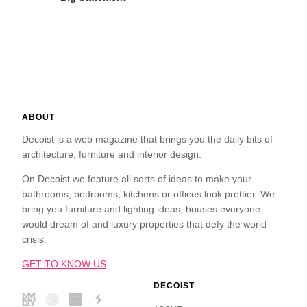
ABOUT
Decoist is a web magazine that brings you the daily bits of
architecture, furniture and interior design.
On Decoist we feature all sorts of ideas to make your
bathrooms, bedrooms, kitchens or offices look prettier. We
bring you furniture and lighting ideas, houses everyone
would dream of and luxury properties that defy the world
crisis.
GET TO KNOW US
DECOIST