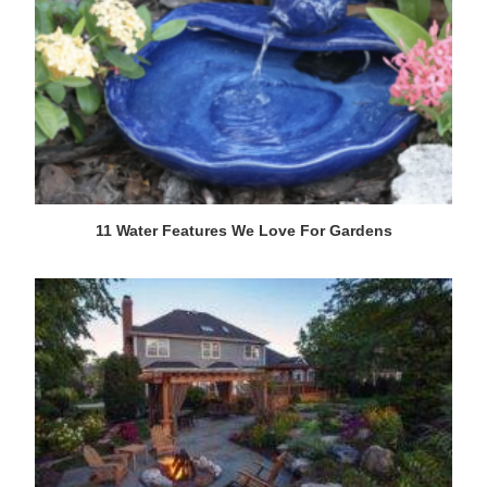
11 Water Features We Love For Gardens