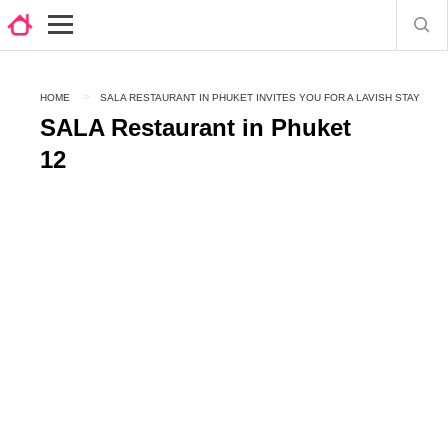
HOME
SALA RESTAURANT IN PHUKET INVITES YOU FOR A LAVISH STAY
SALA Restaurant in Phuket
12