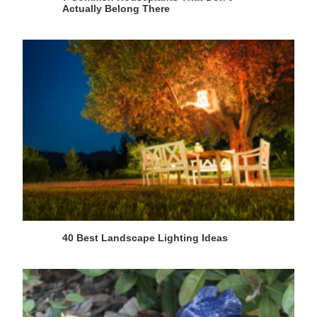
Actually Belong There
40 Best Landscape Lighting Ideas