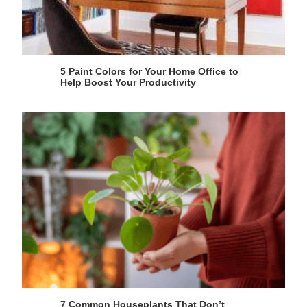
5 Paint Colors for Your Home Office to
Help Boost Your Productivity
7 Common Houseplants That Don’t