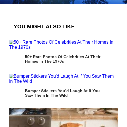
YOU MIGHT ALSO LIKE
50+ Rare Photos Of Celebrities At Their
Homes In The 1970s
Bumper Stickers You’d Laugh At If You
Saw Them In The Wild