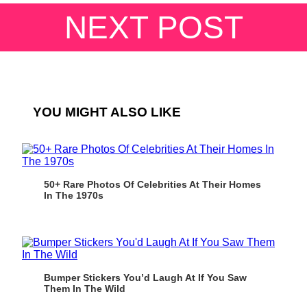
NEXT POST
YOU MIGHT ALSO LIKE
50+ Rare Photos Of Celebrities At Their Homes
In The 1970s
Bumper Stickers You’d Laugh At If You Saw
Them In The Wild