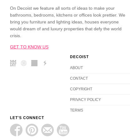
On Decoist we feature all sorts of ideas to make your
bathrooms, bedrooms, kitchens or offices look prettier. We
bring you furniture and lighting ideas, houses everyone
would dream of and luxury properties that defy the world
crisis.
GET TO KNOW US
DECOIST
ABOUT
CONTACT
COPYRIGHT
PRIVACY POLICY
TERMS
LET'S CONNECT