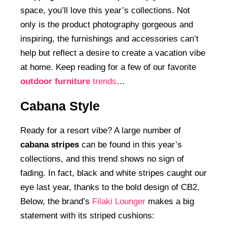
space, you’ll love this year’s collections. Not
only is the product photography gorgeous and
inspiring, the furnishings and accessories can’t
help but reflect a desire to create a vacation vibe
at home. Keep reading for a few of our favorite
outdoor furniture
trends
…
Cabana Style
Ready for a resort vibe? A large number of
cabana stripes
can be found in this year’s
collections, and this trend shows no sign of
fading. In fact, black and white stripes caught our
eye last year, thanks to the bold design of CB2.
Below, the brand’s
Filaki Lounger
makes a big
statement with its striped cushions: