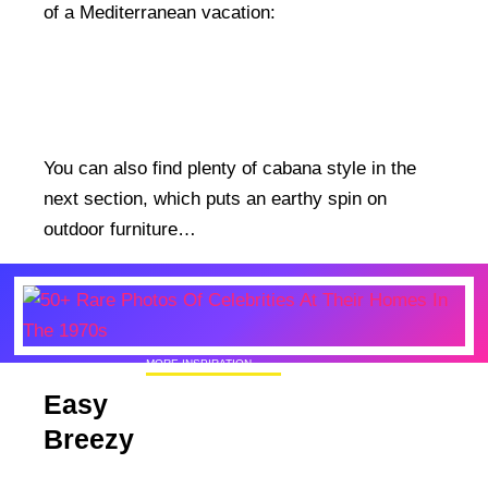
of a Mediterranean vacation:
You can also find plenty of cabana style in the
next section, which puts an earthy spin on
outdoor furniture…
MORE INSPIRATION
50+ Rare Photos Of Celebrities At Their
Easy
Homes In The 1970s
Breezy