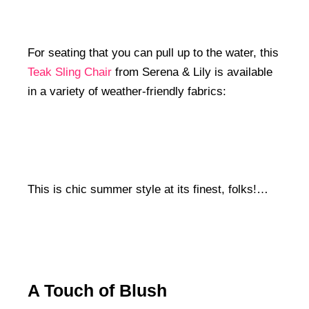
For seating that you can pull up to the water, this
Teak Sling Chair
from Serena & Lily is available
in a variety of weather-friendly fabrics:
This is chic summer style at its finest, folks!…
A Touch of Blush