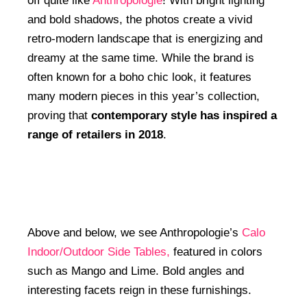
off quite like
Anthropologie
! With bright lighting
and bold shadows, the photos create a vivid
retro-modern landscape that is energizing and
dreamy at the same time. While the brand is
often known for a boho chic look, it features
many modern pieces in this year’s collection,
proving that
contemporary style has inspired a
range of retailers in 2018
.
Above and below, we see Anthropologie’s
Calo
Indoor/Outdoor Side Tables,
featured in colors
such as Mango and Lime. Bold angles and
interesting facets reign in these furnishings.