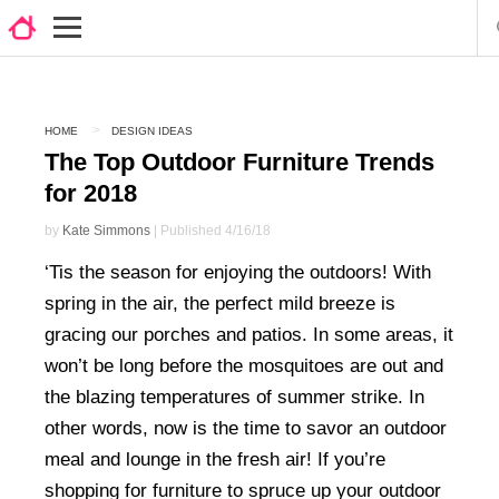
HOME
DESIGN IDEAS
The Top Outdoor Furniture Trends
for 2018
by
Kate Simmons
| Published 4/16/18
‘Tis the season for enjoying the outdoors! With
spring in the air, the perfect mild breeze is
gracing our porches and patios. In some areas, it
won’t be long before the mosquitoes are out and
the blazing temperatures of summer strike. In
other words, now is the time to savor an outdoor
meal and lounge in the fresh air! If you’re
shopping for furniture to spruce up your outdoor