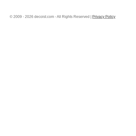
© 2009 - 2026 decoist.com - All Rights Reserved |
Privacy Policy