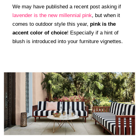
We may have published a recent post asking if
lavender is the new millennial pink
, but when it
comes to outdoor style this year,
pink is the
accent color of choice
! Especially if a hint of
blush is introduced into your furniture vignettes.