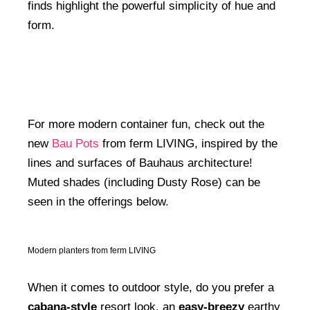
finds highlight the powerful simplicity of hue and
form.
For more modern container fun, check out the
new
Bau Pots
from ferm LIVING, inspired by the
lines and surfaces of Bauhaus architecture!
Muted shades (including Dusty Rose) can be
seen in the offerings below.
Modern planters from ferm LIVING
When it comes to outdoor style, do you prefer a
cabana-style
resort look, an
easy-breezy
earthy