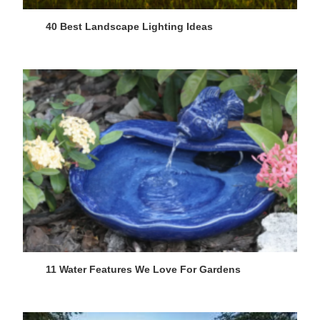
40 Best Landscape Lighting Ideas
11 Water Features We Love For Gardens