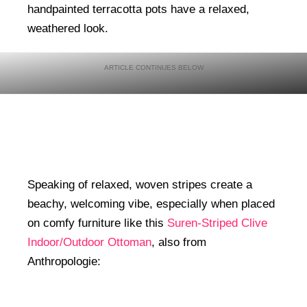
handpainted terracotta pots have a relaxed,
weathered look.
Speaking of relaxed, woven stripes create a
beachy, welcoming vibe, especially when placed
on comfy furniture like this
Suren-Striped Clive
Indoor/Outdoor Ottoman
, also from
Anthropologie: