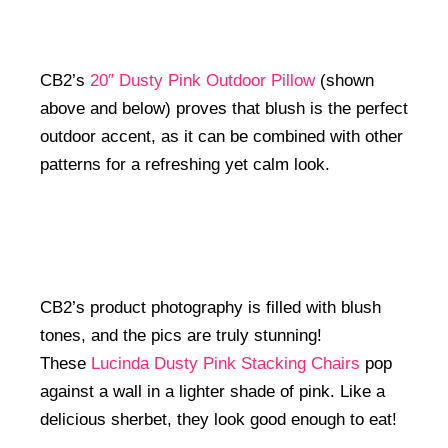
CB2’s
20″ Dusty Pink Outdoor Pillow
(shown
above and below) proves that blush is the perfect
outdoor accent, as it can be combined with other
patterns for a refreshing yet calm look.
CB2’s product photography is filled with blush
tones, and the pics are truly stunning!
These
Lucinda Dusty Pink Stacking Chairs
pop
against a wall in a lighter shade of pink. Like a
delicious sherbet, they look good enough to eat!