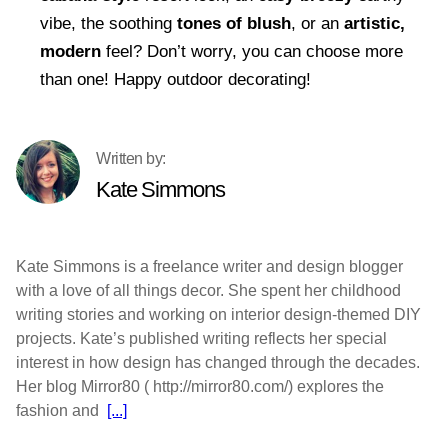
vibe, the soothing
tones of blush
, or an
artistic,
modern
feel? Don’t worry, you can choose more
than one! Happy outdoor decorating!
Kate Simmons
Kate Simmons is a freelance writer and design blogger
with a love of all things decor. She spent her childhood
writing stories and working on interior design-themed DIY
projects. Kate’s published writing reflects her special
interest in how design has changed through the decades.
Her blog Mirror80 ( http://mirror80.com/) explores the
fashion and
[...]