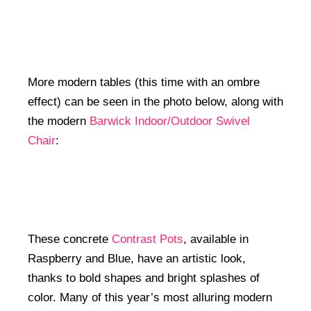
More modern tables (this time with an ombre
effect) can be seen in the photo below, along with
the modern
Barwick Indoor/Outdoor Swivel
Chair
:
These concrete
Contrast Pots
, available in
Raspberry and Blue, have an artistic look,
thanks to bold shapes and bright splashes of
color. Many of this year’s most alluring modern