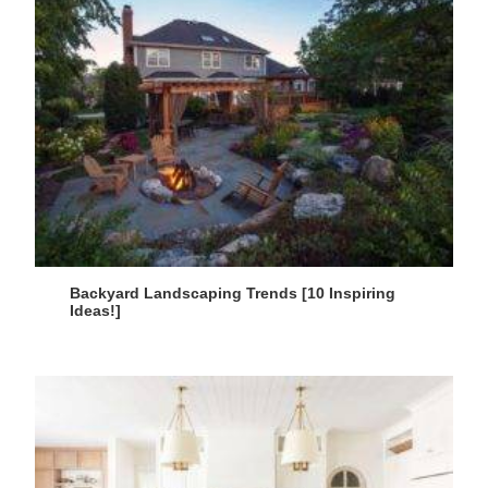
Backyard Landscaping Trends [10 Inspiring
Ideas!]