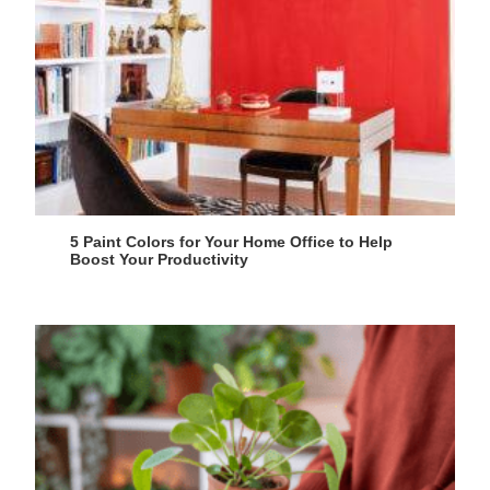
5 Paint Colors for Your Home Office to Help
Boost Your Productivity