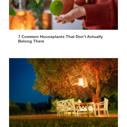
7 Common Houseplants That Don’t Actually
Belong There