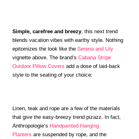
Simple, carefree and breezy
, this next trend
blends vacation vibes with earthy style. Nothing
epitomizes the look like the
Serena and Lily
vignette above. The brand’s
Cabana Stripe
Outdoor Pillow Covers
add a dose of laid-back
style to the seating of your choice:
Linen, teak and rope are a few of the materials
that give the easy-breezy trend pizazz. In fact,
Anthropologie’s
Handpainted Hanging
Planters
are suspended by rope, and the