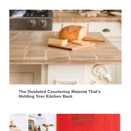
The Outdated Countertop Material That’s
Holding Your Kitchen Back