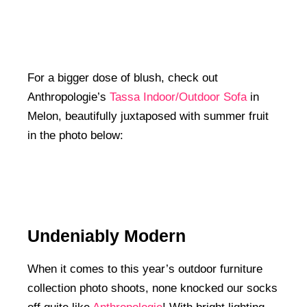
For a bigger dose of blush, check out
Anthropologie’s
Tassa Indoor/Outdoor Sofa
in
Melon, beautifully juxtaposed with summer fruit
in the photo below:
Undeniably Modern
When it comes to this year’s outdoor furniture
collection photo shoots, none knocked our socks