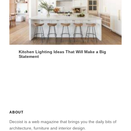
Kitchen Lighting Ideas That Will Make a Big
Statement
ABOUT
Decoist is a web magazine that brings you the daily bits of
architecture, furniture and interior design.