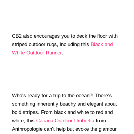
CB2 also encourages you to deck the floor with
striped outdoor rugs, including this
Black and
White Outdoor Runner
:
Who’s ready for a trip to the ocean?! There’s
something inherently beachy and elegant about
bold stripes. From black and white to red and
white, this
Cabana Outdoor Umbrella
from
Anthropologie can’t help but evoke the glamour