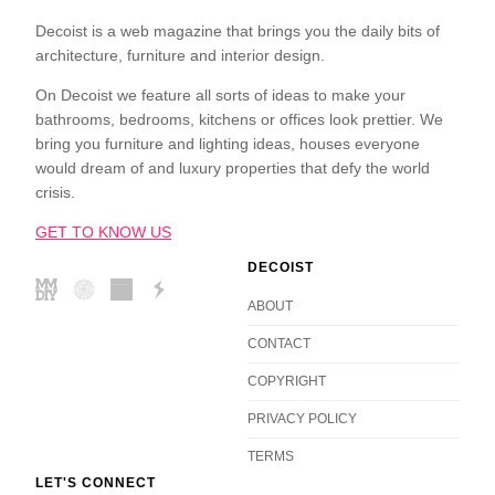
Decoist is a web magazine that brings you the daily bits of
architecture, furniture and interior design.
On Decoist we feature all sorts of ideas to make your
bathrooms, bedrooms, kitchens or offices look prettier. We
bring you furniture and lighting ideas, houses everyone
would dream of and luxury properties that defy the world
crisis.
GET TO KNOW US
DECOIST
ABOUT
CONTACT
COPYRIGHT
PRIVACY POLICY
TERMS
LET'S CONNECT