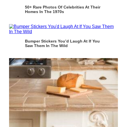
50+ Rare Photos Of Celebrities At Their
Homes In The 1970s
Bumper Stickers You’d Laugh At If You
Saw Them In The Wild