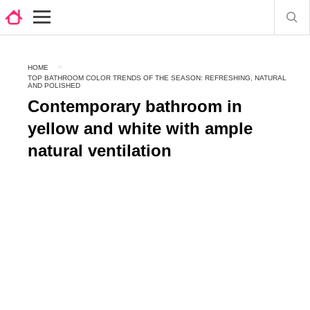
HOME
TOP BATHROOM COLOR TRENDS OF THE SEASON: REFRESHING, NATURAL
AND POLISHED
Contemporary bathroom in
yellow and white with ample
natural ventilation