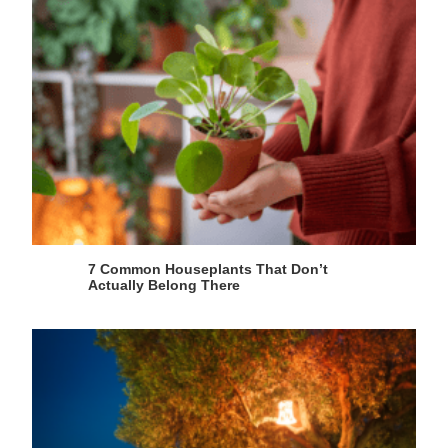
7 Common Houseplants That Don’t
Actually Belong There