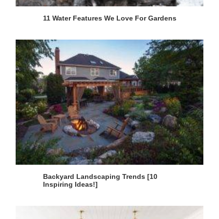
11 Water Features We Love For Gardens
Backyard Landscaping Trends [10
Inspiring Ideas!]