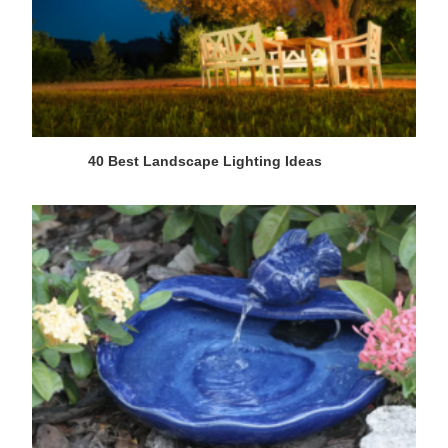
40 Best Landscape Lighting Ideas