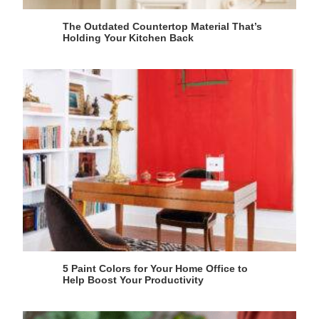
The Outdated Countertop Material That’s
Holding Your Kitchen Back
5 Paint Colors for Your Home Office to
Help Boost Your Productivity