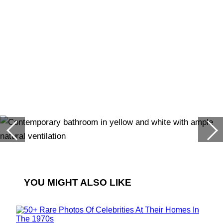
YOU MIGHT ALSO LIKE