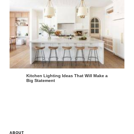
Kitchen Lighting Ideas That Will Make a
Big Statement
ABOUT