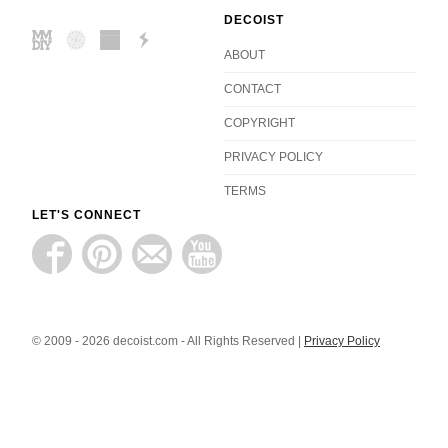
DECOIST
ABOUT
CONTACT
COPYRIGHT
PRIVACY POLICY
TERMS
LET'S CONNECT
© 2009 - 2026 decoist.com - All Rights Reserved |
Privacy Policy