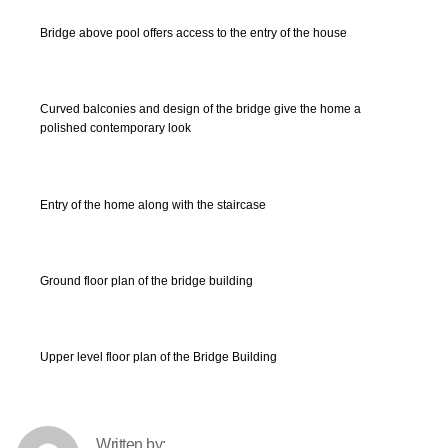
Bridge above pool offers access to the entry of the house
Curved balconies and design of the bridge give the home a
polished contemporary look
Entry of the home along with the staircase
Ground floor plan of the bridge building
Upper level floor plan of the Bridge Building