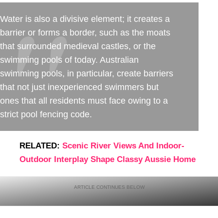
Water is also a divisive element; it creates a
barrier or forms a border, such as the moats
that surrounded medieval castles, or the
swimming pools of today. Australian
swimming pools, in particular, create barriers
that not just inexperienced swimmers but
ones that all residents must face owing to a
strict pool fencing code.
RELATED:
Scenic River Views And Indoor-
Outdoor Interplay Shape Classy Aussie Home