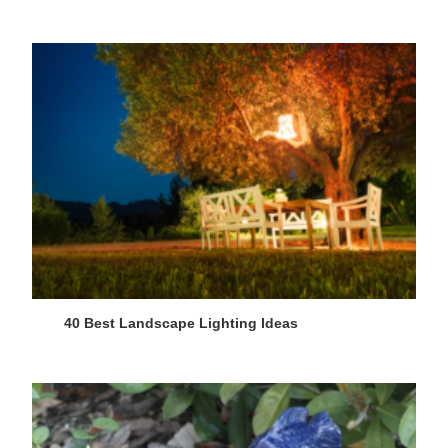
40 Best Landscape Lighting Ideas