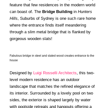
feature that few residences in the modern world
can boast of. The
Bridge Building
in
Hunters
Hills
, Suburbs of Sydney is one such rare home
where the entrance finds itself meandering
through a slim metal bridge that is flanked by
gorgeous wooden slats!
Fabulous bridge in steel and slated wood creates entrance to the
house
Designed by
Luigi Rosselli Architects
, this two-
level modern residence has an outdoor
landscape that matches the refined elegance of
its interior. Surrounded by a lovely pool on two
sides, the exterior is shaped largely by water
with poolside retreats and hangouts offering a