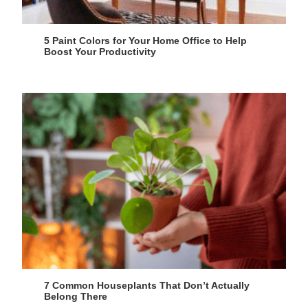
5 Paint Colors for Your Home Office to Help
Boost Your Productivity
7 Common Houseplants That Don’t Actually
Belong There