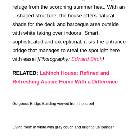
refuge from the scorching summer heat. With an
L-shaped structure, the house offers natural
shade for the deck and barbeque area outside
with white taking over indoors. Smart,
sophisticated and exceptional, it sis the entrance
bridge that manages to steal the spotlight here
with ease!
[Photography:
Edward Birch
]
RELATED:
Lahinch House: Refined and
Refreshing Aussie Home With a Difference
Gorgeous Bridge Building viewed from the street
Living room in white with gray couch and bright blue lounger