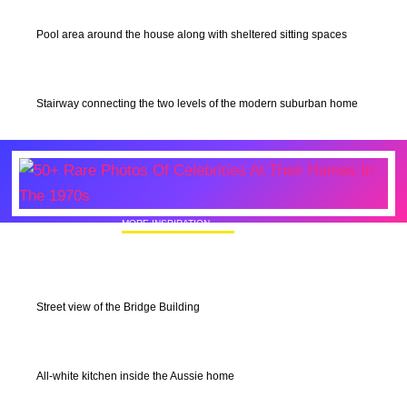
Pool area around the house along with sheltered sitting spaces
Stairway connecting the two levels of the modern suburban home
MORE INSPIRATION
50+ Rare Photos Of Celebrities At Their
Homes In The 1970s
Street view of the Bridge Building
All-white kitchen inside the Aussie home