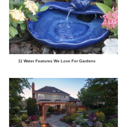
11 Water Features We Love For Gardens