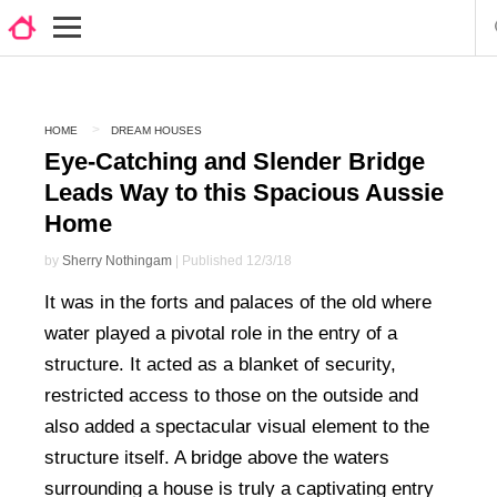
HOME
DREAM HOUSES
Eye-Catching and Slender Bridge
Leads Way to this Spacious Aussie
Home
by
Sherry Nothingam
| Published 12/3/18
It was in the forts and palaces of the old where
water played a pivotal role in the entry of a
structure. It acted as a blanket of security,
restricted access to those on the outside and
also added a spectacular visual element to the
structure itself. A bridge above the waters
surrounding a house is truly a captivating entry