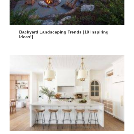
Backyard Landscaping Trends [10 Inspiring
Ideas!]