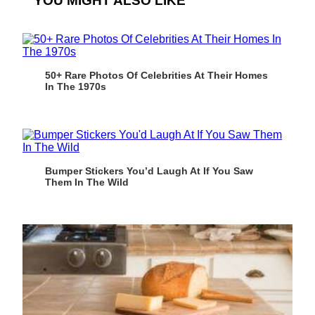
YOU MIGHT ALSO LIKE
50+ Rare Photos Of Celebrities At Their Homes
In The 1970s
Bumper Stickers You’d Laugh At If You Saw
Them In The Wild