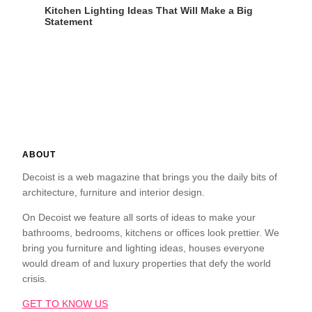
Kitchen Lighting Ideas That Will Make a Big
Statement
ABOUT
Decoist is a web magazine that brings you the daily bits of
architecture, furniture and interior design.
On Decoist we feature all sorts of ideas to make your
bathrooms, bedrooms, kitchens or offices look prettier. We
bring you furniture and lighting ideas, houses everyone
would dream of and luxury properties that defy the world
crisis.
GET TO KNOW US