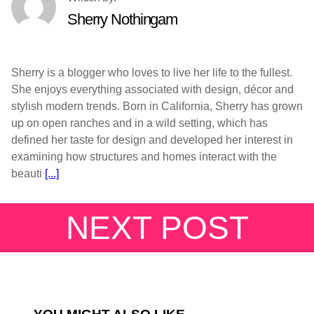
Sherry Nothingam
Sherry is a blogger who loves to live her life to the fullest.
She enjoys everything associated with design, décor and
stylish modern trends. Born in California, Sherry has grown
up on open ranches and in a wild setting, which has
defined her taste for design and developed her interest in
examining how structures and homes interact with the
beauti
[...]
NEXT POST