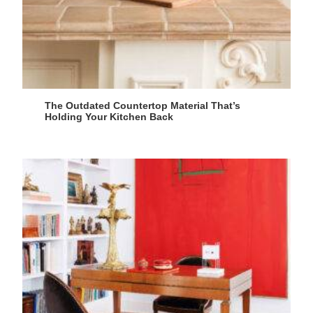
The Outdated Countertop Material That’s
Holding Your Kitchen Back