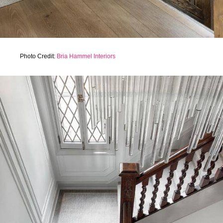
Photo Credit:
Bria Hammel Interiors