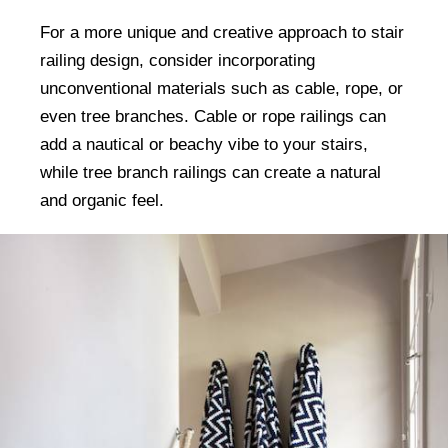
For a more unique and creative approach to stair
railing design, consider incorporating
unconventional materials such as cable, rope, or
even tree branches. Cable or rope railings can
add a nautical or beachy vibe to your stairs,
while tree branch railings can create a natural
and organic feel.