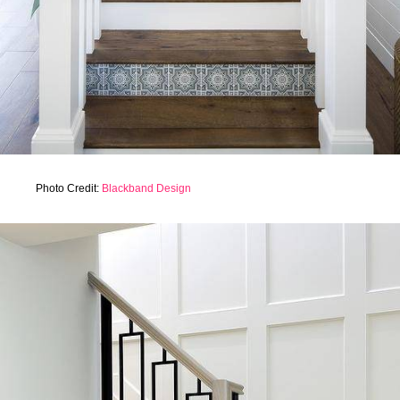
Photo Credit:
Blackband Design