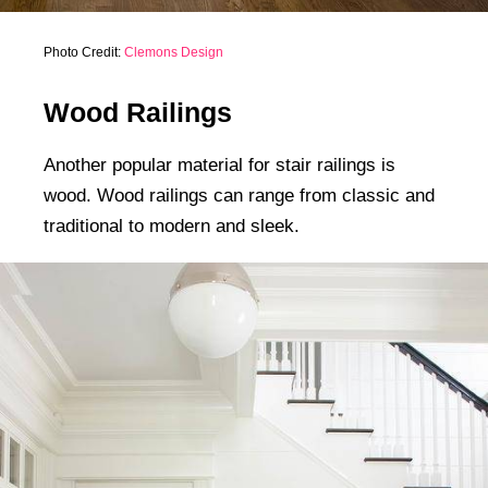
Photo Credit:
Clemons Design
Wood Railings
Another popular material for stair railings is
wood. Wood railings can range from classic and
traditional to modern and sleek.