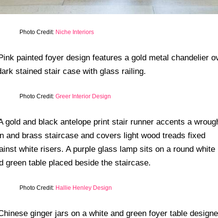
Photo Credit:
Niche Interiors
Photo Credit:
Greer Interior Design
Photo Credit:
Hallie Henley Design