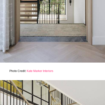
Photo Credit:
Kate Marker Interiors