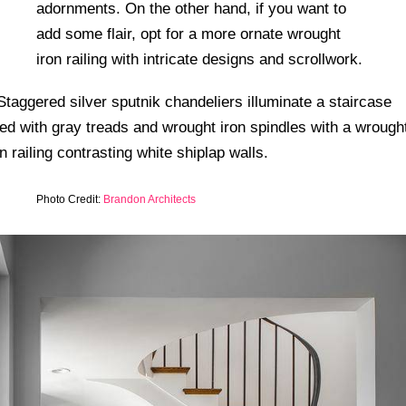
adornments. On the other hand, if you want to
add some flair, opt for a more ornate wrought
iron railing with intricate designs and scrollwork.
Photo Credit:
Brandon Architects