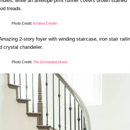
Photo Credit:
Kristina Crestin
Photo Credit:
The Enchanted Home