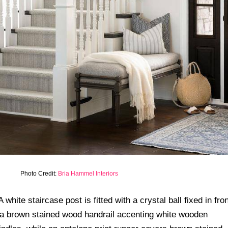
Photo Credit:
Bria Hammel Interiors