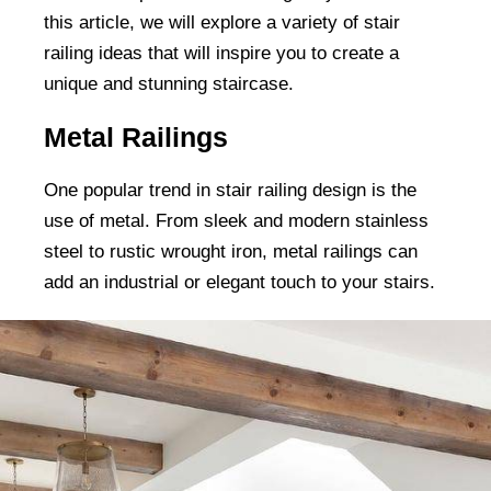
this article, we will explore a variety of stair
railing ideas that will inspire you to create a
unique and stunning staircase.
Metal Railings
One popular trend in stair railing design is the
use of metal. From sleek and modern stainless
steel to rustic wrought iron, metal railings can
add an industrial or elegant touch to your stairs.