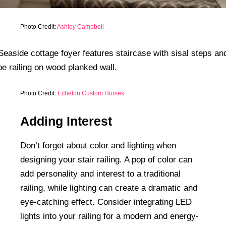
Photo Credit:
Ashley Campbell
Photo Credit:
Echelon Custom Homes
Adding Interest
Don’t forget about color and lighting when
designing your stair railing. A pop of color can
add personality and interest to a traditional
railing, while lighting can create a dramatic and
eye-catching effect. Consider integrating LED
lights into your railing for a modern and energy-