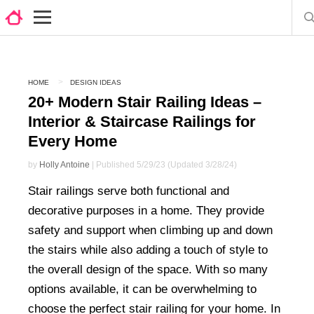
HOME
DESIGN IDEAS
20+ Modern Stair Railing Ideas –
Interior & Staircase Railings for
Every Home
by
Holly Antoine
| Published 5/29/23 (Updated 3/28/24)
Stair railings serve both functional and
decorative purposes in a home. They provide
safety and support when climbing up and down
the stairs while also adding a touch of style to
the overall design of the space. With so many
options available, it can be overwhelming to
choose the perfect stair railing for your home. In