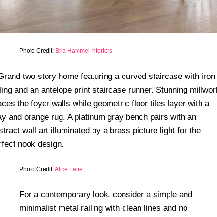
Photo Credit:
Bria Hammel Interiors
Photo Credit:
Alice Lane
For a contemporary look, consider a simple and
minimalist metal railing with clean lines and no