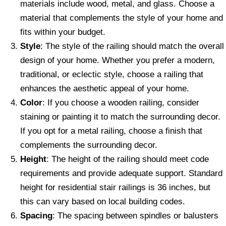
materials include wood, metal, and glass. Choose a
material that complements the style of your home and
fits within your budget.
Style
: The style of the railing should match the overall
design of your home. Whether you prefer a modern,
traditional, or eclectic style, choose a railing that
enhances the aesthetic appeal of your home.
Color
: If you choose a wooden railing, consider
staining or painting it to match the surrounding decor.
If you opt for a metal railing, choose a finish that
complements the surrounding decor.
Height
: The height of the railing should meet code
requirements and provide adequate support. Standard
height for residential stair railings is 36 inches, but
this can vary based on local building codes.
Spacing
: The spacing between spindles or balusters