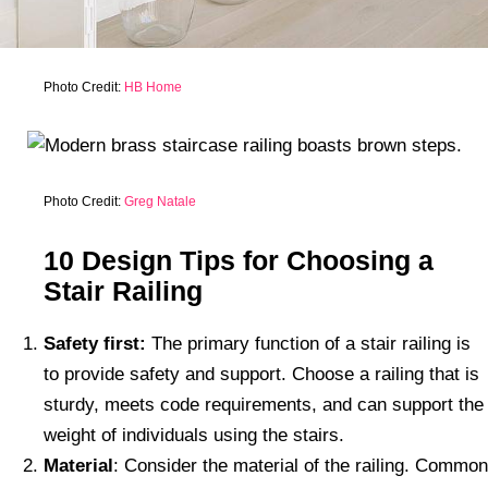
Photo Credit:
HB Home
Photo Credit:
Greg Natale
10 Design Tips for Choosing a
Stair Railing
Safety first:
The primary function of a stair railing is
to provide safety and support. Choose a railing that is
sturdy, meets code requirements, and can support the
weight of individuals using the stairs.
Material
: Consider the material of the railing. Common