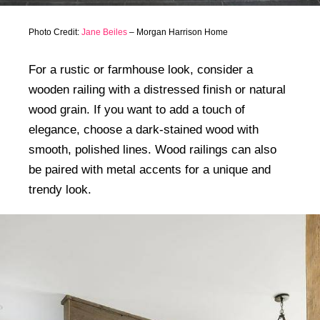
Photo Credit:
Jane Beiles
– Morgan Harrison Home
For a rustic or farmhouse look, consider a
wooden railing with a distressed finish or natural
wood grain. If you want to add a touch of
elegance, choose a dark-stained wood with
smooth, polished lines. Wood railings can also
be paired with metal accents for a unique and
trendy look.