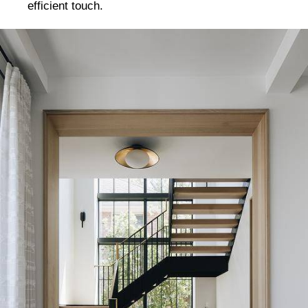
efficient touch.