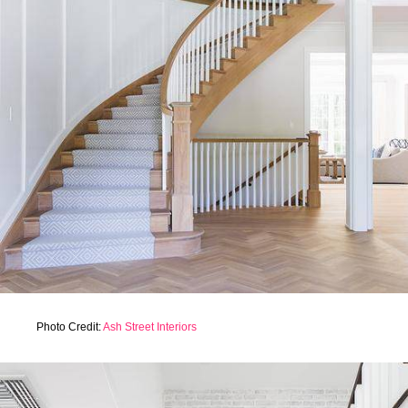
Photo Credit:
Ash Street Interiors