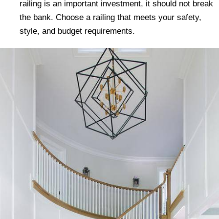
railing is an important investment, it should not break
the bank. Choose a railing that meets your safety,
style, and budget requirements.