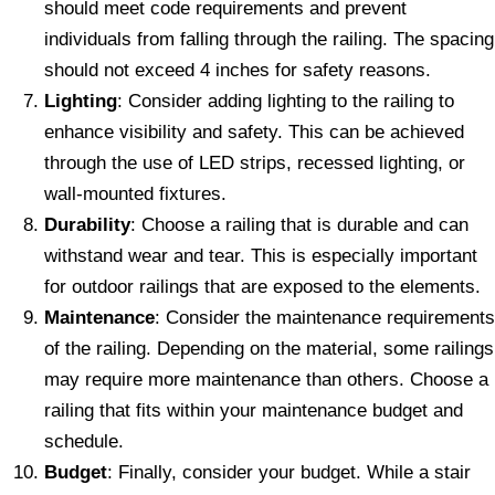
should meet code requirements and prevent
individuals from falling through the railing. The spacing
should not exceed 4 inches for safety reasons.
Lighting
: Consider adding lighting to the railing to
enhance visibility and safety. This can be achieved
through the use of LED strips, recessed lighting, or
wall-mounted fixtures.
Durability
: Choose a railing that is durable and can
withstand wear and tear. This is especially important
for outdoor railings that are exposed to the elements.
Maintenance
: Consider the maintenance requirements
of the railing. Depending on the material, some railings
may require more maintenance than others. Choose a
railing that fits within your maintenance budget and
schedule.
Budget
: Finally, consider your budget. While a stair