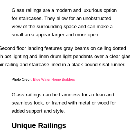
Glass railings are a modern and luxurious option
for staircases. They allow for an unobstructed
view of the surrounding space and can make a
small area appear larger and more open.
Photo Credit:
Blue Water Home Builders
Glass railings can be frameless for a clean and
seamless look, or framed with metal or wood for
added support and style.
Unique Railings