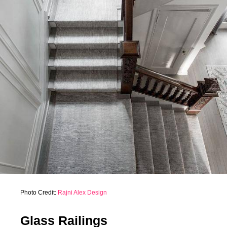
Photo Credit:
Rajni Alex Design
Glass Railings