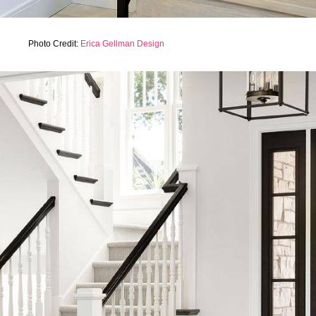
Photo Credit:
Erica Gellman Design