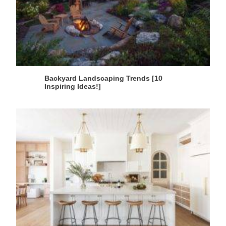
Backyard Landscaping Trends [10
Inspiring Ideas!]