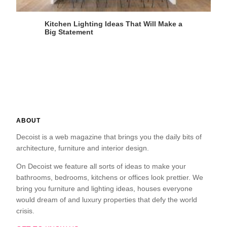
Kitchen Lighting Ideas That Will Make a
Big Statement
ABOUT
Decoist is a web magazine that brings you the daily bits of
architecture, furniture and interior design.
On Decoist we feature all sorts of ideas to make your
bathrooms, bedrooms, kitchens or offices look prettier. We
bring you furniture and lighting ideas, houses everyone
would dream of and luxury properties that defy the world
crisis.