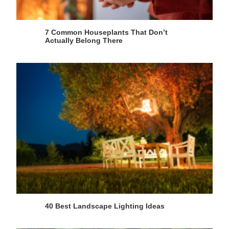
7 Common Houseplants That Don’t
Actually Belong There
40 Best Landscape Lighting Ideas