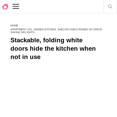
HOME
APARTMENT V01: HIDDEN KITCHEN, SHELVES AND A RANGE OF SPACE-
SAVING DELIGHTS
Stackable, folding white
doors hide the kitchen when
not in use