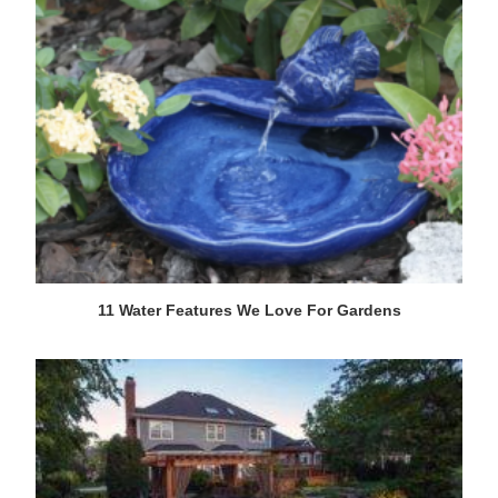
11 Water Features We Love For Gardens