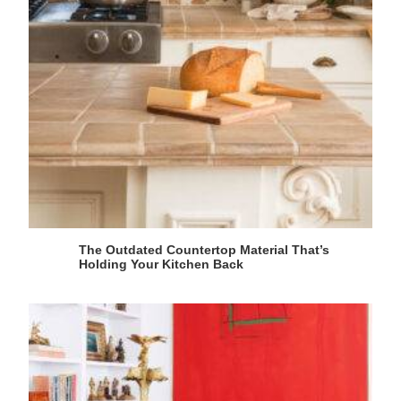
The Outdated Countertop Material That’s
Holding Your Kitchen Back