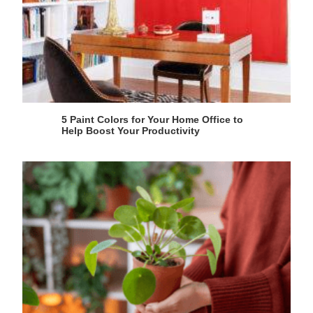
5 Paint Colors for Your Home Office to
Help Boost Your Productivity