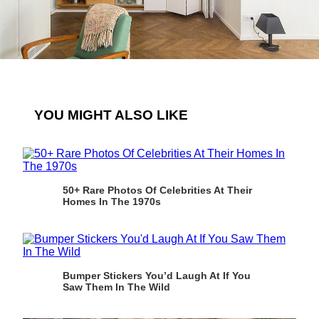
YOU MIGHT ALSO LIKE
50+ Rare Photos Of Celebrities At Their
Homes In The 1970s
Bumper Stickers You’d Laugh At If You
Saw Them In The Wild