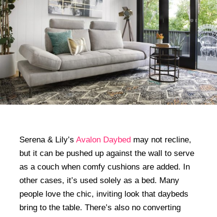
Serena & Lily’s
Avalon Daybed
may not recline,
but it can be pushed up against the wall to serve
as a couch when comfy cushions are added. In
other cases, it’s used solely as a bed. Many
people love the chic, inviting look that daybeds
bring to the table. There’s also no converting