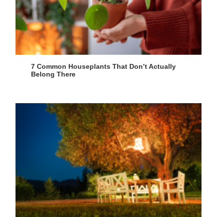
7 Common Houseplants That Don’t Actually
Belong There