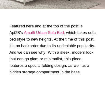
Featured here and at the top of the post is
Apt2B’s
Amalfi Urban Sofa Bed
, which takes sofa
bed style to new heights. At the time of this post,
it’s on backorder due to its undeniable popularity.
And we can see why! With a sleek, modern look
that can go glam or minimalist, this piece
features a special folding design, as well as a
hidden storage compartment in the base.