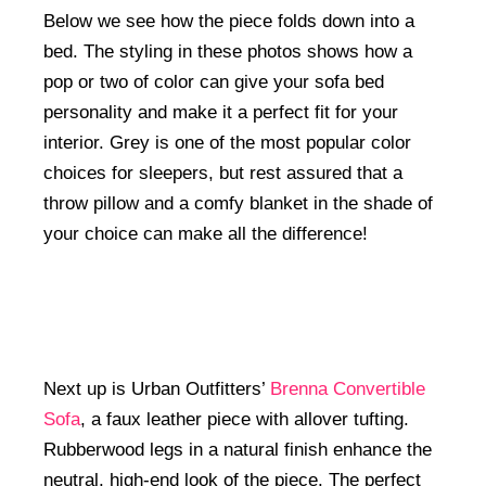
Below we see how the piece folds down into a
bed. The styling in these photos shows how a
pop or two of color can give your sofa bed
personality and make it a perfect fit for your
interior. Grey is one of the most popular color
choices for sleepers, but rest assured that a
throw pillow and a comfy blanket in the shade of
your choice can make all the difference!
Next up is Urban Outfitters’
Brenna Convertible
Sofa
, a faux leather piece with allover tufting.
Rubberwood legs in a natural finish enhance the
neutral, high-end look of the piece. The perfect