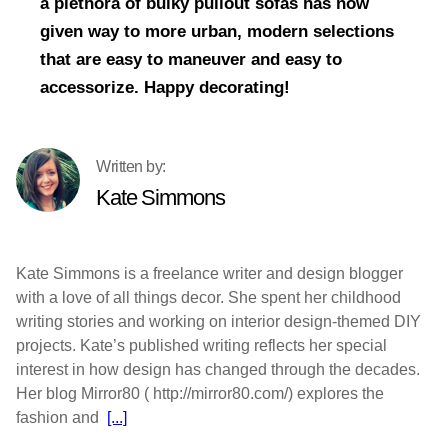
a plethora of bulky pullout sofas has now
given way to more urban, modern selections
that are easy to maneuver and easy to
accessorize. Happy decorating!
Kate Simmons
Kate Simmons is a freelance writer and design blogger
with a love of all things decor. She spent her childhood
writing stories and working on interior design-themed DIY
projects. Kate’s published writing reflects her special
interest in how design has changed through the decades.
Her blog Mirror80 ( http://mirror80.com/) explores the
fashion and
[...]