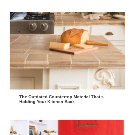
The Outdated Countertop Material That’s
Holding Your Kitchen Back