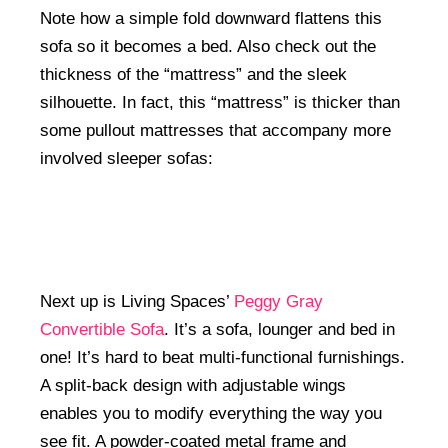
Note how a simple fold downward flattens this
sofa so it becomes a bed. Also check out the
thickness of the “mattress” and the sleek
silhouette. In fact, this “mattress” is thicker than
some pullout mattresses that accompany more
involved sleeper sofas:
Next up is Living Spaces’
Peggy Gray
Convertible Sofa
. It’s a sofa, lounger and bed in
one! It’s hard to beat multi-functional furnishings.
A split-back design with adjustable wings
enables you to modify everything the way you
see fit. A powder-coated metal frame and