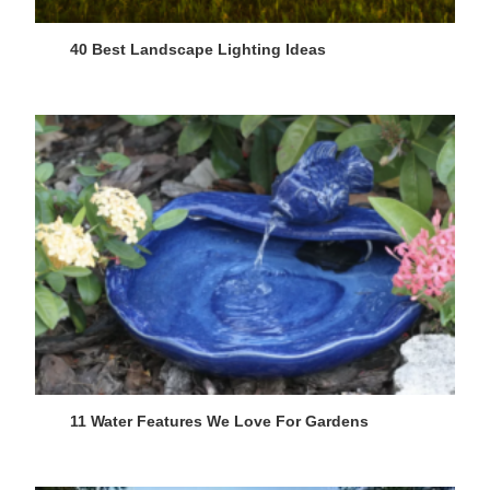
40 Best Landscape Lighting Ideas
11 Water Features We Love For Gardens