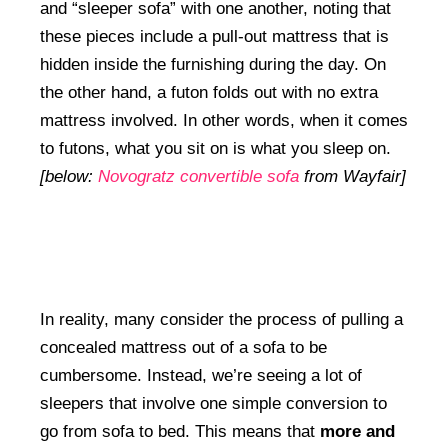
and “sleeper sofa” with one another, noting that
these pieces include a pull-out mattress that is
hidden inside the furnishing during the day. On
the other hand, a futon folds out with no extra
mattress involved. In other words, when it comes
to futons, what you sit on is what you sleep on.
[below:
Novogratz convertible sofa
from Wayfair]
In reality, many consider the process of pulling a
concealed mattress out of a sofa to be
cumbersome. Instead, we’re seeing a lot of
sleepers that involve one simple conversion to
go from sofa to bed. This means that
more and