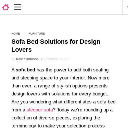
HOME
FURNITURE
Sofa Bed Solutions for Design
Lovers
by
Kate Simmons
| Published 2/28/20
A
sofa bed
has the power to add both seating
and sleeping space to your interior. Now more
than ever, a range of stylish options presents
design lovers with solutions for every budget.
Are you wondering what differentiates a sofa bed
from a
sleeper sofa
? Today we’re rounding up a
collection of diverse pieces, exploring the
terminology to make your selection process