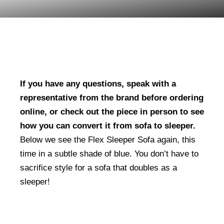
If you have any questions, speak with a
representative from the brand before ordering
online, or check out the piece in person to see
how you can convert it from sofa to sleeper.
Below we see the Flex Sleeper Sofa again, this
time in a subtle shade of blue. You don’t have to
sacrifice style for a sofa that doubles as a
sleeper!