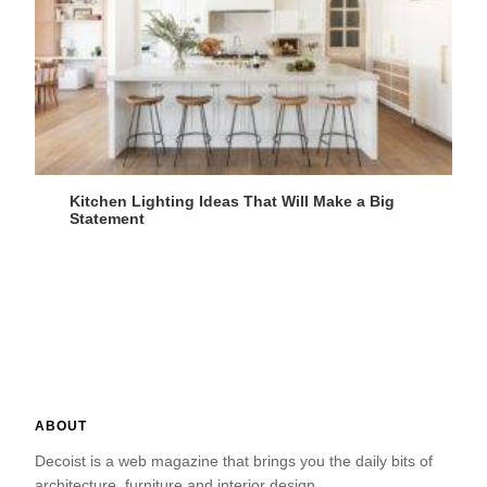
Kitchen Lighting Ideas That Will Make a Big
Statement
ABOUT
Decoist is a web magazine that brings you the daily bits of
architecture, furniture and interior design.