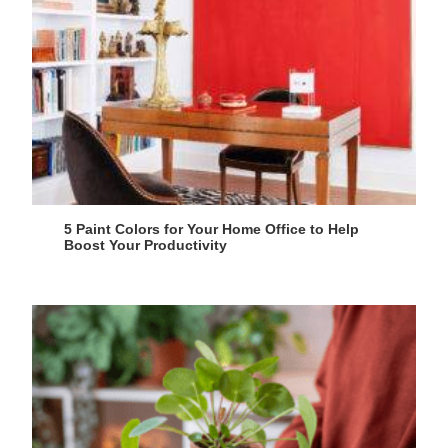
5 Paint Colors for Your Home Office to Help
Boost Your Productivity