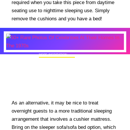
required when you take this piece from daytime
seating use to nighttime sleeping use. Simply
remove the cushions and you have a bed!
MORE INSPIRATION
50+ Rare Photos Of Celebrities At Their
Homes In The 1970s
As an alternative, it may be nice to treat
overnight guests to a more traditional sleeping
arrangement that involves a cushier mattress.
Bring on the sleeper sofa/sofa bed option, which