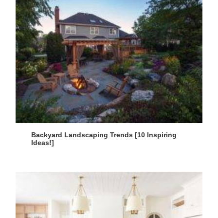
Backyard Landscaping Trends [10 Inspiring
Ideas!]