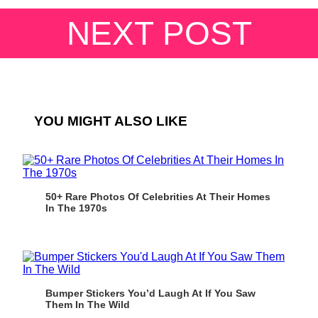
NEXT POST
YOU MIGHT ALSO LIKE
50+ Rare Photos Of Celebrities At Their Homes
In The 1970s
Bumper Stickers You’d Laugh At If You Saw
Them In The Wild