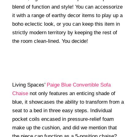
blend of function and style! You can accessorize
it with a range of earthy decor items to play up a
boho eclectic look, or you can keep this item in
strictly modern territory by keeping the rest of
the room clean-lined. You decide!
Living Spaces’
Paige Blue Convertible Sofa
Chaise
not only features an enticing shade of
blue, it showcases the ability to transform from a
seat to a bed in three easy steps. Individual
pocket coils encased in pressure-relief foam
make up the cushion, and did we mention that
the piece can function as a 5-position chaise?