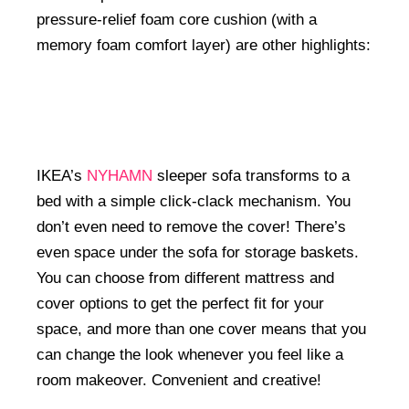
pressure-relief foam core cushion (with a
memory foam comfort layer) are other highlights:
IKEA’s
NYHAMN
sleeper sofa transforms to a
bed with a simple click-clack mechanism. You
don’t even need to remove the cover! There’s
even space under the sofa for storage baskets.
You can choose from different mattress and
cover options to get the perfect fit for your
space, and more than one cover means that you
can change the look whenever you feel like a
room makeover. Convenient and creative!