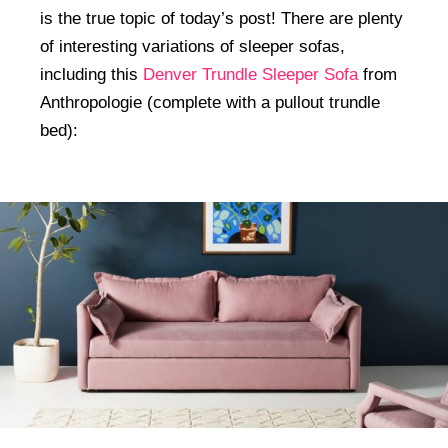
is the true topic of today’s post! There are plenty
of interesting variations of sleeper sofas,
including this
Denver Trundle Sleeper Sofa
from
Anthropologie (complete with a pullout trundle
bed):