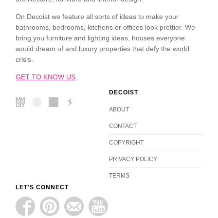
On Decoist we feature all sorts of ideas to make your
bathrooms, bedrooms, kitchens or offices look prettier. We
bring you furniture and lighting ideas, houses everyone
would dream of and luxury properties that defy the world
crisis.
GET TO KNOW US
DECOIST
ABOUT
CONTACT
COPYRIGHT
PRIVACY POLICY
TERMS
LET'S CONNECT