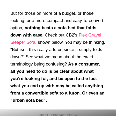
But for those on more of a budget, or those
looking for a more compact and easy-to-convert
option,
nothing beats a sofa bed that folds
down with ease
. Check out CB2’s
Flex Gravel
Sleeper Sofa
, shown below. You may be thinking,
“But isn’t this really a futon since it simply folds
down?” See what we mean about the exact
terminology being confusing?
As a consumer,
all you need to do is be clear about what
you’re looking for, and be open to the fact
what you end up with may be called anything
from a convertible sofa to a futon. Or even an
“urban sofa bed”.