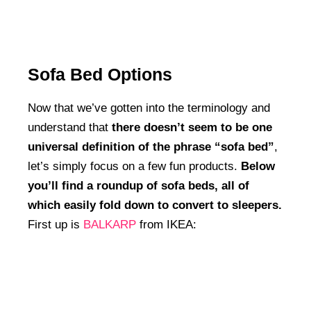
Sofa Bed Options
Now that we’ve gotten into the terminology and
understand that
there doesn’t seem to be one
universal definition of the phrase “sofa bed”
,
let’s simply focus on a few fun products.
Below
you’ll find a roundup of sofa beds, all of
which easily fold down to convert to sleepers.
First up is
BALKARP
from IKEA: