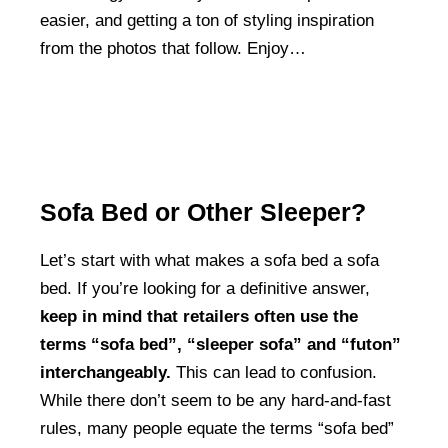
easier, and getting a ton of styling inspiration
from the photos that follow. Enjoy…
Sofa Bed or Other Sleeper?
Let’s start with what makes a sofa bed a sofa
bed. If you’re looking for a definitive answer,
keep in mind that retailers often use the
terms “sofa bed”, “sleeper sofa” and “futon”
interchangeably.
This can lead to confusion.
While there don’t seem to be any hard-and-fast
rules, many people equate the terms “sofa bed”