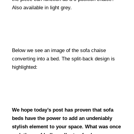
Also available in light grey.
Below we see an image of the sofa chaise
converting into a bed. The split-back design is
highlighted:
We hope today’s post has proven that sofa
beds have the power to add an undeniably
stylish element to your space. What was once