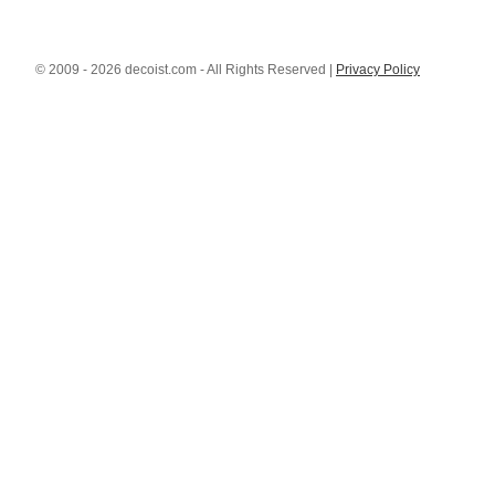
© 2009 - 2026 decoist.com - All Rights Reserved |
Privacy Policy