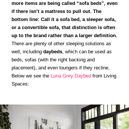
more items are being called “sofa beds”, even
if there isn’t a mattress to pull out. The
bottom line: Call it a sofa bed, a sleeper sofa,
or a convertible sofa, that distinction is often
up to the brand rather than a larger definition.
There are plenty of other sleeping solutions as
well, including
daybeds
, which can be used as
beds, sofas (with the right backing and
placement), and even loungers if they recline.
Below we see the
Luna Grey Daybed
from Living
Spaces: