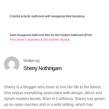
Colorful eclectic bathroom with hexagonal tiled backdrop
Dark hexagonal bathroom tiles for the modern bathroom [From:
Pine Street Carpenters & The Kitchen Studio
]
Sherry Nothingam
Sherry is a blogger who loves to live her life to the fullest.
She enjoys everything associated with design, décor and
stylish modern trends. Born in California, Sherry has grown
up on open ranches and in a wild setting, which has