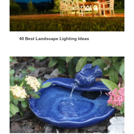
40 Best Landscape Lighting Ideas