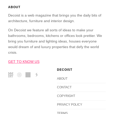
ABOUT
Decoist is a web magazine that brings you the daily bits of
architecture, furniture and interior design.
On Decoist we feature all sorts of ideas to make your
bathrooms, bedrooms, kitchens or offices look prettier. We
bring you furniture and lighting ideas, houses everyone
would dream of and luxury properties that defy the world
crisis.
GET TO KNOW US
DECOIST
ABOUT
CONTACT
COPYRIGHT
PRIVACY POLICY
TERMS