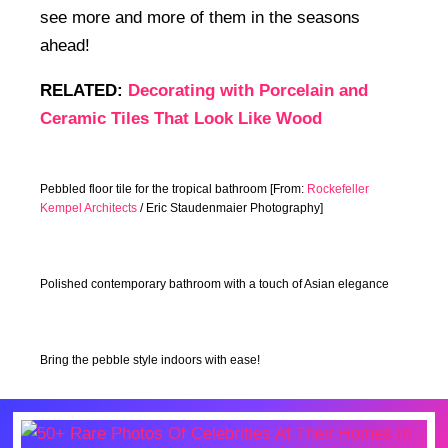
see more and more of them in the seasons
ahead!
RELATED:
Decorating with Porcelain and
Ceramic Tiles That Look Like Wood
Pebbled floor tile for the tropical bathroom [From:
Rockefeller
Kempel Architects
/ Eric Staudenmaier Photography]
Polished contemporary bathroom with a touch of Asian elegance
Bring the pebble style indoors with ease!