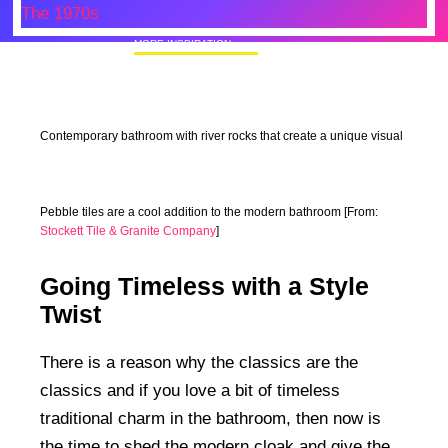
MORE INSPIRATION
50+ Rare Photos Of Celebrities At Their
Homes In The 1970s
Contemporary bathroom with river rocks that create a unique visual
Pebble tiles are a cool addition to the modern bathroom [From:
Stockett Tile & Granite Company
]
Going Timeless with a Style
Twist
There is a reason why the classics are the
classics and if you love a bit of timeless
traditional charm in the bathroom, then now is
the time to shed the modern cloak and give the