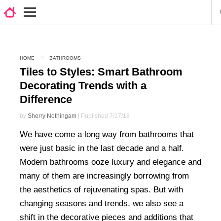
HOME
BATHROOMS
Tiles to Styles: Smart Bathroom
Decorating Trends with a
Difference
by
Sherry Nothingam
| Published 7/17/18
We have come a long way from bathrooms that
were just basic in the last decade and a half.
Modern bathrooms ooze luxury and elegance and
many of them are increasingly borrowing from
the aesthetics of rejuvenating spas. But with
changing seasons and trends, we also see a
shift in the decorative pieces and additions that