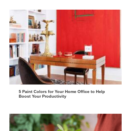
5 Paint Colors for Your Home Office to Help
Boost Your Productivity