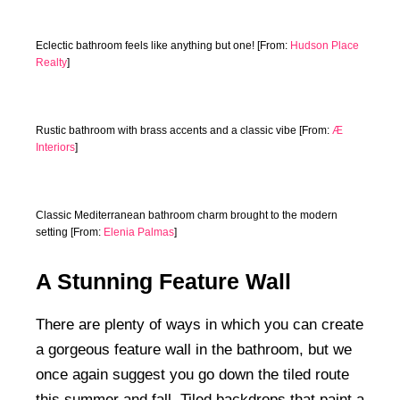
Eclectic bathroom feels like anything but one! [From:
Hudson Place
Realty
]
Rustic bathroom with brass accents and a classic vibe [From:
Æ
Interiors
]
Classic Mediterranean bathroom charm brought to the modern
setting [From:
Elenia Palmas
]
A Stunning Feature Wall
There are plenty of ways in which you can create
a gorgeous feature wall in the bathroom, but we
once again suggest you go down the tiled route
this summer and fall. Tiled backdrops that paint a