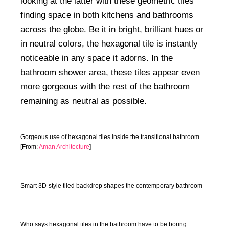
looking at the latter with these geometric tiles
finding space in both kitchens and bathrooms
across the globe. Be it in bright, brilliant hues or
in neutral colors, the hexagonal tile is instantly
noticeable in any space it adorns. In the
bathroom shower area, these tiles appear even
more gorgeous with the rest of the bathroom
remaining as neutral as possible.
Gorgeous use of hexagonal tiles inside the transitional bathroom
[From:
Aman Architecture
]
Smart 3D-style tiled backdrop shapes the contemporary bathroom
Who says hexagonal tiles in the bathroom have to be boring