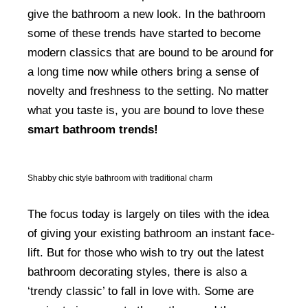
give the bathroom a new look. In the bathroom
some of these trends have started to become
modern classics that are bound to be around for
a long time now while others bring a sense of
novelty and freshness to the setting. No matter
what you taste is, you are bound to love these
smart bathroom trends!
Shabby chic style bathroom with traditional charm
The focus today is largely on tiles with the idea
of giving your existing bathroom an instant face-
lift. But for those who wish to try out the latest
bathroom decorating styles, there is also a
‘trendy classic’ to fall in love with. Some are