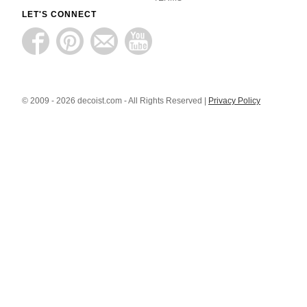
LET'S CONNECT
© 2009 - 2026 decoist.com - All Rights Reserved |
Privacy Policy