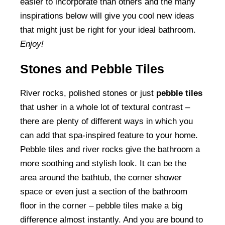
easier to incorporate than others and the many
inspirations below will give you cool new ideas
that might just be right for your ideal bathroom.
Enjoy!
Stones and Pebble Tiles
River rocks, polished stones or just
pebble tiles
that usher in a whole lot of textural contrast –
there are plenty of different ways in which you
can add that spa-inspired feature to your home.
Pebble tiles and river rocks give the bathroom a
more soothing and stylish look. It can be the
area around the bathtub, the corner shower
space or even just a section of the bathroom
floor in the corner – pebble tiles make a big
difference almost instantly. And you are bound to