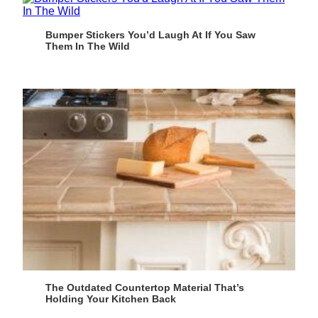
Bumper Stickers You’d Laugh At If You Saw
Them In The Wild
The Outdated Countertop Material That’s
Holding Your Kitchen Back