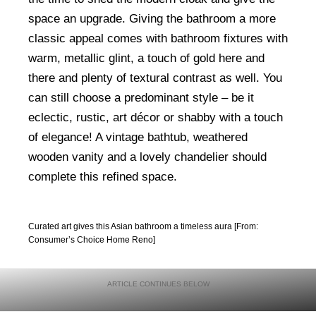
space an upgrade. Giving the bathroom a more
classic appeal comes with bathroom fixtures with
warm, metallic glint, a touch of gold here and
there and plenty of textural contrast as well. You
can still choose a predominant style – be it
eclectic, rustic, art décor or shabby with a touch
of elegance! A vintage bathtub, weathered
wooden vanity and a lovely chandelier should
complete this refined space.
Curated art gives this Asian bathroom a timeless aura [From:
Consumer’s Choice Home Reno]