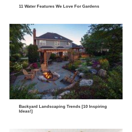
11 Water Features We Love For Gardens
Backyard Landscaping Trends [10 Inspiring
Ideas!]