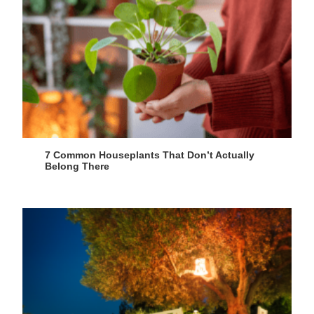
7 Common Houseplants That Don’t Actually
Belong There