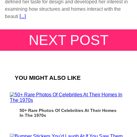
defined her taste for design and developed her interest in
examining how structures and homes interact with the
beauti
[...]
NEXT POST
YOU MIGHT ALSO LIKE
50+ Rare Photos Of Celebrities At Their Homes
In The 1970s