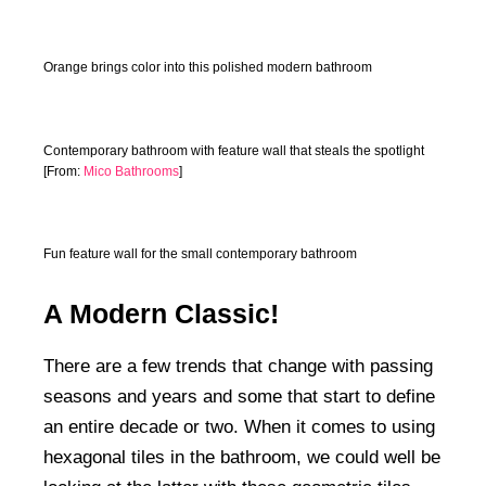
Orange brings color into this polished modern bathroom
Contemporary bathroom with feature wall that steals the spotlight
[From:
Mico Bathrooms
]
Fun feature wall for the small contemporary bathroom
A Modern Classic!
There are a few trends that change with passing
seasons and years and some that start to define
an entire decade or two. When it comes to using
hexagonal tiles in the bathroom, we could well be