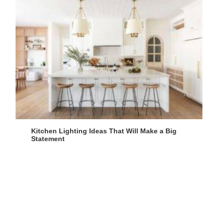
Kitchen Lighting Ideas That Will Make a Big
Statement