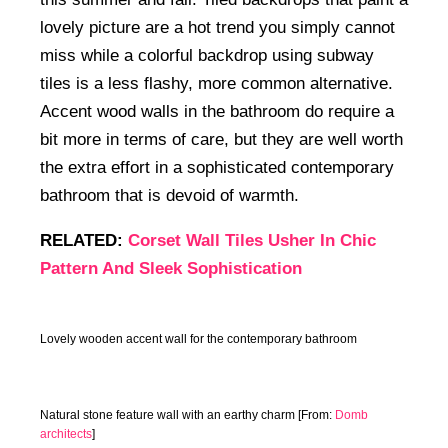
lovely picture are a hot trend you simply cannot
miss while a colorful backdrop using subway
tiles is a less flashy, more common alternative.
Accent wood walls in the bathroom do require a
bit more in terms of care, but they are well worth
the extra effort in a sophisticated contemporary
bathroom that is devoid of warmth.
RELATED:
Corset Wall Tiles Usher In Chic
Pattern And Sleek Sophistication
Lovely wooden accent wall for the contemporary bathroom
Natural stone feature wall with an earthy charm [From:
Domb
architects
]