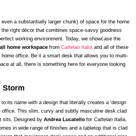
 even a substantially larger chunk) of space for the home
ding the right décor that combines space-savvy goodness
t perfect working environment. Today, we showcase the
small home workspace
from
Cattelan Italia
and all of these
 home office. Be it a smart desk that allows you to multi-
pace at all, there is something here for everyone looking
: Storm
to its name with a design that literally creates a ‘design
office. This slim, curvy and subtly masculine desk clad
it sits. Designed by
Andrea Lucatello
for
Cattelan Italia
,
omes in wide range of finishes and a tabletop that is clad