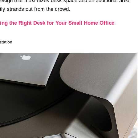
h design that maximizes desk space and an additional area
ily strands out from the crowd.
ng the Right Desk for Your Small Home Office
tation