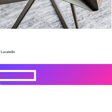
 Lucatello
N
 Photos Of Celebrities At Their
n The 1970s