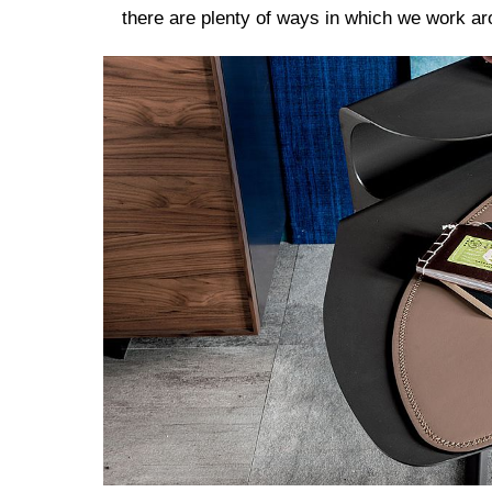
there are plenty of ways in which we work a