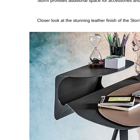
Storm provides additional space for accessories an
Closer look at the stunning leather finish of the Sto