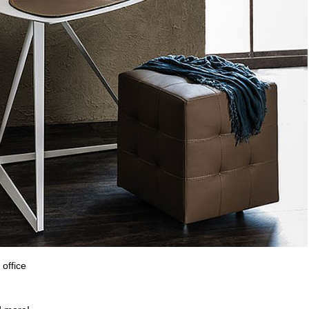
office