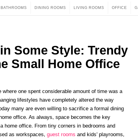
BATHROOMS
DINING ROOMS
LIVING ROOMS
OFFICE
G
in Some Style: Trendy
he Small Home Office
e where one spent considerable amount of time was a
hanging lifestyles have completely altered the way
y many are even willing to sacrifice a formal dining
home office. As always, space becomes the key
r a home office. From tiny corners in bedrooms and
 used as workspaces,
guest rooms
and kids’ playrooms,