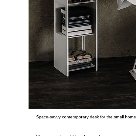
Space-savvy contemporary desk for the small home 