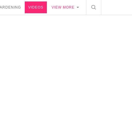
ARDENING
VIDEOS
VIEW MORE