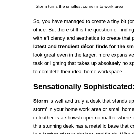
Storm turns the smallest corner into work area
So, you have managed to create a tiny bit (or
office. But there still is the question of fin
with efficiency and aesthetics to create tha
latest and trendiest décor finds for the 
look great even in the larger, more expansive
task or lighting that takes up absolutely no s
to complete their ideal home workspace –
Sensationally Sophisticated
Storm
is well and truly a desk that stands up 
storm’ in your home work area or small home 
in leather is a showstopper no matter where 
this stunning desk has a metallic base that c