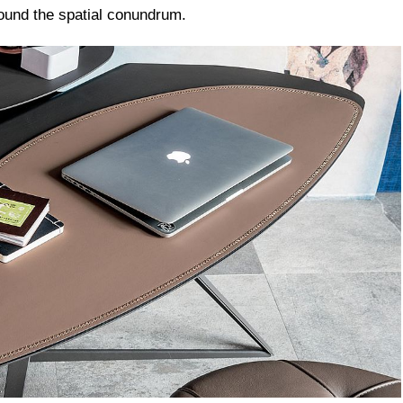
round the spatial conundrum.