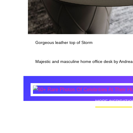
Gorgeous leather top of Storm
Majestic and masculine home office desk by Andrea
MORE INSPIRATIO
50+ Rare
Homes I