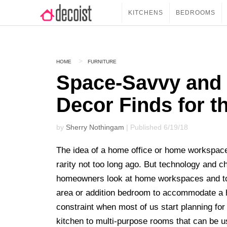
KITCHENS
BEDROOMS
HOME
FURNITURE
Space-Savvy and 
Decor Finds for t
by
Sherry Nothingam
| Published 6/19/18
The idea of a home office or home workspac
rarity not too long ago. But technology and c
homeowners look at home workspaces and toda
area or addition bedroom to accommodate a 
constraint when most of us start planning fo
kitchen to multi-purpose rooms that can be