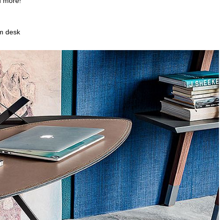
d more!
rm desk