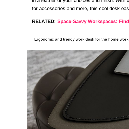
in a leather of your choices and finish. Wit
for accessories and more, this cool desk eas
RELATED:
Space-Savvy Workspaces: Findi
Ergonomic and trendy work desk for the home works